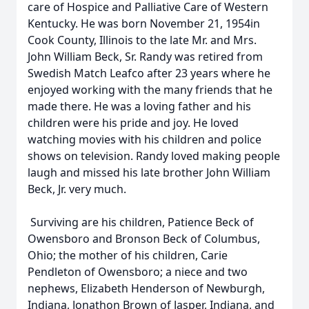
care of Hospice and Palliative Care of Western
Kentucky. He was born November 21, 1954in
Cook County, Illinois to the late Mr. and Mrs.
John William Beck, Sr. Randy was retired from
Swedish Match Leafco after 23 years where he
enjoyed working with the many friends that he
made there. He was a loving father and his
children were his pride and joy. He loved
watching movies with his children and police
shows on television. Randy loved making people
laugh and missed his late brother John William
Beck, Jr. very much.
Surviving are his children, Patience Beck of
Owensboro and Bronson Beck of Columbus,
Ohio; the mother of his children, Carie
Pendleton of Owensboro; a niece and two
nephews, Elizabeth Henderson of Newburgh,
Indiana, Jonathon Brown of Jasper, Indiana, and