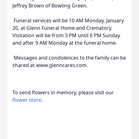
Jeffrey Brown of Bowling Green.
Funeral services will be 10 AM Monday, January
20, at Glenn Funeral Home and Crematory.
Visitation will be from 3 PM until 6 PM Sunday
and after 9 AM Monday at the funeral home.
Messages and condolences to the family can be
shared at www.glenncares.com.
To send flowers in memory, please visit our
flower store
.