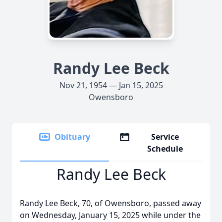
Randy Lee Beck
Nov 21, 1954 — Jan 15, 2025
Owensboro
Obituary
Service
Schedule
Randy Lee Beck
Randy Lee Beck, 70, of Owensboro, passed away
on Wednesday, January 15, 2025 while under the