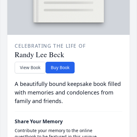
CELEBRATING THE LIFE OF
Randy Lee Beck
View Book
Buy Book
A beautifully bound keepsake book filled
with memories and condolences from
family and friends.
Share Your Memory
Contribute your memory to the online
guestbook to be featured in this unique