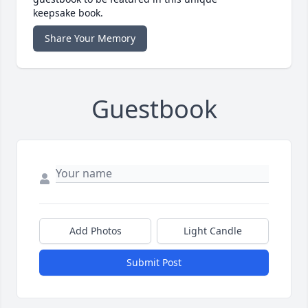
keepsake book.
Share Your Memory
Guestbook
Add Photos
Light Candle
Submit Post