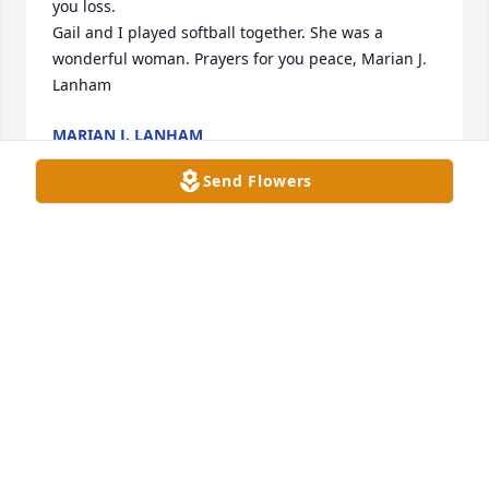
you loss.

Gail and I played softball together. She was a 
wonderful woman. Prayers for you peace, Marian J. 
Lanham
MARIAN J. LANHAM
May 28, 2024
Send Flowers
Condolences and prayers for the family. 🙏🏽
OLGA FLETCHER
May 25, 2024
Our thoughts and prayers are with the family 
during this difficult time.  Please know that God 