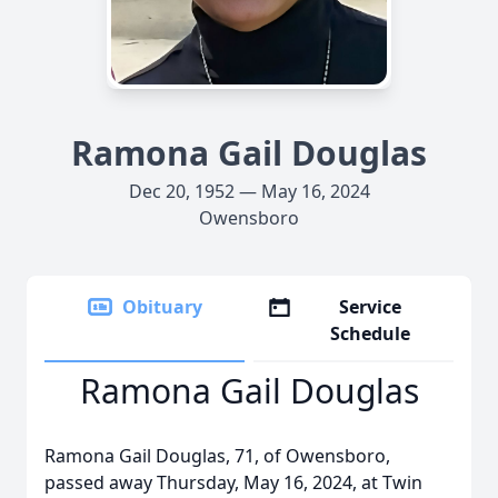
Ramona Gail Douglas
Dec 20, 1952 — May 16, 2024
Owensboro
Obituary
Service
Schedule
Ramona Gail Douglas
Ramona Gail Douglas, 71, of Owensboro,
passed away Thursday, May 16, 2024, at Twin