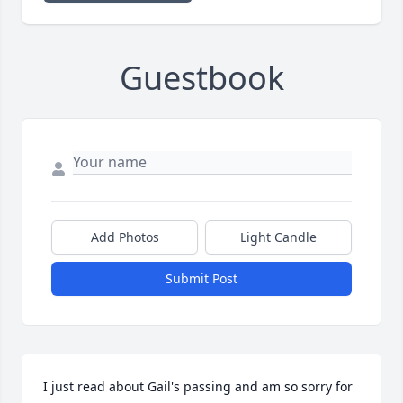
Guestbook
Add Photos
Light Candle
Submit Post
I just read about Gail's passing and am so sorry for 