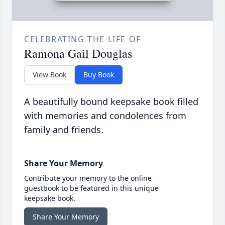
CELEBRATING THE LIFE OF
Ramona Gail Douglas
View Book
Buy Book
A beautifully bound keepsake book filled
with memories and condolences from
family and friends.
Share Your Memory
Contribute your memory to the online
guestbook to be featured in this unique
keepsake book.
Share Your Memory