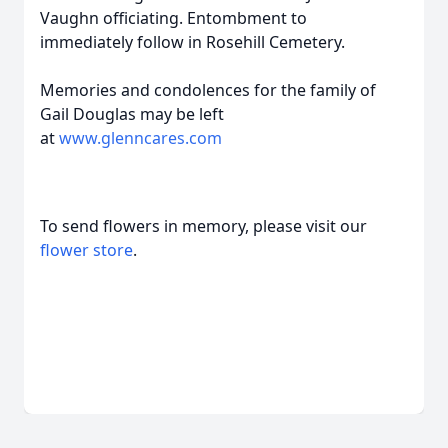
Vaughn officiating. Entombment to
immediately follow in Rosehill Cemetery.
Memories and condolences for the family of
Gail Douglas may be left
at
www.glenncares.com
To send flowers in memory, please visit our
flower store
.