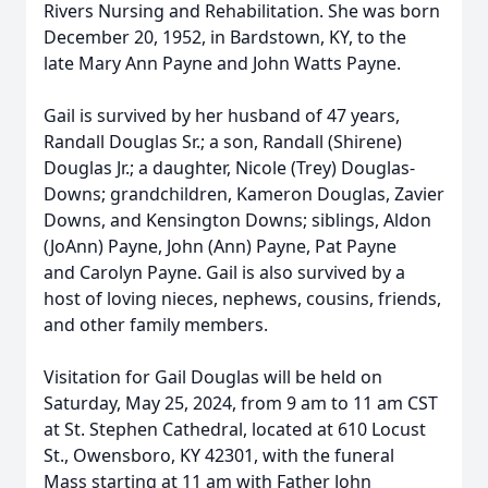
Rivers Nursing and Rehabilitation. She was born
December 20, 1952, in Bardstown, KY, to the
late Mary Ann Payne and John Watts Payne.
Gail is survived by her husband of 47 years,
Randall Douglas Sr.; a son, Randall (Shirene)
Douglas Jr.; a daughter, Nicole (Trey) Douglas-
Downs; grandchildren, Kameron Douglas, Zavier
Downs, and Kensington Downs; siblings, Aldon
(JoAnn) Payne, John (Ann) Payne, Pat Payne
and Carolyn Payne. Gail is also survived by a
host of loving nieces, nephews, cousins, friends,
and other family members.
Visitation for Gail Douglas will be held on
Saturday, May 25, 2024, from 9 am to 11 am CST
at St. Stephen Cathedral, located at 610 Locust
St., Owensboro, KY 42301, with the funeral
Mass starting at 11 am with Father John