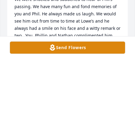
passing. We have many fun and fond memories of 
you and Phil. He always made us laugh. We would 
see him out from time to time at Lowe’s and he 
always had a smile on his face and a witty remark or 
two.  You, Phillip and Nathan complimented him 
perfectly and made his life complete. Our thoughts 
Send Flowers
and prayers are with you all.
PHIL AND DIANE HIGDON
Jul 03, 2026
Phil was a joy and a blessing to everyone fortunate 
enough to know him. His wonderful smile and great 
sense of humor will be long remembered.  We 
enjoyed many New Year Eve celebrations and 
dinners over the years. His friendship will be 