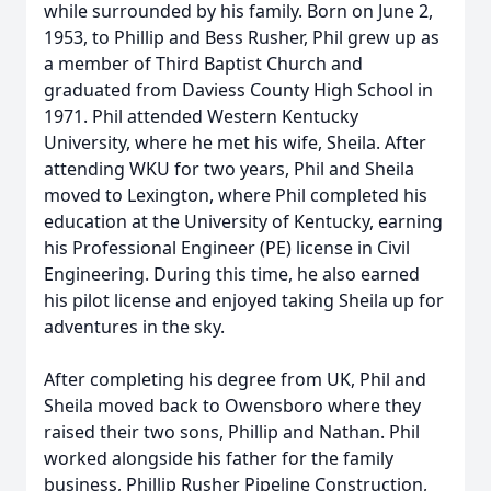
while surrounded by his family. Born on June 2,
1953, to Phillip and Bess Rusher, Phil grew up as
a member of Third Baptist Church and
graduated from Daviess County High School in
1971. Phil attended Western Kentucky
University, where he met his wife, Sheila. After
attending WKU for two years, Phil and Sheila
moved to Lexington, where Phil completed his
education at the University of Kentucky, earning
his Professional Engineer (PE) license in Civil
Engineering. During this time, he also earned
his pilot license and enjoyed taking Sheila up for
adventures in the sky.
After completing his degree from UK, Phil and
Sheila moved back to Owensboro where they
raised their two sons, Phillip and Nathan. Phil
worked alongside his father for the family
business, Phillip Rusher Pipeline Construction,