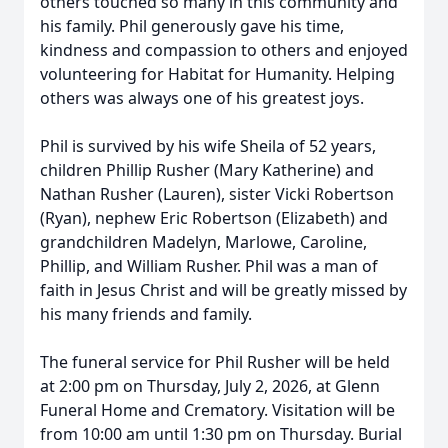
others touched so many in this community and
his family. Phil generously gave his time,
kindness and compassion to others and enjoyed
volunteering for Habitat for Humanity. Helping
others was always one of his greatest joys.
Phil is survived by his wife Sheila of 52 years,
children Phillip Rusher (Mary Katherine) and
Nathan Rusher (Lauren), sister Vicki Robertson
(Ryan), nephew Eric Robertson (Elizabeth) and
grandchildren Madelyn, Marlowe, Caroline,
Phillip, and William Rusher. Phil was a man of
faith in Jesus Christ and will be greatly missed by
his many friends and family.
The funeral service for Phil Rusher will be held
at 2:00 pm on Thursday, July 2, 2026, at Glenn
Funeral Home and Crematory. Visitation will be
from 10:00 am until 1:30 pm on Thursday. Burial