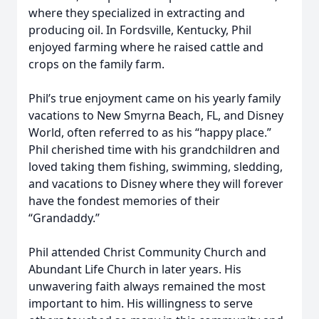
where they specialized in extracting and
producing oil. In Fordsville, Kentucky, Phil
enjoyed farming where he raised cattle and
crops on the family farm.
Phil’s true enjoyment came on his yearly family
vacations to New Smyrna Beach, FL, and Disney
World, often referred to as his “happy place.”
Phil cherished time with his grandchildren and
loved taking them fishing, swimming, sledding,
and vacations to Disney where they will forever
have the fondest memories of their
“Grandaddy.”
Phil attended Christ Community Church and
Abundant Life Church in later years. His
unwavering faith always remained the most
important to him. His willingness to serve