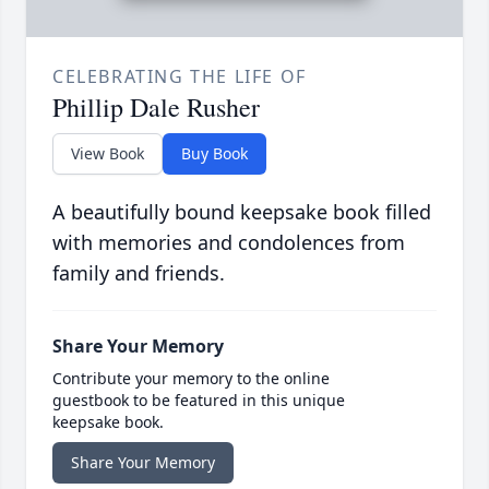
CELEBRATING THE LIFE OF
Phillip Dale Rusher
View Book
Buy Book
A beautifully bound keepsake book filled
with memories and condolences from
family and friends.
Share Your Memory
Contribute your memory to the online
guestbook to be featured in this unique
keepsake book.
Share Your Memory