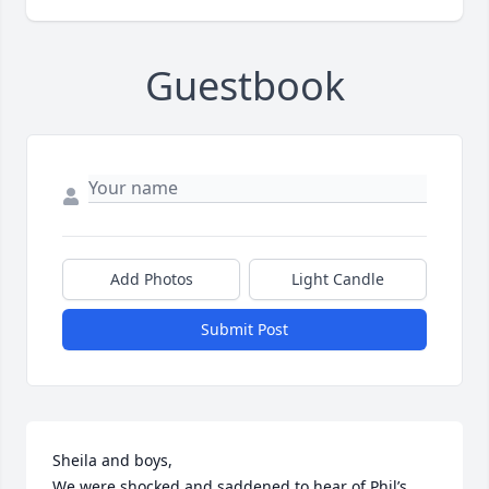
Guestbook
Add Photos
Light Candle
Submit Post
Sheila and boys, 

We were shocked and saddened to hear of Phil’s 