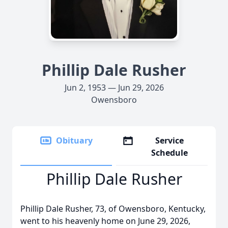
Phillip Dale Rusher
Jun 2, 1953 — Jun 29, 2026
Owensboro
Obituary
Service
Schedule
Phillip Dale Rusher
Phillip Dale Rusher, 73, of Owensboro, Kentucky,
went to his heavenly home on June 29, 2026,