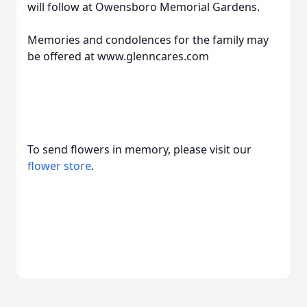
will follow at Owensboro Memorial Gardens.
Memories and condolences for the family may
be offered at www.glenncares.com
To send flowers in memory, please visit our
flower store
.