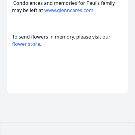
Condolences and memories for Paul’s family
may be left at
www.glenncares.com
.
To send flowers in memory, please visit our
flower store
.