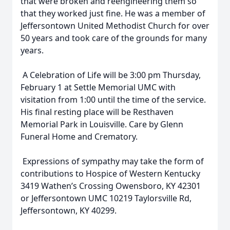
that were broken and reengineering them so
that they worked just fine. He was a member of
Jeffersontown United Methodist Church for over
50 years and took care of the grounds for many
years.
A Celebration of Life will be 3:00 pm Thursday,
February 1 at Settle Memorial UMC with
visitation from 1:00 until the time of the service.
His final resting place will be Resthaven
Memorial Park in Louisville. Care by Glenn
Funeral Home and Crematory.
Expressions of sympathy may take the form of
contributions to Hospice of Western Kentucky
3419 Wathen’s Crossing Owensboro, KY 42301
or Jeffersontown UMC 10219 Taylorsville Rd,
Jeffersontown, KY 40299.