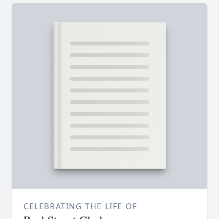
CELEBRATING THE LIFE OF