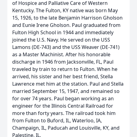
of Hospice and Palliative Care of Western
Kentucky. The Fulton, KY native was born May
15, 1926, to the late Benjamin Harrison Gholson
and Eunie Irene Gholson. Paul graduated from
Fulton High School in 1944 and immediately
joined the U.S. Navy. He served on the USS
Lamons (DE-743) and the USS Weaver (DE-741)
as a Master Machinist. After his honorable
discharge in 1946 from Jacksonville, FL, Paul
traveled by train to return to Fulton. When he
arrived, his sister and her best friend, Stella
Lawrence met him at the station. Paul and Stella
married September 15, 1947, and remained so
for over 74 years. Paul began working as an
engineer for the Illinois Central Railroad for
more than forty years. The railroad took him
from Fulton to Buford, IL, Waterloo, IA,
Champaign, IL, Paducah and Louisville, KY, and
Palestine, IL.