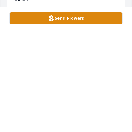
JUDY WALTON
Send Flowers
Feb 05, 2024
While working at Cedarhurst, Paul was always 
pleasant to me. He was an inspiration, because he 
would walk around the facility for an hour or more. 
He was self sufficient and a fighter to keep his 
health. I will miss him.
JENNIFER SCHULTZ
Feb 04, 2024
Tony and Emily,
