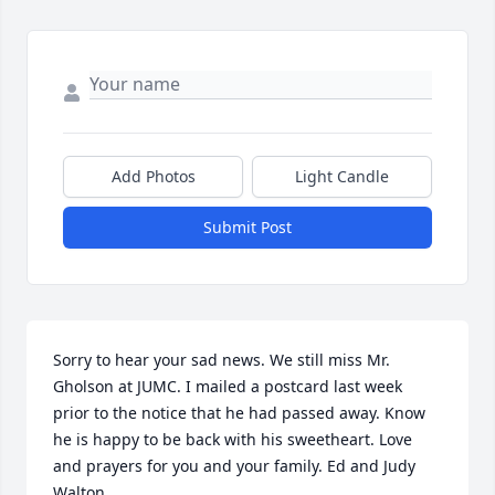
Add Photos
Light Candle
Submit Post
Sorry to hear your sad news. We still miss Mr. 
Gholson at JUMC. I mailed a postcard last week 
prior to the notice that he had passed away. Know 
he is happy to be back with his sweetheart. Love 
and prayers for you and your family. Ed and Judy 
Walton