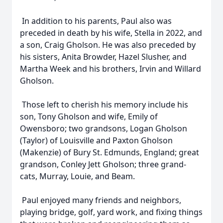
In addition to his parents, Paul also was
preceded in death by his wife, Stella in 2022, and
a son, Craig Gholson. He was also preceded by
his sisters, Anita Browder, Hazel Slusher, and
Martha Week and his brothers, Irvin and Willard
Gholson.
Those left to cherish his memory include his
son, Tony Gholson and wife, Emily of
Owensboro; two grandsons, Logan Gholson
(Taylor) of Louisville and Paxton Gholson
(Makenzie) of Bury St. Edmunds, England; great
grandson, Conley Jett Gholson; three grand-
cats, Murray, Louie, and Beam.
Paul enjoyed many friends and neighbors,
playing bridge, golf, yard work, and fixing things