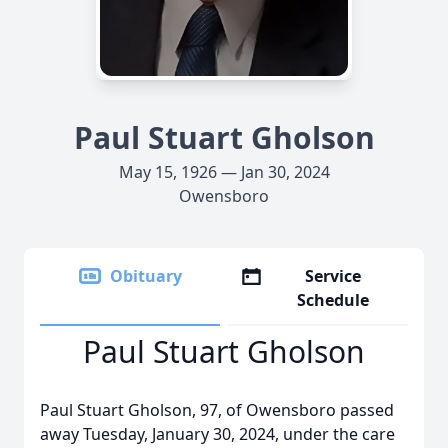
Paul Stuart Gholson
May 15, 1926 — Jan 30, 2024
Owensboro
Obituary
Service
Schedule
Paul Stuart Gholson
Paul Stuart Gholson, 97, of Owensboro passed
away Tuesday, January 30, 2024, under the care