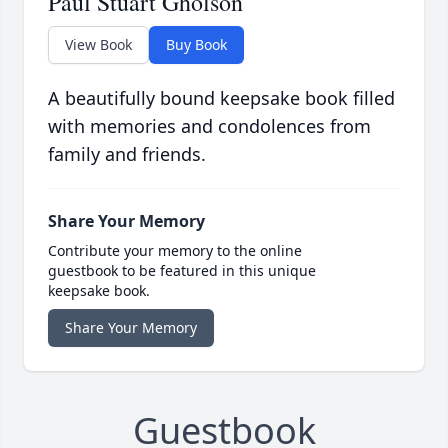
Paul Stuart Gholson
View Book
Buy Book
A beautifully bound keepsake book filled
with memories and condolences from
family and friends.
Share Your Memory
Contribute your memory to the online
guestbook to be featured in this unique
keepsake book.
Share Your Memory
Guestbook