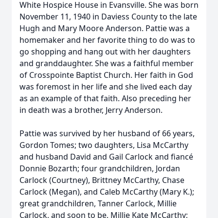
White Hospice House in Evansville. She was born
November 11, 1940 in Daviess County to the late
Hugh and Mary Moore Anderson. Pattie was a
homemaker and her favorite thing to do was to
go shopping and hang out with her daughters
and granddaughter. She was a faithful member
of Crosspointe Baptist Church. Her faith in God
was foremost in her life and she lived each day
as an example of that faith. Also preceding her
in death was a brother, Jerry Anderson.
Pattie was survived by her husband of 66 years,
Gordon Tomes; two daughters, Lisa McCarthy
and husband David and Gail Carlock and fiancé
Donnie Bozarth; four grandchildren, Jordan
Carlock (Courtney), Brittney McCarthy, Chase
Carlock (Megan), and Caleb McCarthy (Mary K.);
great grandchildren, Tanner Carlock, Millie
Carlock, and soon to be, Millie Kate McCarthy;