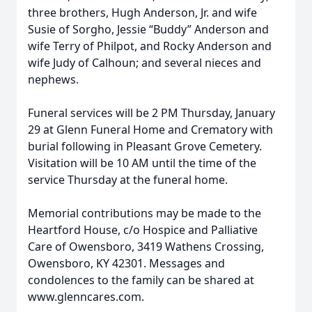
three brothers, Hugh Anderson, Jr. and wife
Susie of Sorgho, Jessie “Buddy” Anderson and
wife Terry of Philpot, and Rocky Anderson and
wife Judy of Calhoun; and several nieces and
nephews.
Funeral services will be 2 PM Thursday, January
29 at Glenn Funeral Home and Crematory with
burial following in Pleasant Grove Cemetery.
Visitation will be 10 AM until the time of the
service Thursday at the funeral home.
Memorial contributions may be made to the
Heartford House, c/o Hospice and Palliative
Care of Owensboro, 3419 Wathens Crossing,
Owensboro, KY 42301. Messages and
condolences to the family can be shared at
www.glenncares.com.