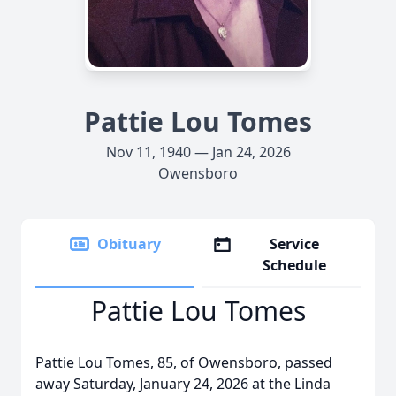
Pattie Lou Tomes
Nov 11, 1940 — Jan 24, 2026
Owensboro
Obituary
Service
Schedule
Pattie Lou Tomes
Pattie Lou Tomes, 85, of Owensboro, passed
away Saturday, January 24, 2026 at the Linda