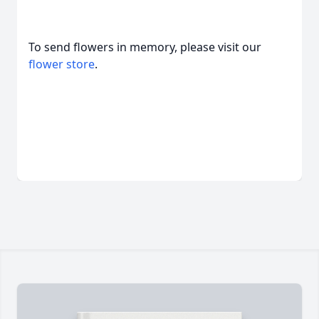
To send flowers in memory, please visit our
flower store
.