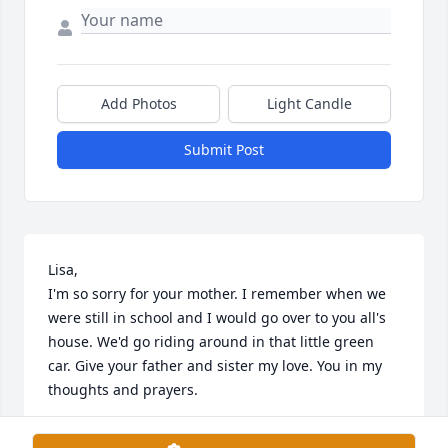
Add Photos
Light Candle
Submit Post
Lisa,

I'm so sorry for your mother. I remember when we 
were still in school and I would go over to you all's 
house. We'd go riding around in that little green 
car. Give your father and sister my love. You in my 
thoughts and prayers.
LADONNA TURNER