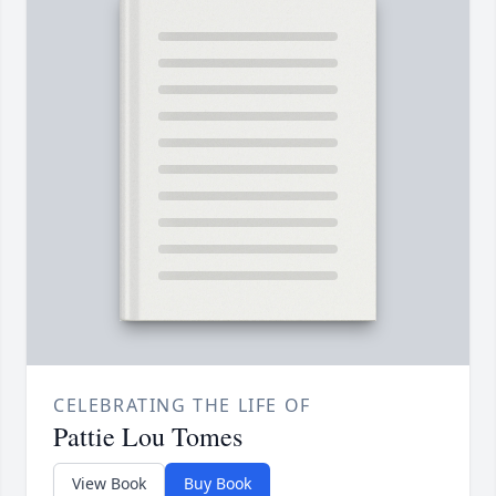
CELEBRATING THE LIFE OF
Pattie Lou Tomes
View Book
Buy Book