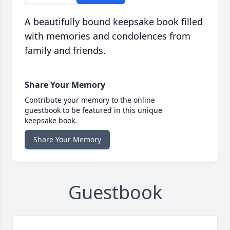
A beautifully bound keepsake book filled
with memories and condolences from
family and friends.
Share Your Memory
Contribute your memory to the online
guestbook to be featured in this unique
keepsake book.
Share Your Memory
Guestbook