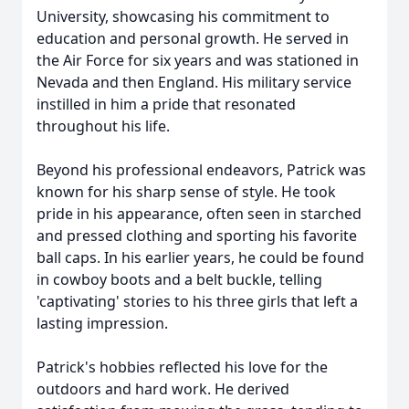
University, showcasing his commitment to
education and personal growth. He served in
the Air Force for six years and was stationed in
Nevada and then England. His military service
instilled in him a pride that resonated
throughout his life.
Beyond his professional endeavors, Patrick was
known for his sharp sense of style. He took
pride in his appearance, often seen in starched
and pressed clothing and sporting his favorite
ball caps. In his earlier years, he could be found
in cowboy boots and a belt buckle, telling
'captivating' stories to his three girls that left a
lasting impression.
Patrick's hobbies reflected his love for the
outdoors and hard work. He derived