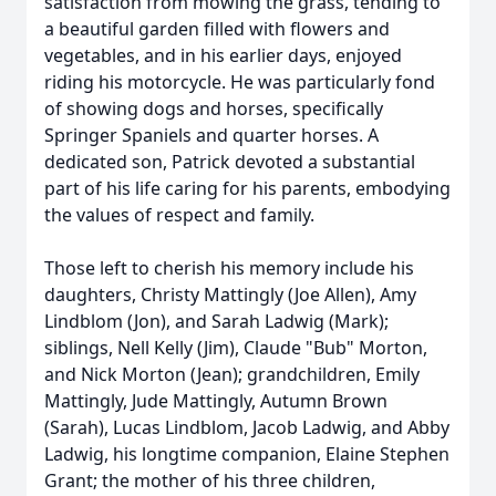
satisfaction from mowing the grass, tending to
a beautiful garden filled with flowers and
vegetables, and in his earlier days, enjoyed
riding his motorcycle. He was particularly fond
of showing dogs and horses, specifically
Springer Spaniels and quarter horses. A
dedicated son, Patrick devoted a substantial
part of his life caring for his parents, embodying
the values of respect and family.
Those left to cherish his memory include his
daughters, Christy Mattingly (Joe Allen), Amy
Lindblom (Jon), and Sarah Ladwig (Mark);
siblings, Nell Kelly (Jim), Claude "Bub" Morton,
and Nick Morton (Jean); grandchildren, Emily
Mattingly, Jude Mattingly, Autumn Brown
(Sarah), Lucas Lindblom, Jacob Ladwig, and Abby
Ladwig, his longtime companion, Elaine Stephen
Grant; the mother of his three children,