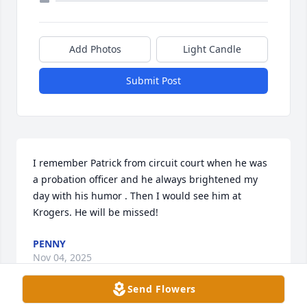
Add Photos
Light Candle
Submit Post
I remember Patrick from circuit court when he was 
a probation officer and he always brightened my 
day with his humor . Then I would see him at 
Krogers. He will be missed!
PENNY
Nov 04, 2025
Send Flowers