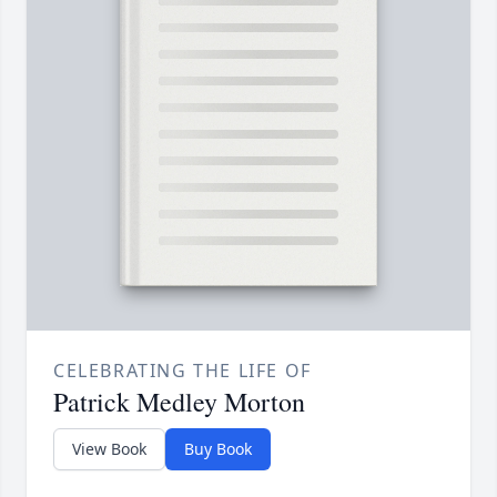
CELEBRATING THE LIFE OF
Patrick Medley Morton
View Book
Buy Book