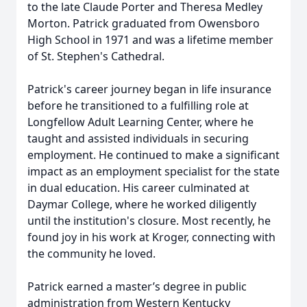
to the late Claude Porter and Theresa Medley
Morton. Patrick graduated from Owensboro
High School in 1971 and was a lifetime member
of St. Stephen's Cathedral.
Patrick's career journey began in life insurance
before he transitioned to a fulfilling role at
Longfellow Adult Learning Center, where he
taught and assisted individuals in securing
employment. He continued to make a significant
impact as an employment specialist for the state
in dual education. His career culminated at
Daymar College, where he worked diligently
until the institution's closure. Most recently, he
found joy in his work at Kroger, connecting with
the community he loved.
Patrick earned a master’s degree in public
administration from Western Kentucky