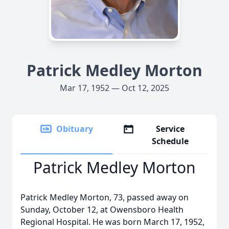
Patrick Medley Morton
Mar 17, 1952 — Oct 12, 2025
Obituary
Service
Schedule
Patrick Medley Morton
Patrick Medley Morton, 73, passed away on
Sunday, October 12, at Owensboro Health
Regional Hospital. He was born March 17, 1952,