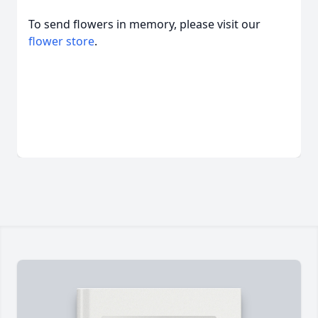
To send flowers in memory, please visit our
flower store
.