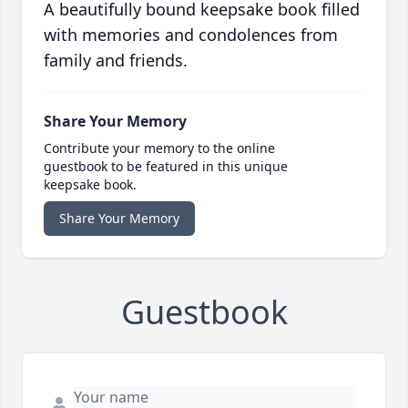
A beautifully bound keepsake book filled
with memories and condolences from
family and friends.
Share Your Memory
Contribute your memory to the online
guestbook to be featured in this unique
keepsake book.
Share Your Memory
Guestbook