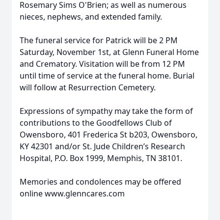
Rosemary Sims O'Brien; as well as numerous
nieces, nephews, and extended family.
The funeral service for Patrick will be 2 PM
Saturday, November 1st, at Glenn Funeral Home
and Crematory. Visitation will be from 12 PM
until time of service at the funeral home. Burial
will follow at Resurrection Cemetery.
Expressions of sympathy may take the form of
contributions to the Goodfellows Club of
Owensboro, 401 Frederica St b203, Owensboro,
KY 42301 and/or St. Jude Children’s Research
Hospital, P.O. Box 1999, Memphis, TN 38101.
Memories and condolences may be offered
online www.glenncares.com