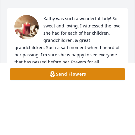
Kathy was such a wonderful lady! So 
sweet and loving. I witnessed the love 
she had for each of her children, 
grandchildren. & great 
grandchildren. Such a sad moment when I heard of 
her passing. I’m sure she is happy to see everyone 
that has passed before her. Prayers for all.
Send Flowers
AMANDA DECKER
Aug 30, 2024
I was shocked when I received the 
call about MISS KATHYs 
passing......my heart just shattered 
into a million pieces. I want to send 