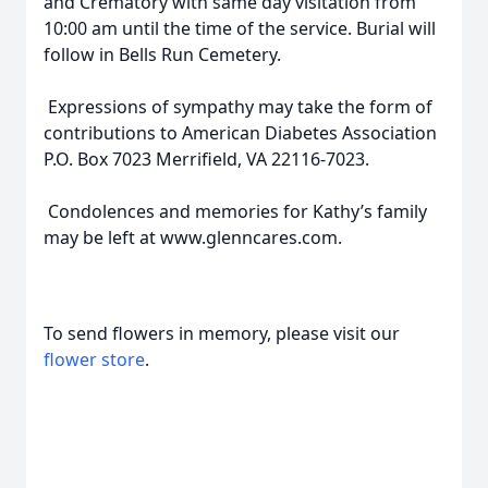
and Crematory with same day visitation from
10:00 am until the time of the service. Burial will
follow in Bells Run Cemetery.
Expressions of sympathy may take the form of
contributions to American Diabetes Association
P.O. Box 7023 Merrifield, VA 22116-7023.
Condolences and memories for Kathy’s family
may be left at www.glenncares.com.
To send flowers in memory, please visit our
flower store
.