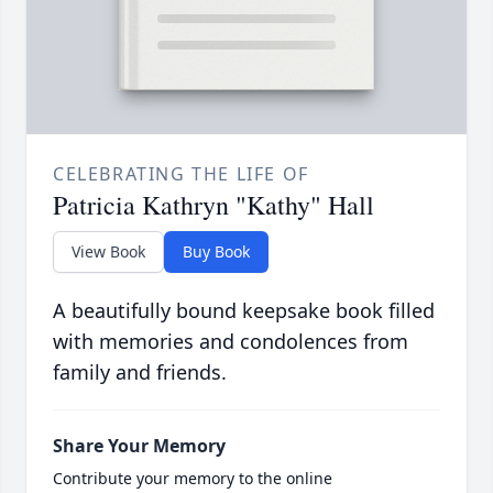
CELEBRATING THE LIFE OF
Patricia Kathryn "Kathy" Hall
View Book
Buy Book
A beautifully bound keepsake book filled
with memories and condolences from
family and friends.
Share Your Memory
Contribute your memory to the online