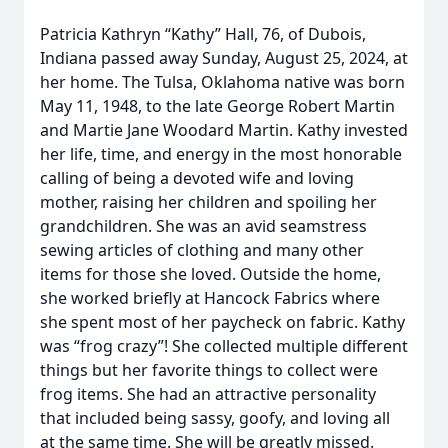
Patricia Kathryn “Kathy” Hall, 76, of Dubois,
Indiana passed away Sunday, August 25, 2024, at
her home. The Tulsa, Oklahoma native was born
May 11, 1948, to the late George Robert Martin
and Martie Jane Woodard Martin. Kathy invested
her life, time, and energy in the most honorable
calling of being a devoted wife and loving
mother, raising her children and spoiling her
grandchildren. She was an avid seamstress
sewing articles of clothing and many other
items for those she loved. Outside the home,
she worked briefly at Hancock Fabrics where
she spent most of her paycheck on fabric. Kathy
was “frog crazy”! She collected multiple different
things but her favorite things to collect were
frog items. She had an attractive personality
that included being sassy, goofy, and loving all
at the same time. She will be greatly missed.