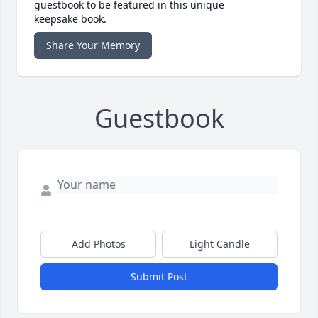
guestbook to be featured in this unique
keepsake book.
Share Your Memory
Guestbook
Add Photos
Light Candle
Submit Post