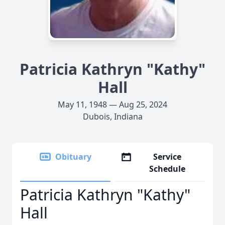
Patricia Kathryn "Kathy"
Hall
May 11, 1948 — Aug 25, 2024
Dubois, Indiana
Obituary
Service
Schedule
Patricia Kathryn "Kathy"
Hall