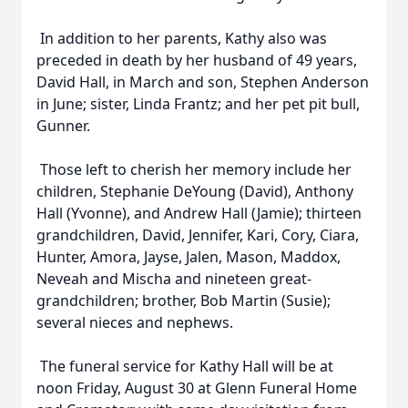
In addition to her parents, Kathy also was
preceded in death by her husband of 49 years,
David Hall, in March and son, Stephen Anderson
in June; sister, Linda Frantz; and her pet pit bull,
Gunner.
Those left to cherish her memory include her
children, Stephanie DeYoung (David), Anthony
Hall (Yvonne), and Andrew Hall (Jamie); thirteen
grandchildren, David, Jennifer, Kari, Cory, Ciara,
Hunter, Amora, Jayse, Jalen, Mason, Maddox,
Neveah and Mischa and nineteen great-
grandchildren; brother, Bob Martin (Susie);
several nieces and nephews.
The funeral service for Kathy Hall will be at
noon Friday, August 30 at Glenn Funeral Home