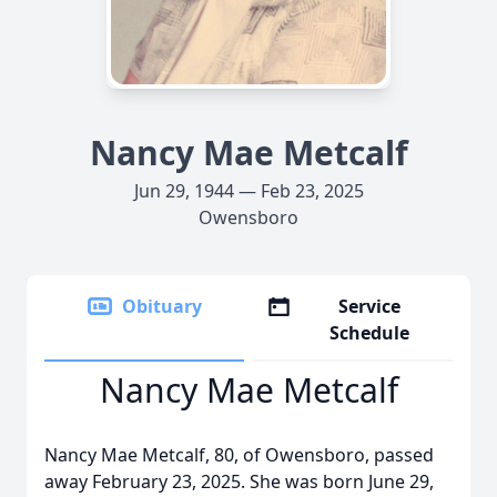
Nancy Mae Metcalf
Jun 29, 1944 — Feb 23, 2025
Owensboro
Obituary
Service
Schedule
Nancy Mae Metcalf
Nancy Mae Metcalf, 80, of Owensboro, passed
away February 23, 2025. She was born June 29,