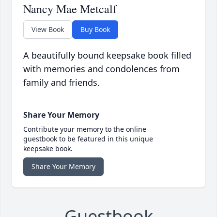
Nancy Mae Metcalf
View Book
Buy Book
A beautifully bound keepsake book filled
with memories and condolences from
family and friends.
Share Your Memory
Contribute your memory to the online
guestbook to be featured in this unique
keepsake book.
Share Your Memory
Guestbook