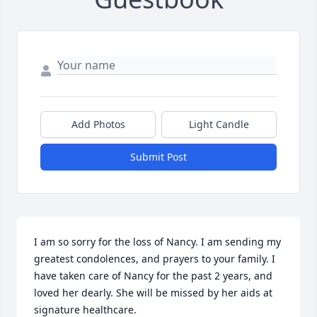
Add Photos
Light Candle
Submit Post
I am so sorry for the loss of Nancy. I am sending my 
greatest condolences, and prayers to your family. I 
have taken care of Nancy for the past 2 years, and 
loved her dearly. She will be missed by her aids at 
signature healthcare.