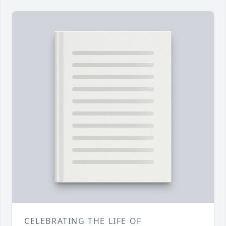
CELEBRATING THE LIFE OF