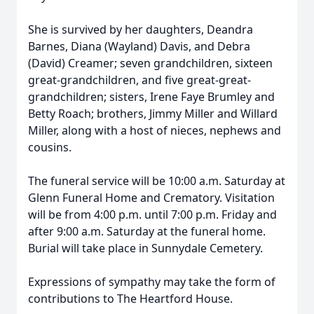
She is survived by her daughters, Deandra
Barnes, Diana (Wayland) Davis, and Debra
(David) Creamer; seven grandchildren, sixteen
great-grandchildren, and five great-great-
grandchildren; sisters, Irene Faye Brumley and
Betty Roach; brothers, Jimmy Miller and Willard
Miller, along with a host of nieces, nephews and
cousins.
The funeral service will be 10:00 a.m. Saturday at
Glenn Funeral Home and Crematory. Visitation
will be from 4:00 p.m. until 7:00 p.m. Friday and
after 9:00 a.m. Saturday at the funeral home.
Burial will take place in Sunnydale Cemetery.
Expressions of sympathy may take the form of
contributions to The Heartford House.