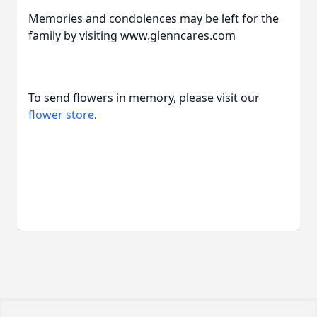
Memories and condolences may be left for the
family by visiting www.glenncares.com
To send flowers in memory, please visit our
flower store
.