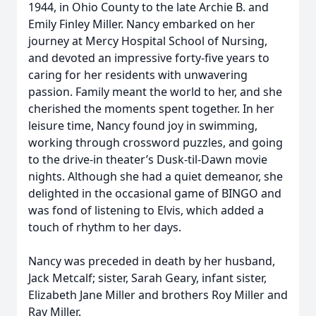
1944, in Ohio County to the late Archie B. and
Emily Finley Miller. Nancy embarked on her
journey at Mercy Hospital School of Nursing,
and devoted an impressive forty-five years to
caring for her residents with unwavering
passion. Family meant the world to her, and she
cherished the moments spent together. In her
leisure time, Nancy found joy in swimming,
working through crossword puzzles, and going
to the drive-in theater’s Dusk-til-Dawn movie
nights. Although she had a quiet demeanor, she
delighted in the occasional game of BINGO and
was fond of listening to Elvis, which added a
touch of rhythm to her days.
Nancy was preceded in death by her husband,
Jack Metcalf; sister, Sarah Geary, infant sister,
Elizabeth Jane Miller and brothers Roy Miller and
Ray Miller.