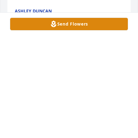
ASHLEY DUNCAN
Feb 27, 2025
Send Flowers
So sorry for your loss cousins thinking about you all 
in your time of great sorrow love you all
PATRICIA FINLEY
Feb 26, 2025
Aunt Nancy how I am going to miss you I remember 
when I was younger you used to call my gardee that 
nickname will stick with me for the rest of mine. I'm 
sitting here crying but I know you are In a better 
place