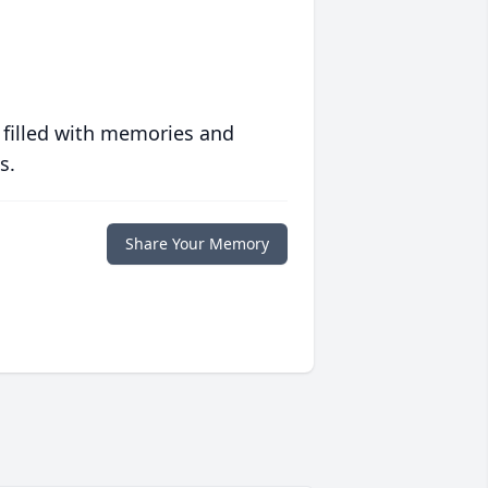
 filled with memories and
s.
Share Your Memory