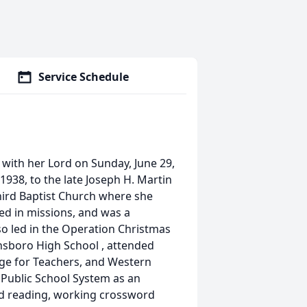
Service Schedule
with her Lord on Sunday, June 29,
1938, to the late Joseph H. Martin
ird Baptist Church where she
ved in missions, and was a
o led in the Operation Christmas
nsboro High School , attended
ge for Teachers, and Western
 Public School System as an
ed reading, working crossword