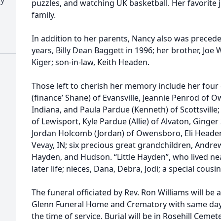
puzzles, and watching UK basketball. Her favorite
family.
In addition to her parents, Nancy also was preced
years, Billy Dean Baggett in 1996; her brother, Joe W
Kiger; son-in-law, Keith Headen.
Those left to cherish her memory include her fou
(finance’ Shane) of Evansville, Jeannie Penrod of
Indiana, and Paula Pardue (Kenneth) of Scottsville
of Lewisport, Kyle Pardue (Allie) of Alvaton, Ginge
Jordan Holcomb (Jordan) of Owensboro, Eli Headen
Vevay, IN; six precious great grandchildren, Andrew,
Hayden, and Hudson. “Little Hayden”, who lived ne
later life; nieces, Dana, Debra, Jodi; a special cous
The funeral officiated by Rev. Ron Williams will be a
Glenn Funeral Home and Crematory with same day v
the time of service. Burial will be in Rosehill Cemete