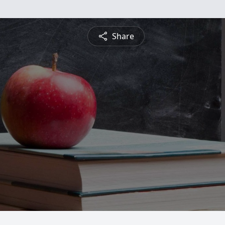
Share