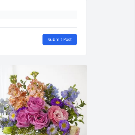
Submit Post