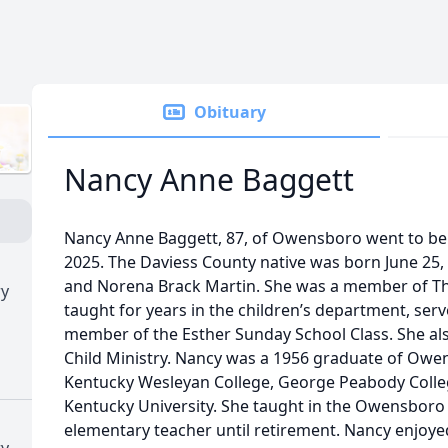
Obituary
Nancy Anne Baggett
Nancy Anne Baggett, 87, of Owensboro went to be 
2025. The Daviess County native was born June 25, 
and Norena Brack Martin. She was a member of Th
ry
taught for years in the children’s department, ser
member of the Esther Sunday School Class. She als
Child Ministry. Nancy was a 1956 graduate of Owe
Kentucky Wesleyan College, George Peabody Colle
Kentucky University. She taught in the Owensboro
elementary teacher until retirement. Nancy enjoy
ry