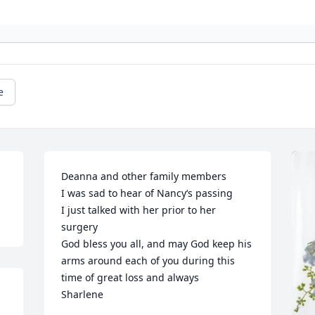
e
Deanna and other family members 

I was sad to hear of Nancy‘s passing

I just talked with her prior to her 
surgery

God bless you all, and may God keep his 
arms around each of you during this 
time of great loss and always

Sharlene