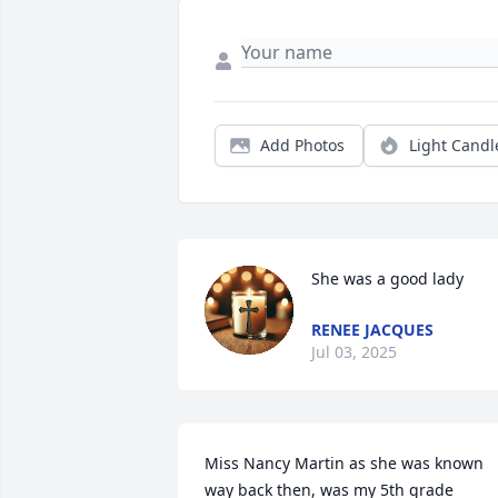
Add Photos
Light Candl
She was a good lady
RENEE JACQUES
Jul 03, 2025
Miss Nancy Martin as she was known 
way back then, was my 5th grade 