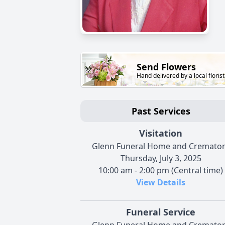
Send Flowers
Hand delivered by a local florist
Past Services
Visitation
Glenn Funeral Home and Cremato
Thursday, July 3, 2025
10:00 am - 2:00 pm (Central time)
View Details
Funeral Service
Glenn Funeral Home and Cremato