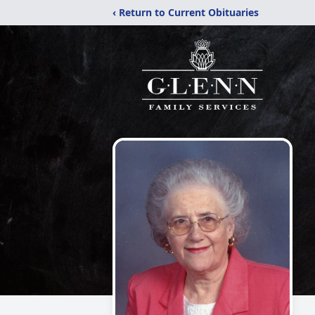
‹ Return to Current Obituaries