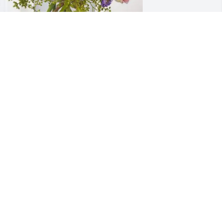
ustin, Pat, Rabekka purchased Essence 
f Heaven for Nancy Baggett
USTIN, PAT, RABEKKA
ul 02, 2025