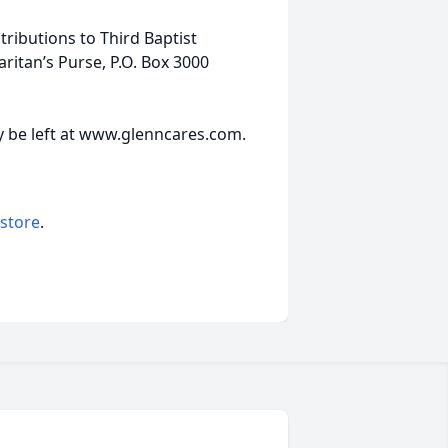
ributions to Third Baptist
ritan’s Purse, P.O. Box 3000
 be left at www.glenncares.com.
 store
.