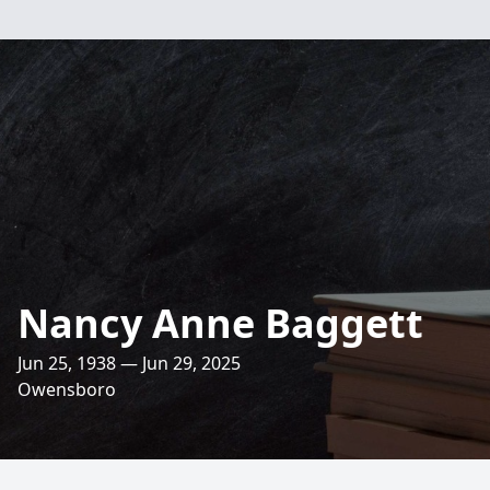
Nancy Anne Baggett
Jun 25, 1938 — Jun 29, 2025
Owensboro