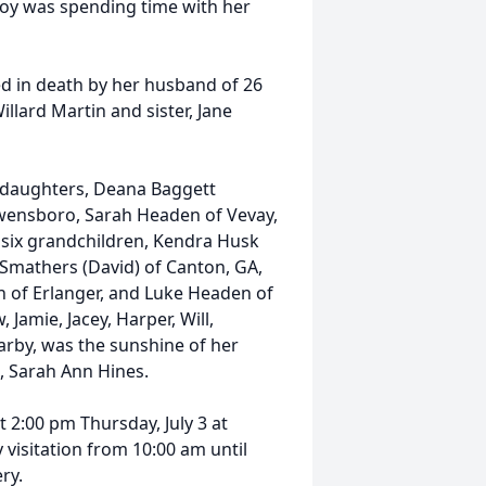
 joy was spending time with her
ed in death by her husband of 26
illard Martin and sister, Jane
r daughters, Deana Baggett
 Owensboro, Sarah Headen of Vevay,
; six grandchildren, Kendra Husk
r Smathers (David) of Canton, GA,
 of Erlanger, and Luke Headen of
 Jamie, Jacey, Harper, Will,
arby, was the sunshine of her
in, Sarah Ann Hines.
t 2:00 pm Thursday, July 3 at
isitation from 10:00 am until
ry.