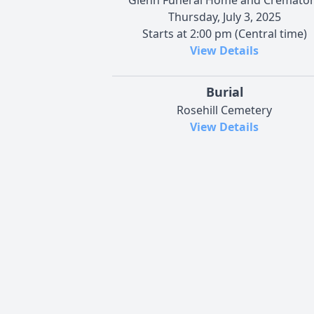
Thursday, July 3, 2025
Starts at 2:00 pm (Central time)
View Details
Burial
Rosehill Cemetery
View Details