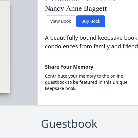
Nancy Anne Baggett
View Book
Buy Book
A beautifully bound keepsake book
condolences from family and friend
Share Your Memory
Contribute your memory to the online
guestbook to be featured in this unique
keepsake book.
Guestbook