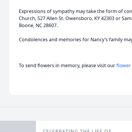
Expressions of sympathy may take the form of cont
Church, 527 Allen St. Owensboro, KY 42303 or Sama
Boone, NC 28607.
Condolences and memories for Nancy’s family may
To send flowers in memory, please visit our
flower
CELEBRATING THE LIFE OF