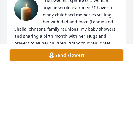
The sweetest spitfire of a woman 
anyone would ever meet! I have so 
many childhood memories visiting 
her with dad and mom (Lonnie and 
Sheila Johnson), family reunions, my baby showers, 
and sharing a birth month with her. Hugs and 
prayers to all her children, grandchildren, great 
grandchildren, sister Ann. And extended family! 
Send Flowers
Definitely one of a kind and loved by all!
SHELLY WILKERSON
Feb 03, 2025