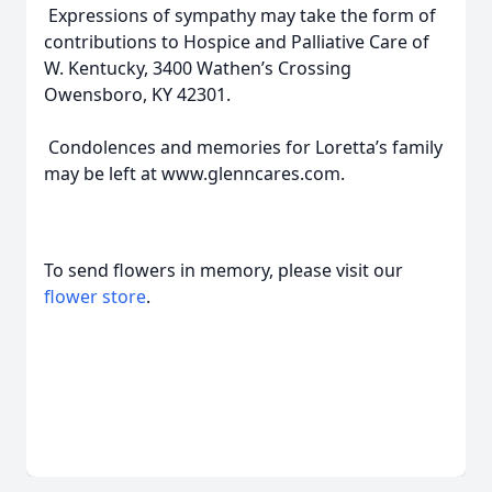
Expressions of sympathy may take the form of
contributions to Hospice and Palliative Care of
W. Kentucky, 3400 Wathen’s Crossing
Owensboro, KY 42301.
Condolences and memories for Loretta’s family
may be left at www.glenncares.com.
To send flowers in memory, please visit our
flower store
.