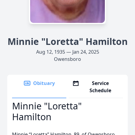
Minnie "Loretta" Hamilton
Aug 12, 1935 — Jan 24, 2025
Owensboro
Obituary
Service
Schedule
Minnie "Loretta"
Hamilton
Minnie “Loretta” Hamilton, 89, of Owensboro