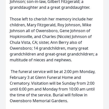
Johnson; son-in-law, Gilbert Fitzgerald; a
granddaughter and a great granddaughter.
Those left to cherish her memory include her
children, Mary Fitzgerald, Roy Johnson, Mike
Johnson all of Owensboro, Gene Johnson of
Hopkinsville, and Charles (Nicole) Johnson of
Chula Vista, CA; sister, Ann Berry also of
Owensboro; 14 grandchildren, many great
grandchildren and great-great grandchildren; a
multitude of nieces and nephews.
The funeral service will be at 2:00 pm Monday,
February 3 at Glenn Funeral Home and
Crematory. Visitation will be Sunday from 2:00
until 6:00 pm and Monday from 10:00 am until
the time of the service. Burial will follow in
Owensboro Memorial Gardens.