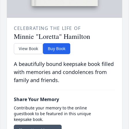
CELEBRATING THE LIFE OF
Minnie "Loretta" Hamilton
View Book
Buy Book
A beautifully bound keepsake book filled
with memories and condolences from
family and friends.
Share Your Memory
Contribute your memory to the online
guestbook to be featured in this unique
keepsake book.