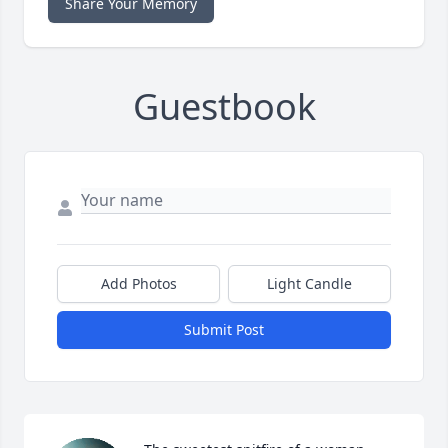
Share Your Memory
Guestbook
Add Photos
Light Candle
Submit Post