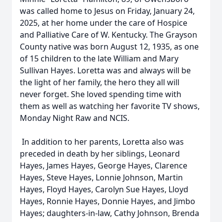
was called home to Jesus on Friday, January 24,
2025, at her home under the care of Hospice
and Palliative Care of W. Kentucky. The Grayson
County native was born August 12, 1935, as one
of 15 children to the late William and Mary
Sullivan Hayes. Loretta was and always will be
the light of her family, the hero they all will
never forget. She loved spending time with
them as well as watching her favorite TV shows,
Monday Night Raw and NCIS.
In addition to her parents, Loretta also was
preceded in death by her siblings, Leonard
Hayes, James Hayes, George Hayes, Clarence
Hayes, Steve Hayes, Lonnie Johnson, Martin
Hayes, Floyd Hayes, Carolyn Sue Hayes, Lloyd
Hayes, Ronnie Hayes, Donnie Hayes, and Jimbo
Hayes; daughters-in-law, Cathy Johnson, Brenda