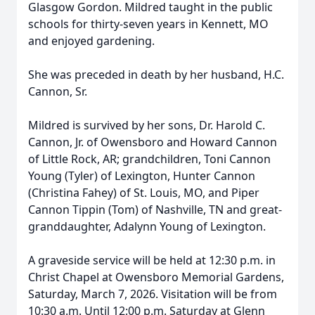
Glasgow Gordon. Mildred taught in the public
schools for thirty-seven years in Kennett, MO
and enjoyed gardening.
She was preceded in death by her husband, H.C.
Cannon, Sr.
Mildred is survived by her sons, Dr. Harold C.
Cannon, Jr. of Owensboro and Howard Cannon
of Little Rock, AR; grandchildren, Toni Cannon
Young (Tyler) of Lexington, Hunter Cannon
(Christina Fahey) of St. Louis, MO, and Piper
Cannon Tippin (Tom) of Nashville, TN and great-
granddaughter, Adalynn Young of Lexington.
A graveside service will be held at 12:30 p.m. in
Christ Chapel at Owensboro Memorial Gardens,
Saturday, March 7, 2026. Visitation will be from
10:30 a.m. Until 12:00 p.m. Saturday at Glenn