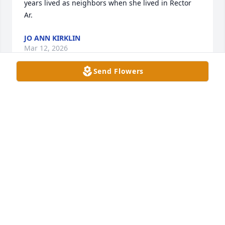
years lived as neighbors when she lived in Rector 
Ar.
JO ANN KIRKLIN
Mar 12, 2026
Send Flowers
We are sorry for your family's loss 
and may God give you comfort during 
this time.
BRAD & HOLLY SEATON
Mar 05, 2026
Visits: 299
This site is protected by reCAPTCHA and the