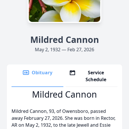
Mildred Cannon
May 2, 1932 — Feb 27, 2026
Obituary
Service
Schedule
Mildred Cannon
Mildred Cannon, 93, of Owensboro, passed
away February 27, 2026. She was born in Rector,
AR on May 2, 1932, to the late Jewell and Essie