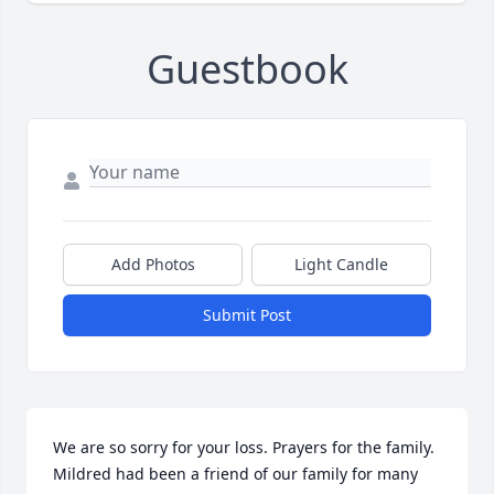
Guestbook
Add Photos
Light Candle
Submit Post
We are so sorry for your loss. Prayers for the family. 
Mildred had been a friend of our family for many 