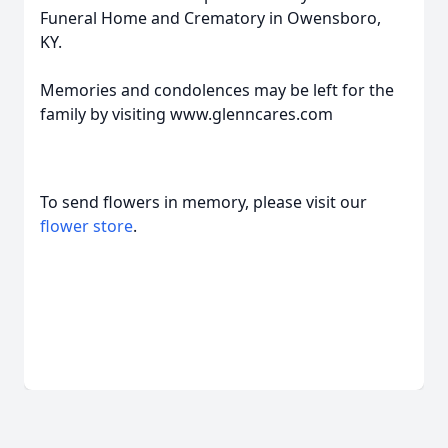
Funeral Home and Crematory in Owensboro,
KY.
Memories and condolences may be left for the
family by visiting www.glenncares.com
To send flowers in memory, please visit our
flower store
.