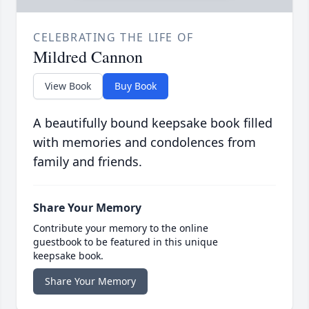
CELEBRATING THE LIFE OF
Mildred Cannon
View Book
Buy Book
A beautifully bound keepsake book filled
with memories and condolences from
family and friends.
Share Your Memory
Contribute your memory to the online
guestbook to be featured in this unique
keepsake book.
Share Your Memory