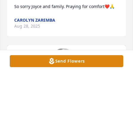
So sorry Joyce and family. Praying for comfort❤️🙏
CAROLYN ZAREMBA
Aug 28, 2025
Send Flowers