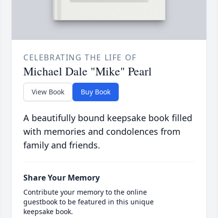
CELEBRATING THE LIFE OF
Michael Dale "Mike" Pearl
View Book
Buy Book
A beautifully bound keepsake book filled
with memories and condolences from
family and friends.
Share Your Memory
Contribute your memory to the online
guestbook to be featured in this unique
keepsake book.