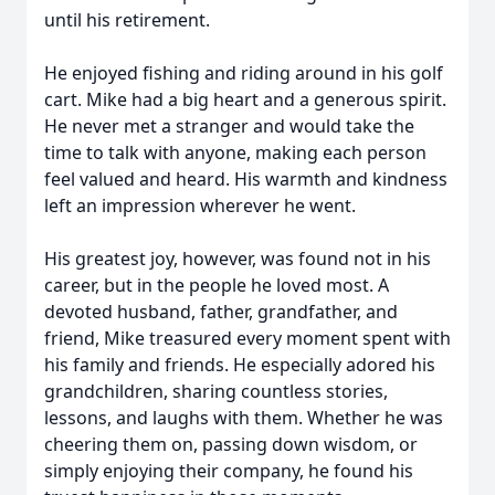
until his retirement.
He enjoyed fishing and riding around in his golf
cart. Mike had a big heart and a generous spirit.
He never met a stranger and would take the
time to talk with anyone, making each person
feel valued and heard. His warmth and kindness
left an impression wherever he went.
His greatest joy, however, was found not in his
career, but in the people he loved most. A
devoted husband, father, grandfather, and
friend, Mike treasured every moment spent with
his family and friends. He especially adored his
grandchildren, sharing countless stories,
lessons, and laughs with them. Whether he was
cheering them on, passing down wisdom, or
simply enjoying their company, he found his