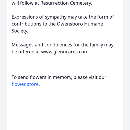
will follow at Resurrection Cemetery.
Expressions of sympathy may take the form of
contributions to the Owensboro Humane
Society.
Messages and condolences for the family may
be offered at www.glenncares.com.
To send flowers in memory, please visit our
flower store
.