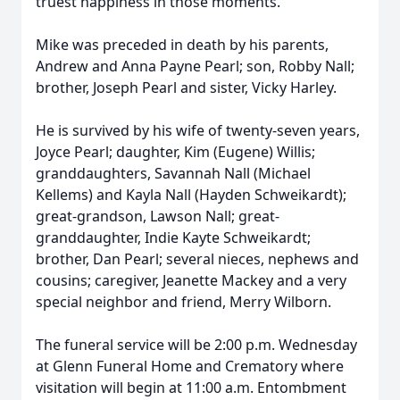
truest happiness in those moments.
Mike was preceded in death by his parents,
Andrew and Anna Payne Pearl; son, Robby Nall;
brother, Joseph Pearl and sister, Vicky Harley.
He is survived by his wife of twenty-seven years,
Joyce Pearl; daughter, Kim (Eugene) Willis;
granddaughters, Savannah Nall (Michael
Kellems) and Kayla Nall (Hayden Schweikardt);
great-grandson, Lawson Nall; great-
granddaughter, Indie Kayte Schweikardt;
brother, Dan Pearl; several nieces, nephews and
cousins; caregiver, Jeanette Mackey and a very
special neighbor and friend, Merry Wilborn.
The funeral service will be 2:00 p.m. Wednesday
at Glenn Funeral Home and Crematory where
visitation will begin at 11:00 a.m. Entombment