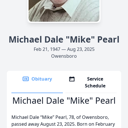
Michael Dale "Mike" Pearl
Feb 21, 1947 — Aug 23, 2025
Owensboro
Obituary
Service
Schedule
Michael Dale "Mike" Pearl
Michael Dale “Mike” Pearl, 78, of Owensboro,
passed away August 23, 2025. Born on February