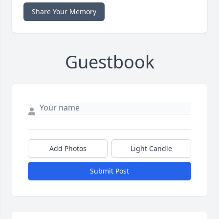
Share Your Memory
Guestbook
Add Photos
Light Candle
Submit Post