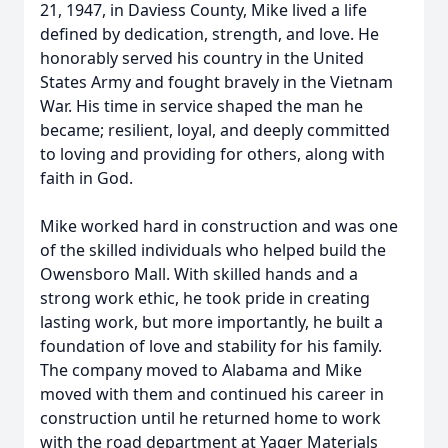
21, 1947, in Daviess County, Mike lived a life
defined by dedication, strength, and love. He
honorably served his country in the United
States Army and fought bravely in the Vietnam
War. His time in service shaped the man he
became; resilient, loyal, and deeply committed
to loving and providing for others, along with
faith in God.
Mike worked hard in construction and was one
of the skilled individuals who helped build the
Owensboro Mall. With skilled hands and a
strong work ethic, he took pride in creating
lasting work, but more importantly, he built a
foundation of love and stability for his family.
The company moved to Alabama and Mike
moved with them and continued his career in
construction until he returned home to work
with the road department at Yager Materials