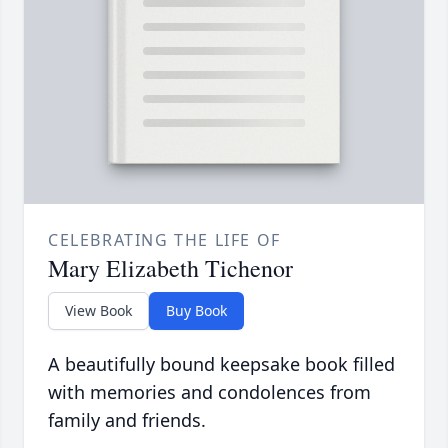
CELEBRATING THE LIFE OF
Mary Elizabeth Tichenor
View Book
Buy Book
A beautifully bound keepsake book filled
with memories and condolences from
family and friends.