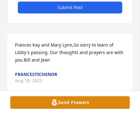
Submit Post
Frances Kay and Mary Lynn,So sorry to learn of 
Libby's passing. Our thoughts and prayers are with 
you.Bill and Jean
FRANCESTICHENOR
Aug 18, 2022
Send Flowers
Sorry to read about the loss of your Mother. We are 
in AZ. You and Mary Lynn are in my thoughts and 
prayers. May God bless. Janet Baggett