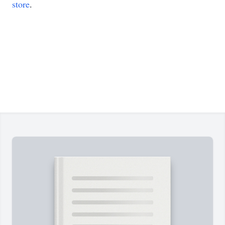
store
.