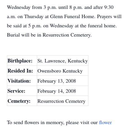
Wednesday from 3 p.m. until 8 p.m. and after 9:30
a.m. on Thursday at Glenn Funeral Home. Prayers will
be said at 5 p.m. on Wednesday at the funeral home.
Burial will be in Resurrection Cemetery.
Birthplace:
St. Lawrence, Kentucky
Resided In:
Owensboro Kentucky
Visitation:
February 13, 2008
Service:
February 14, 2008
Cemetery:
Resurrection Cemetery
To send flowers in memory, please visit our
flower