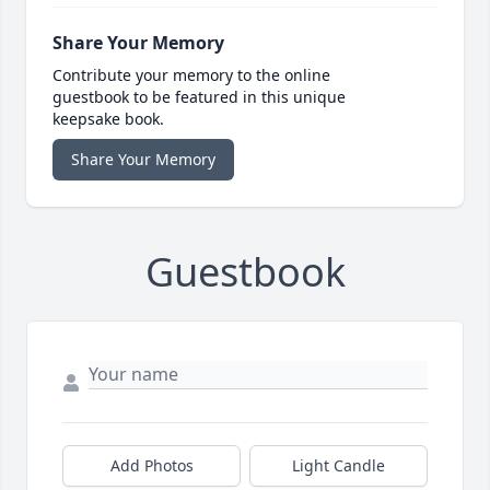
Share Your Memory
Contribute your memory to the online
guestbook to be featured in this unique
keepsake book.
Share Your Memory
Guestbook
Add Photos
Light Candle