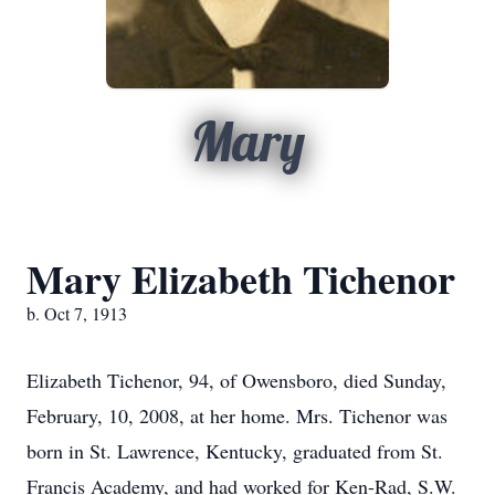
Mary
Mary Elizabeth Tichenor
b. Oct 7, 1913
Elizabeth Tichenor, 94, of Owensboro, died Sunday,
February, 10, 2008, at her home. Mrs. Tichenor was
born in St. Lawrence, Kentucky, graduated from St.
Francis Academy, and had worked for Ken-Rad, S.W.