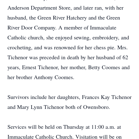
Anderson Department Store, and later ran, with her
husband, the Green River Hatchery and the Green
River Door Company. A member of Immaculate
Catholic church, she enjoyed sewing, embroidery, and
crocheting, and was renowned for her chess pie. Mrs.
Tichenor was preceded in death by her husband of 62
years, Ernest Tichenor, her mother, Betty Coomes and
her brother Anthony Coomes.
Survivors include her daughters, Frances Kay Tichenor
and Mary Lynn Tichenor both of Owensboro.
Services will be held on Thursday at 11:00 a.m. at
Immaculate Catholic Church. Visitation will be on