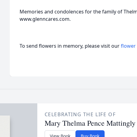
Memories and condolences for the family of Thelma
www.glenncares.com.
To send flowers in memory, please visit our
flower
CELEBRATING THE LIFE OF
Mary Thelma Pence Mattingly
View Book
Buy Book