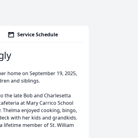
Service Schedule
gly
 her home on September 19, 2025,
dren and siblings.
to the late Bob and Charlesetta
afeteria at Mary Carrico School
y. Thelma enjoyed cooking, bingo,
deck with her kids and grandkids.
a lifetime member of St. William