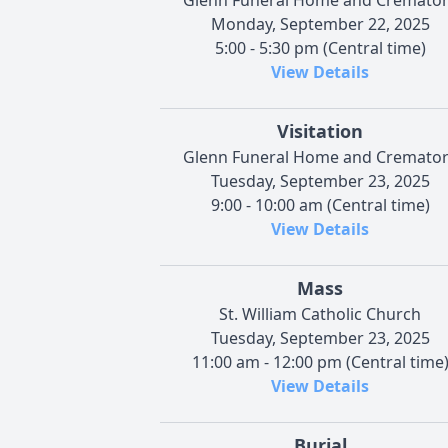
Monday, September 22, 2025
5:00 - 5:30 pm (Central time)
View Details
Visitation
Glenn Funeral Home and Cremato
Tuesday, September 23, 2025
9:00 - 10:00 am (Central time)
View Details
Mass
St. William Catholic Church
Tuesday, September 23, 2025
11:00 am - 12:00 pm (Central time
View Details
Burial