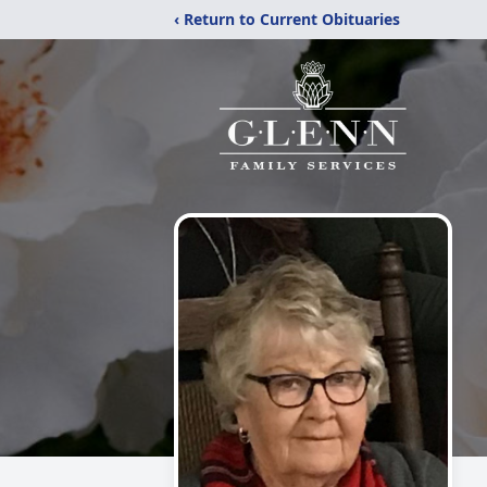
‹ Return to Current Obituaries