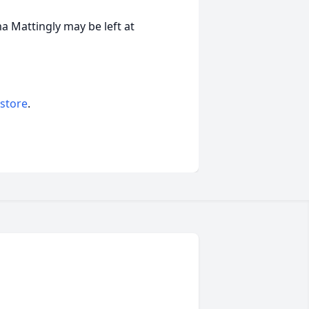
 Mattingly may be left at
 store
.