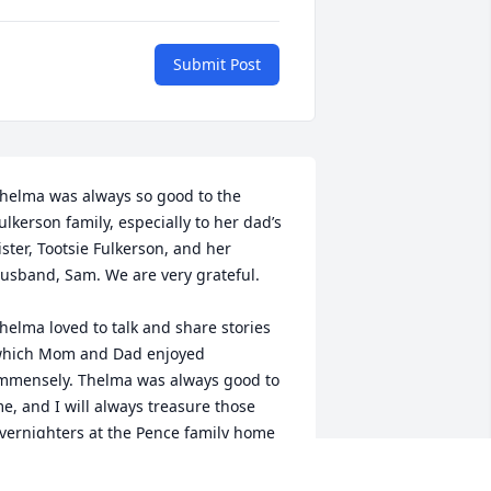
Submit Post
helma was always so good to the 
ulkerson family, especially to her dad’s 
ister, Tootsie Fulkerson, and her 
usband, Sam. We are very grateful.

helma loved to talk and share stories 
hich Mom and Dad enjoyed 
mmensely. Thelma was always good to 
e, and I will always treasure those 
vernighters at the Pence family home 
n Knottsville. 
