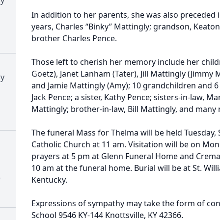
In addition to her parents, she was also preceded 
years, Charles “Binky” Mattingly; grandson, Keaton 
brother Charles Pence.
Those left to cherish her memory include her child
Goetz), Janet Lanham (Tater), Jill Mattingly (Jimmy 
ry
and Jamie Mattingly (Amy); 10 grandchildren and 6 
Jack Pence; a sister, Kathy Pence; sisters-in-law,
Mattingly; brother-in-law, Bill Mattingly, and man
The funeral Mass for Thelma will be held Tuesday, 
Catholic Church at 11 am. Visitation will be on Mo
prayers at 5 pm at Glenn Funeral Home and Cremat
10 am at the funeral home. Burial will be at St. Wil
)
Kentucky.
Expressions of sympathy may take the form of cont
School 9546 KY-144 Knottsville, KY 42366.