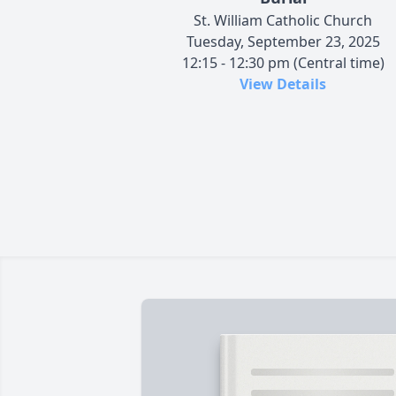
St. William Catholic Church
Tuesday, September 23, 2025
12:15 - 12:30 pm (Central time)
View Details