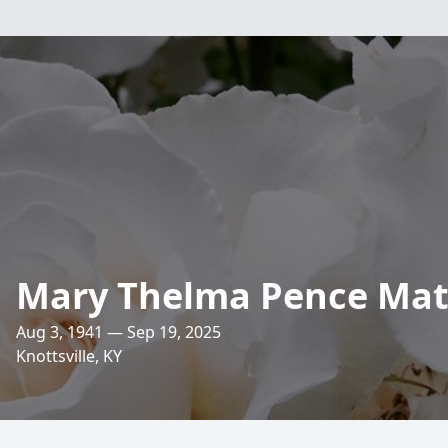
Mary Thelma Pence Mat
Aug 3, 1941 — Sep 19, 2025
Knottsville, KY