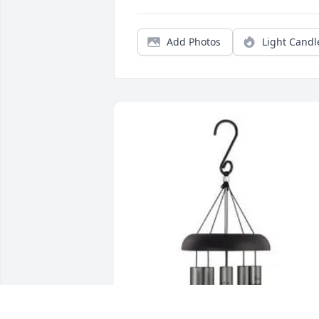
Add Photos
Light Candl