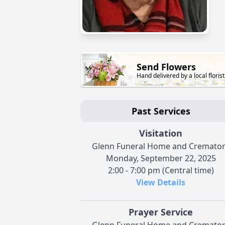
Send Flowers
Hand delivered by a local florist
Past Services
Visitation
Glenn Funeral Home and Cremato
Monday, September 22, 2025
2:00 - 7:00 pm (Central time)
View Details
Prayer Service
Glenn Funeral Home and Cremato