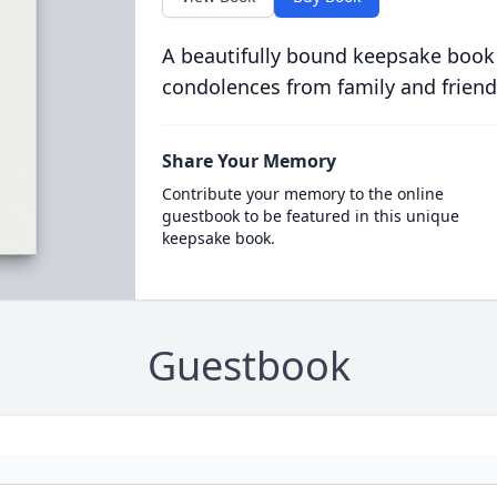
A beautifully bound keepsake book
condolences from family and friend
Share Your Memory
Contribute your memory to the online
guestbook to be featured in this unique
keepsake book.
Guestbook