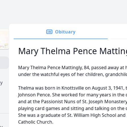
Obituary
Mary Thelma Pence Mattin
Mary Thelma Pence Mattingly, 84, passed away at
under the watchful eyes of her children, grandchil
ry
Thelma was born in Knottsville on August 3, 1941, 
Johnson Pence. She worked for many years in the c
and at the Passionist Nuns of St. Joseph Monaster
playing card games and sitting and talking on the 
She was a graduate of St. William High School and 
Catholic Church.
ry