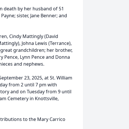
in death by her husband of 51
Payne; sister, Jane Benner; and
ren, Cindy Mattingly (David
Mattingly), Johna Lewis (Terrance),
great grandchildren; her brother,
 Mary Pence, Lynn Pence and Donna
y nieces and nephews.
September 23, 2025, at St. William
nday from 2 until 7 pm with
ory and on Tuesday from 9 until
liam Cemetery in Knottsville,
ributions to the Mary Carrico