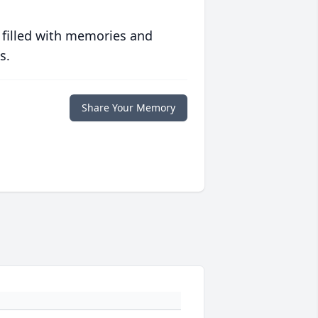
 filled with memories and
s.
Share Your Memory