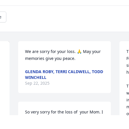
e
We are sorry for your loss. 🙏 May your 
T
memories give you peace.
F
s
GLENDA ROBY, TERRI CALDWELL, TODD
h
WINCHELL
Sep 22, 2025
T
w
i
m
So very sorry for the loss of  your Mom. I 
o
know you will miss her terribly. Hang on 
i
to all the good memories and each 