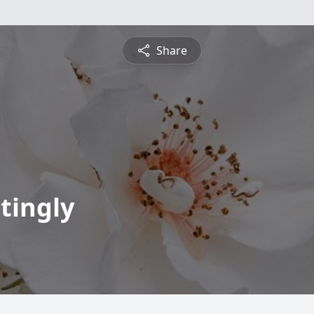
Share
tingly