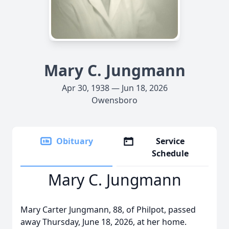
Mary C. Jungmann
Apr 30, 1938 — Jun 18, 2026
Owensboro
Obituary
Service
Schedule
Mary C. Jungmann
Mary Carter Jungmann, 88, of Philpot, passed
away Thursday, June 18, 2026, at her home.