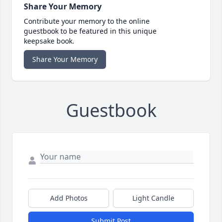
Share Your Memory
Contribute your memory to the online
guestbook to be featured in this unique
keepsake book.
Share Your Memory
Guestbook
Add Photos
Light Candle
Submit Post