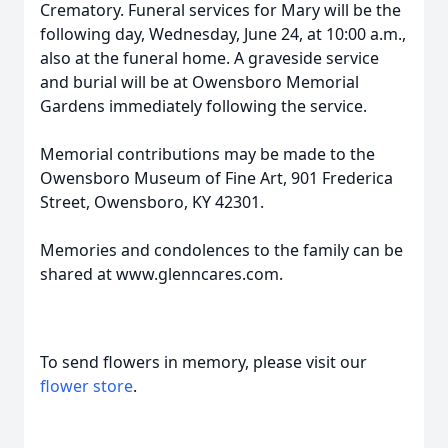
Crematory. Funeral services for Mary will be the
following day, Wednesday, June 24, at 10:00 a.m.,
also at the funeral home. A graveside service
and burial will be at Owensboro Memorial
Gardens immediately following the service.
Memorial contributions may be made to the
Owensboro Museum of Fine Art, 901 Frederica
Street, Owensboro, KY 42301.
Memories and condolences to the family can be
shared at www.glenncares.com.
To send flowers in memory, please visit our
flower store
.