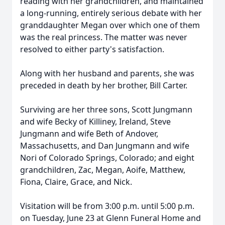
reading with her grandchildren, and maintained
a long-running, entirely serious debate with her
granddaughter Megan over which one of them
was the real princess. The matter was never
resolved to either party's satisfaction.
Along with her husband and parents, she was
preceded in death by her brother, Bill Carter.
Surviving are her three sons, Scott Jungmann
and wife Becky of Killiney, Ireland, Steve
Jungmann and wife Beth of Andover,
Massachusetts, and Dan Jungmann and wife
Nori of Colorado Springs, Colorado; and eight
grandchildren, Zac, Megan, Aoife, Matthew,
Fiona, Claire, Grace, and Nick.
Visitation will be from 3:00 p.m. until 5:00 p.m.
on Tuesday, June 23 at Glenn Funeral Home and