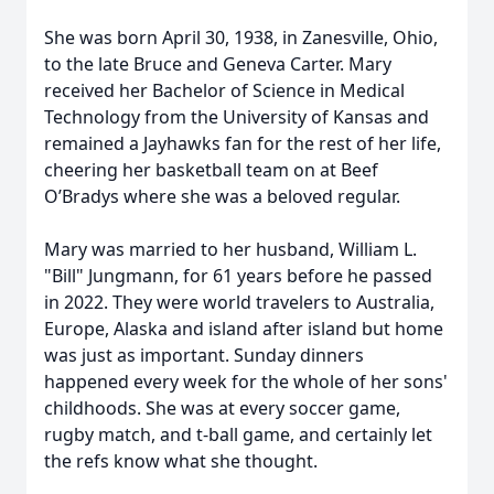
She was born April 30, 1938, in Zanesville, Ohio,
to the late Bruce and Geneva Carter. Mary
received her Bachelor of Science in Medical
Technology from the University of Kansas and
remained a Jayhawks fan for the rest of her life,
cheering her basketball team on at Beef
O’Bradys where she was a beloved regular.
Mary was married to her husband, William L.
"Bill" Jungmann, for 61 years before he passed
in 2022. They were world travelers to Australia,
Europe, Alaska and island after island but home
was just as important. Sunday dinners
happened every week for the whole of her sons'
childhoods. She was at every soccer game,
rugby match, and t-ball game, and certainly let
the refs know what she thought.