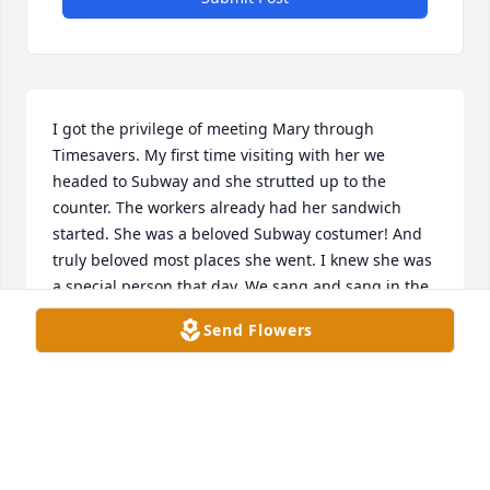
I got the privilege of meeting Mary through 
Timesavers. My first time visiting with her we 
headed to Subway and she strutted up to the 
counter. The workers already had her sandwich 
started. She was a beloved Subway costumer! And 
truly beloved most places she went. I knew she was 
a special person that day. We sang and sang in the 
car all the way home. Mary was fun, that is the best 
Send Flowers
way I could describe her. And she loved to have fun. 
Anytime she was around I would sing "It's a jolly 
holiday with Mary," and she would giggle. She was 
a joy to be around and I had some of the best times 
with her! You know when a special person walks 
into your life and makes the world better! Mary will 