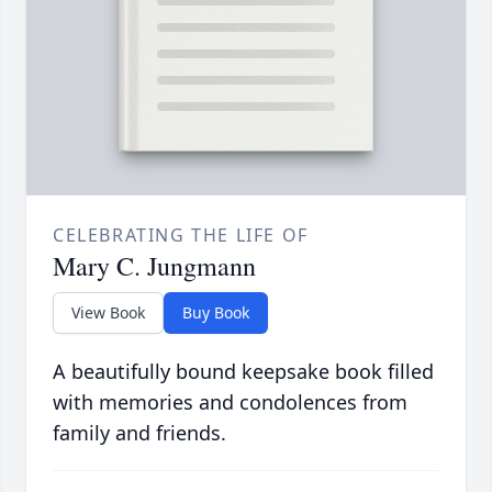
CELEBRATING THE LIFE OF
Mary C. Jungmann
View Book
Buy Book
A beautifully bound keepsake book filled
with memories and condolences from
family and friends.