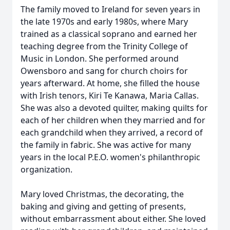
The family moved to Ireland for seven years in
the late 1970s and early 1980s, where Mary
trained as a classical soprano and earned her
teaching degree from the Trinity College of
Music in London. She performed around
Owensboro and sang for church choirs for
years afterward. At home, she filled the house
with Irish tenors, Kiri Te Kanawa, Maria Callas.
She was also a devoted quilter, making quilts for
each of her children when they married and for
each grandchild when they arrived, a record of
the family in fabric. She was active for many
years in the local P.E.O. women's philanthropic
organization.
Mary loved Christmas, the decorating, the
baking and giving and getting of presents,
without embarrassment about either. She loved