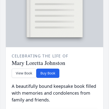
CELEBRATING THE LIFE OF
Mary Loretta Johnston
View Book
Buy Book
A beautifully bound keepsake book filled
with memories and condolences from
family and friends.