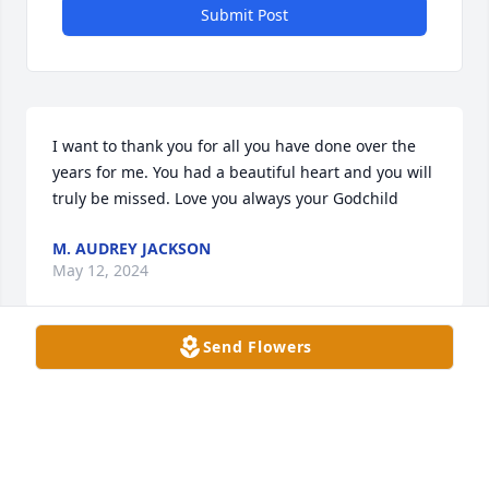
Submit Post
I want to thank you for all you have done over the 
years for me. You had a beautiful heart and you will 
truly be missed. Love you always your Godchild
M. AUDREY JACKSON
May 12, 2024
Send Flowers
We have known each other since we were 9 or 10. 
You have been more of a sister than a friend. For all 
the good times we both have had, my heart is so 
broken only you can understand. I love you my 
Sister my best friend. I will truly miss you, until we 