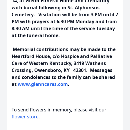
14, at Glenn Funeral Home and Crematory
with burial following in St. Alphonsus
Cemetery. Visitation will be from 3 PM until 7
PM with prayers at 6:30 PM Monday and from
8:30 AM until the time of the service Tuesday
at the funeral home.
Memorial contributions may be made to the
Heartford House, c/o Hospice and Palliative
Care of Western Kentucky, 3419 Wathens
Crossing, Owensboro, KY 42301. Messages
and condolences to the family can be shared
at
www.glenncares.com
.
To send flowers in memory, please visit our
flower store
.