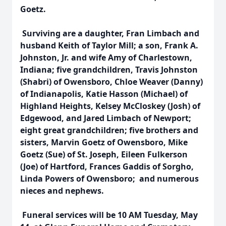
Goetz.
Surviving are a daughter, Fran Limbach and
husband Keith of Taylor Mill; a son, Frank A.
Johnston, Jr. and wife Amy of Charlestown,
Indiana; five grandchildren, Travis Johnston
(Shabri) of Owensboro, Chloe Weaver (Danny)
of Indianapolis, Katie Hasson (Michael) of
Highland Heights, Kelsey McCloskey (Josh) of
Edgewood, and Jared Limbach of Newport;
eight great grandchildren; five brothers and
sisters, Marvin Goetz of Owensboro, Mike
Goetz (Sue) of St. Joseph, Eileen Fulkerson
(Joe) of Hartford, Frances Gaddis of Sorgho,
Linda Powers of Owensboro; and numerous
nieces and nephews.
Funeral services will be 10 AM Tuesday, May