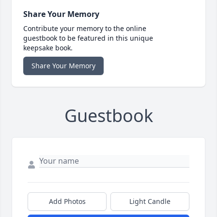
Share Your Memory
Contribute your memory to the online
guestbook to be featured in this unique
keepsake book.
Share Your Memory
Guestbook
Add Photos
Light Candle