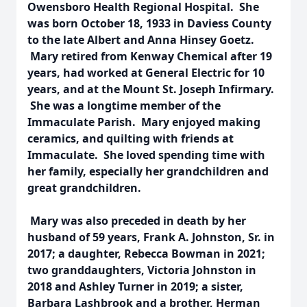
Owensboro Health Regional Hospital. She
was born October 18, 1933 in Daviess County
to the late Albert and Anna Hinsey Goetz.
Mary retired from Kenway Chemical after 19
years, had worked at General Electric for 10
years, and at the Mount St. Joseph Infirmary.
She was a longtime member of the
Immaculate Parish. Mary enjoyed making
ceramics, and quilting with friends at
Immaculate. She loved spending time with
her family, especially her grandchildren and
great grandchildren.
Mary was also preceded in death by her
husband of 59 years, Frank A. Johnston, Sr. in
2017; a daughter, Rebecca Bowman in 2021;
two granddaughters, Victoria Johnston in
2018 and Ashley Turner in 2019; a sister,
Barbara Lashbrook and a brother, Herman