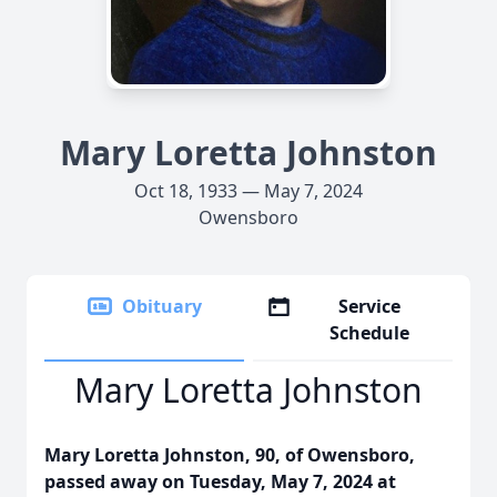
Mary Loretta Johnston
Oct 18, 1933 — May 7, 2024
Owensboro
Obituary
Service
Schedule
Mary Loretta Johnston
Mary Loretta Johnston, 90, of Owensboro,
passed away on Tuesday, May 7, 2024 at