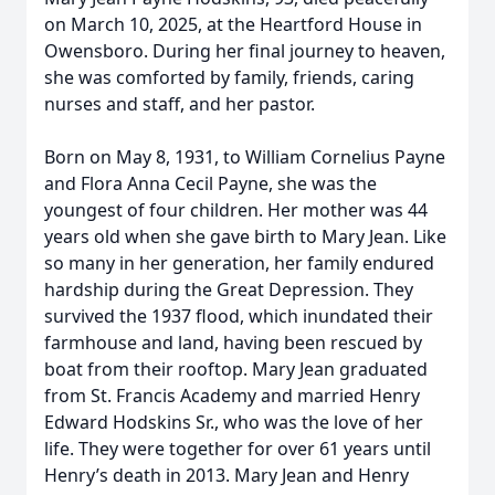
on March 10, 2025, at the Heartford House in
Owensboro. During her final journey to heaven,
she was comforted by family, friends, caring
nurses and staff, and her pastor.
Born on May 8, 1931, to William Cornelius Payne
and Flora Anna Cecil Payne, she was the
youngest of four children. Her mother was 44
years old when she gave birth to Mary Jean. Like
so many in her generation, her family endured
hardship during the Great Depression. They
survived the 1937 flood, which inundated their
farmhouse and land, having been rescued by
boat from their rooftop. Mary Jean graduated
from St. Francis Academy and married Henry
Edward Hodskins Sr., who was the love of her
life. They were together for over 61 years until
Henry’s death in 2013. Mary Jean and Henry