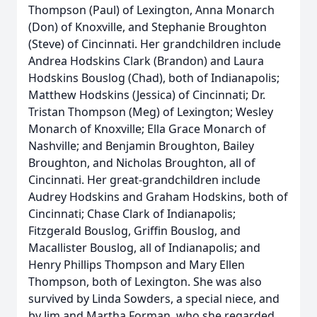
Thompson (Paul) of Lexington, Anna Monarch
(Don) of Knoxville, and Stephanie Broughton
(Steve) of Cincinnati. Her grandchildren include
Andrea Hodskins Clark (Brandon) and Laura
Hodskins Bouslog (Chad), both of Indianapolis;
Matthew Hodskins (Jessica) of Cincinnati; Dr.
Tristan Thompson (Meg) of Lexington; Wesley
Monarch of Knoxville; Ella Grace Monarch of
Nashville; and Benjamin Broughton, Bailey
Broughton, and Nicholas Broughton, all of
Cincinnati. Her great-grandchildren include
Audrey Hodskins and Graham Hodskins, both of
Cincinnati; Chase Clark of Indianapolis;
Fitzgerald Bouslog, Griffin Bouslog, and
Macallister Bouslog, all of Indianapolis; and
Henry Phillips Thompson and Mary Ellen
Thompson, both of Lexington. She was also
survived by Linda Sowders, a special niece, and
by Jim and Martha Forman, who she regarded