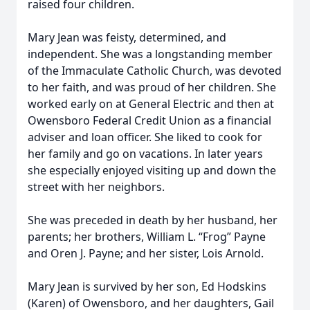
raised four children.
Mary Jean was feisty, determined, and
independent. She was a longstanding member
of the Immaculate Catholic Church, was devoted
to her faith, and was proud of her children. She
worked early on at General Electric and then at
Owensboro Federal Credit Union as a financial
adviser and loan officer. She liked to cook for
her family and go on vacations. In later years
she especially enjoyed visiting up and down the
street with her neighbors.
She was preceded in death by her husband, her
parents; her brothers, William L. “Frog” Payne
and Oren J. Payne; and her sister, Lois Arnold.
Mary Jean is survived by her son, Ed Hodskins
(Karen) of Owensboro, and her daughters, Gail