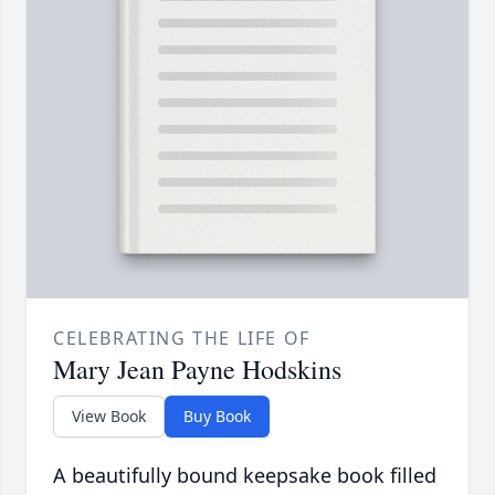
CELEBRATING THE LIFE OF
Mary Jean Payne Hodskins
View Book
Buy Book
A beautifully bound keepsake book filled