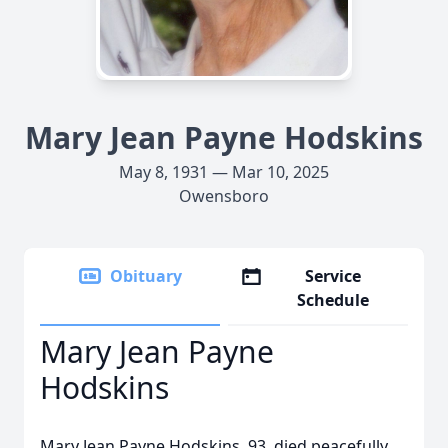
Mary Jean Payne Hodskins
May 8, 1931 — Mar 10, 2025
Owensboro
Obituary
Service
Schedule
Mary Jean Payne
Hodskins
Mary Jean Payne Hodskins, 93, died peacefully