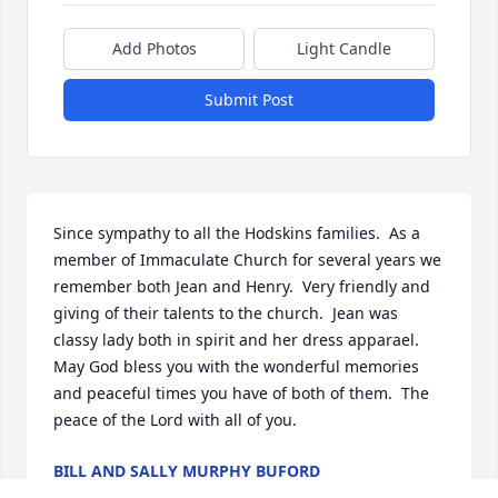
Add Photos
Light Candle
Submit Post
Since sympathy to all the Hodskins families.  As a 
member of Immaculate Church for several years we 
remember both Jean and Henry.  Very friendly and 
giving of their talents to the church.  Jean was 
classy lady both in spirit and her dress apparael.  
May God bless you with the wonderful memories 
and peaceful times you have of both of them.  The 
peace of the Lord with all of you.
BILL AND SALLY MURPHY BUFORD
Mar 17, 2025