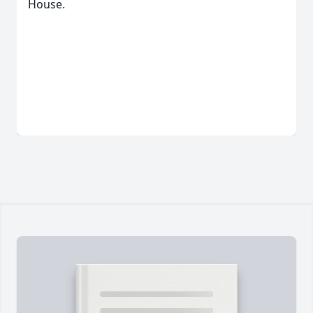
House.