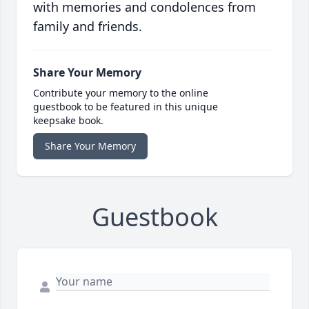
with memories and condolences from
family and friends.
Share Your Memory
Contribute your memory to the online
guestbook to be featured in this unique
keepsake book.
Share Your Memory
Guestbook