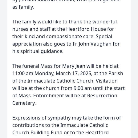
as family.
The family would like to thank the wonderful
nurses and staff at the Heartford House for
their kind and compassionate care. Special
appreciation also goes to Fr. John Vaughan for
his spiritual guidance.
The funeral Mass for Mary Jean will be held at
11:00 am Monday, March 17, 2025, at the Parish
of the Immaculate Catholic Church. Visitation
will be at the church from 9:00 am until the start
of Mass. Entombment will be at Resurrection
Cemetery.
Expressions of sympathy may take the form of
contributions to the Immaculate Catholic
Church Building Fund or to the Heartford