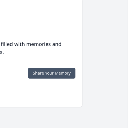
 filled with memories and
s.
Share Your Memory