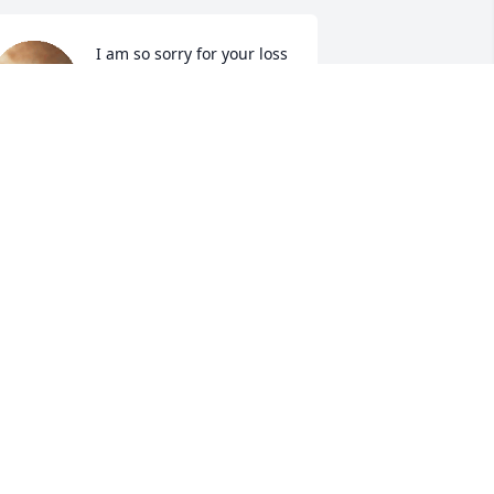
I am so sorry for your loss
SARAH JOHNSONFODGE
Mar 17, 2023
o sorry to get this news. Janie will be 
adly missed. Lots of memories playing 
oftball in the afternoon. Prayers for 
ike and the entire family.
ICHARD PAYNE
ar 16, 2023