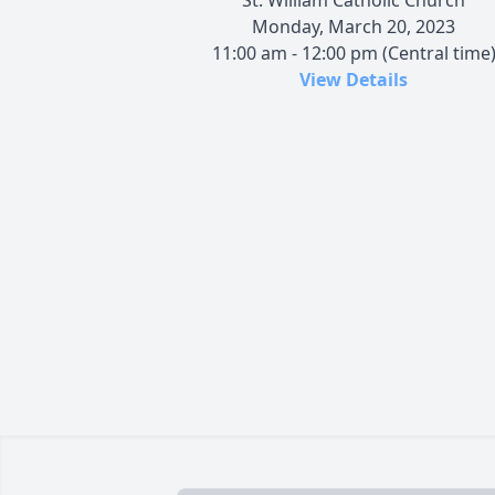
Monday, March 20, 2023
11:00 am - 12:00 pm (Central time
View Details