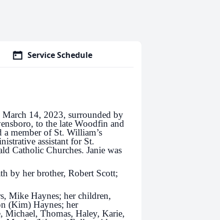
Service Schedule
y March 14, 2023, surrounded by
ensboro, to the late Woodfin and
 a member of St. William’s
strative assistant for St.
ld Catholic Churches. Janie was
th by her brother, Robert Scott;
rs, Mike Haynes; her children,
on (Kim) Haynes; her
, Michael, Thomas, Haley, Karie,