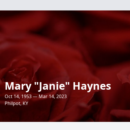
Mary "Janie" Haynes
Oct 14, 1953 — Mar 14, 2023
Philpot, KY