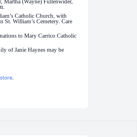
er, Martha (Wayne) Fullenwider,
t.
liam’s Catholic Church, with
 in St. William’s Cemetery. Care
nations to Mary Carrico Catholic
ily of Janie Haynes may be
 store
.