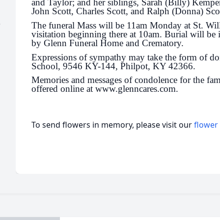
and Taylor; and her siblings, Sarah (Billy) Kemp
John Scott, Charles Scott, and Ralph (Donna) Scot
)
The funeral Mass will be 11am Monday at St. Wil
visitation beginning there at 10am. Burial will be
by Glenn Funeral Home and Crematory.
Expressions of sympathy may take the form of do
School, 9546 KY-144, Philpot, KY 42366.
Memories and messages of condolence for the fam
offered online at www.glenncares.com.
To send flowers in memory, please visit our
flower