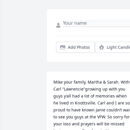
Add Photos
Light Candl
Mike your family, Martha & Sarah. With 
Carl “Lawrencie”growing up with you 
guys y’all had a lot of memories when 
he lived in Knottsville. Carl and I are so 
proud to have known Janie couldn’t wait
to see you guys at the VFW. So sorry for 
your loss and prayers will be missed 