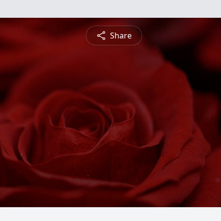
Share