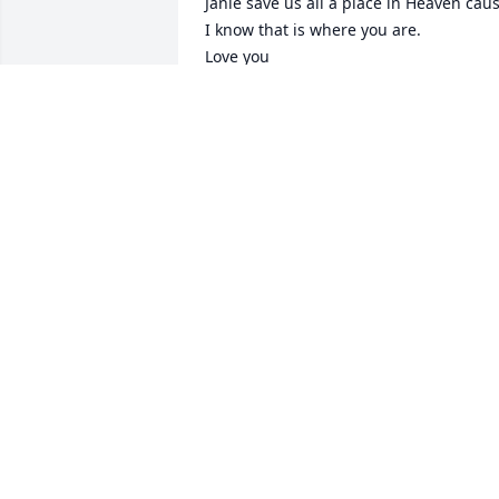
Janie save us all a place in Heaven caus
I know that is where you are. 

Love you 

Carl and Charlotte Snyder.
CARL & CHARLOTTE SNYDER
Mar 20, 2023
Mike we’re so sorry about the passing o
Janie sure glad you had over 50 years 
with her & God’s blessings on you & all 
your family. We have been praying for 
all of you & continue so.
ROSE ANN & DANNY PAYNE
Mar 18, 2023