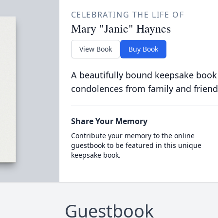
CELEBRATING THE LIFE OF
Mary "Janie" Haynes
View Book
Buy Book
A beautifully bound keepsake book
condolences from family and friend
Share Your Memory
Contribute your memory to the online
guestbook to be featured in this unique
keepsake book.
Guestbook