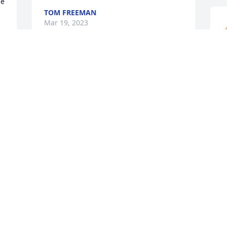
e 
TOM FREEMAN
Mar 19, 2023
So sorry to hear of Janie’s loss. She was 
a sweet lady.  We were fortunate to have 
her in our office at St Romuald’s.  She 
S
will be greatly missed.
s
f 
GAIL POLLOCK
s
Mar 17, 2023
M
R
M
Very sorry to hear about your family's 
loss.