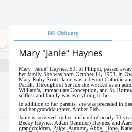
Obituary
Mary "Janie" Haynes
Mary “Janie” Haynes, 69, of Philpot, passed awa
her family She was born October 14, 1953, in Ow
Mary Roby Scott. Janie was a devout Catholic and
Parish. Throughout her life she worked as an admini
William’s, Immaculate Conception, and St. Romua
selfless and family was everything to her.
In addition to her parents, she was preceded in dea
and her granddaughter, Amber Fish.
Janie is survived by her husband of nearly 50 yea
Becky Haynes, Adam (Jennifer) Haynes, and Aar
grandchildren, Paige, Autumn, Abby, Hope, Katie