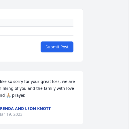
Submit Post
ike so sorry for your great loss, we are 
hinking of you and the family with love 
nd 🙏🏼 prayer.
RENDA AND LEON KNOTT
ar 19, 2023