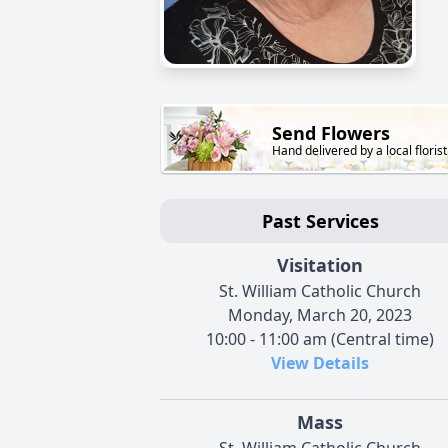
Send Flowers
Hand delivered by a local florist
Past Services
Visitation
St. William Catholic Church
Monday, March 20, 2023
10:00 - 11:00 am (Central time)
View Details
Mass
St. William Catholic Church