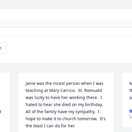
e
Janie was the nicest person when I was 
M
teaching at Mary Carrico.  St. Romuald 
t
was lucky to have her working there.  I 
a
hated to hear she died on my birthday.  
B
 
All of the family have my sympathy.  I 
M
hope to make it to church tomorrow.  It's 
the least I can do for her.