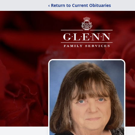
‹ Return to Current Obituaries