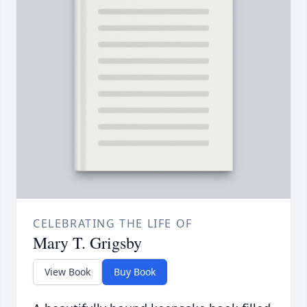
CELEBRATING THE LIFE OF
Mary T. Grigsby
View Book
Buy Book