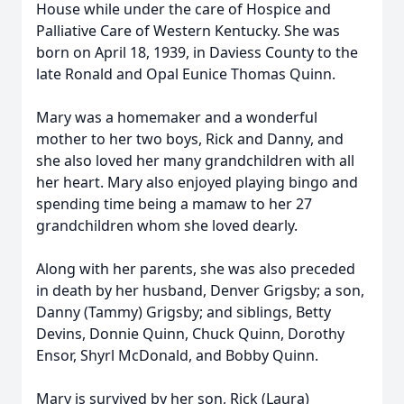
House while under the care of Hospice and
Palliative Care of Western Kentucky. She was
born on April 18, 1939, in Daviess County to the
late Ronald and Opal Eunice Thomas Quinn.
Mary was a homemaker and a wonderful
mother to her two boys, Rick and Danny, and
she also loved her many grandchildren with all
her heart. Mary also enjoyed playing bingo and
spending time being a mamaw to her 27
grandchildren whom she loved dearly.
Along with her parents, she was also preceded
in death by her husband, Denver Grigsby; a son,
Danny (Tammy) Grigsby; and siblings, Betty
Devins, Donnie Quinn, Chuck Quinn, Dorothy
Ensor, Shyrl McDonald, and Bobby Quinn.
Mary is survived by her son, Rick (Laura)