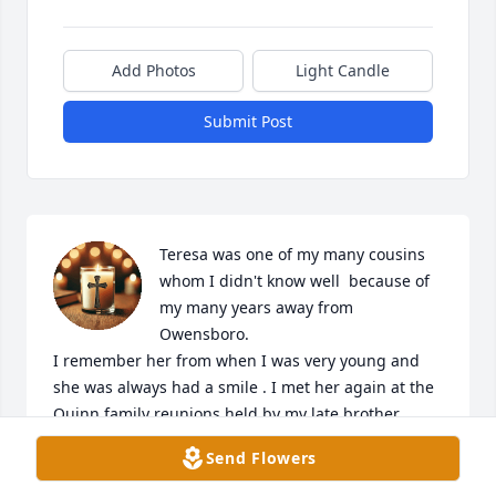
Add Photos
Light Candle
Submit Post
Teresa was one of my many cousins 
whom I didn't know well  because of 
my many years away from 
Owensboro.

I remember her from when I was very young and 
she was always had a smile . I met her again at the 
Quinn family reunions held by my late brother 
William (Willy) Quinn in the early 2000's and her 
Send Flowers
smile and friendlyness was still the same.

My prayers are with the entire family and I  pray 