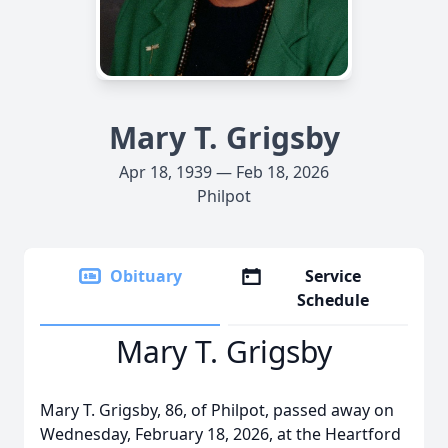
Mary T. Grigsby
Apr 18, 1939 — Feb 18, 2026
Philpot
Obituary
Service
Schedule
Mary T. Grigsby
Mary T. Grigsby, 86, of Philpot, passed away on
Wednesday, February 18, 2026, at the Heartford