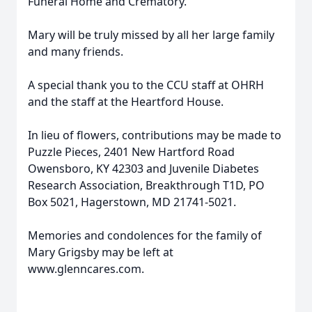
Funeral Home and Crematory.
Mary will be truly missed by all her large family
and many friends.
A special thank you to the CCU staff at OHRH
and the staff at the Heartford House.
In lieu of flowers, contributions may be made to
Puzzle Pieces, 2401 New Hartford Road
Owensboro, KY 42303 and Juvenile Diabetes
Research Association, Breakthrough T1D, PO
Box 5021, Hagerstown, MD 21741-5021.
Memories and condolences for the family of
Mary Grigsby may be left at
www.glenncares.com.