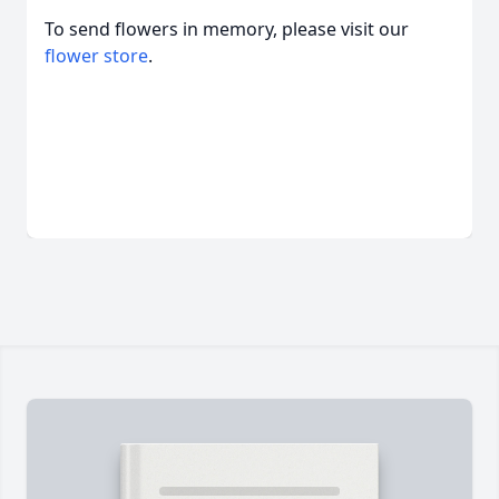
To send flowers in memory, please visit our
flower store
.