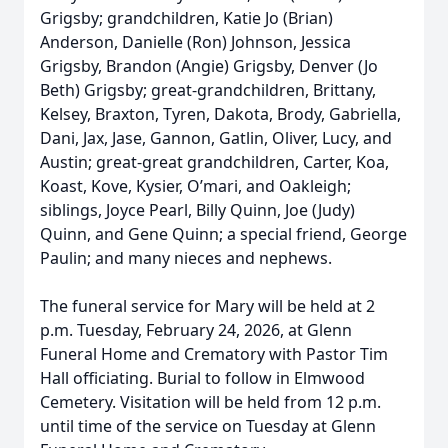
Grigsby; grandchildren, Katie Jo (Brian)
Anderson, Danielle (Ron) Johnson, Jessica
Grigsby, Brandon (Angie) Grigsby, Denver (Jo
Beth) Grigsby; great-grandchildren, Brittany,
Kelsey, Braxton, Tyren, Dakota, Brody, Gabriella,
Dani, Jax, Jase, Gannon, Gatlin, Oliver, Lucy, and
Austin; great-great grandchildren, Carter, Koa,
Koast, Kove, Kysier, O’mari, and Oakleigh;
siblings, Joyce Pearl, Billy Quinn, Joe (Judy)
Quinn, and Gene Quinn; a special friend, George
Paulin; and many nieces and nephews.
The funeral service for Mary will be held at 2
p.m. Tuesday, February 24, 2026, at Glenn
Funeral Home and Crematory with Pastor Tim
Hall officiating. Burial to follow in Elmwood
Cemetery. Visitation will be held from 12 p.m.
until time of the service on Tuesday at Glenn