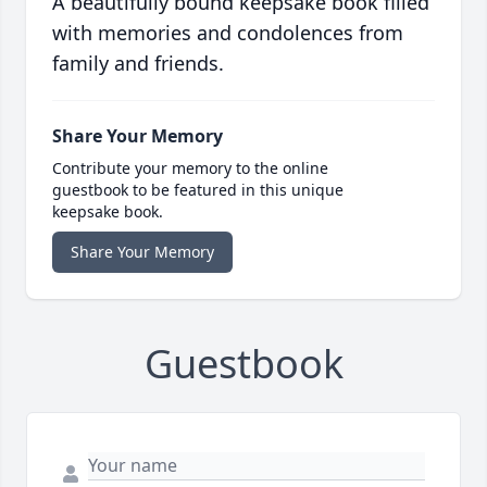
A beautifully bound keepsake book filled
with memories and condolences from
family and friends.
Share Your Memory
Contribute your memory to the online
guestbook to be featured in this unique
keepsake book.
Share Your Memory
Guestbook