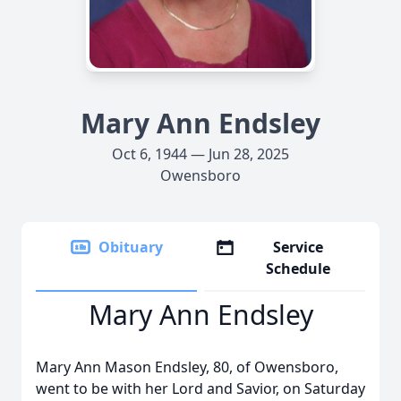
Mary Ann Endsley
Oct 6, 1944 — Jun 28, 2025
Owensboro
Obituary
Service
Schedule
Mary Ann Endsley
Mary Ann Mason Endsley, 80, of Owensboro,
went to be with her Lord and Savior, on Saturday