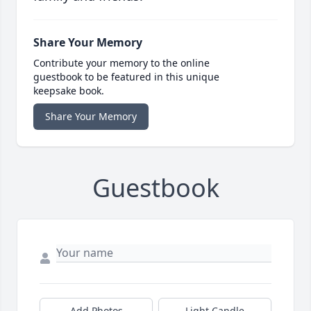
Share Your Memory
Contribute your memory to the online
guestbook to be featured in this unique
keepsake book.
Share Your Memory
Guestbook
Add Photos
Light Candle