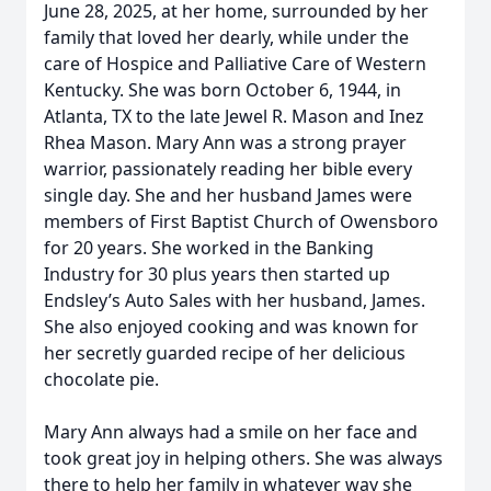
June 28, 2025, at her home, surrounded by her
family that loved her dearly, while under the
care of Hospice and Palliative Care of Western
Kentucky. She was born October 6, 1944, in
Atlanta, TX to the late Jewel R. Mason and Inez
Rhea Mason. Mary Ann was a strong prayer
warrior, passionately reading her bible every
single day. She and her husband James were
members of First Baptist Church of Owensboro
for 20 years. She worked in the Banking
Industry for 30 plus years then started up
Endsley’s Auto Sales with her husband, James.
She also enjoyed cooking and was known for
her secretly guarded recipe of her delicious
chocolate pie.
Mary Ann always had a smile on her face and
took great joy in helping others. She was always
there to help her family in whatever way she