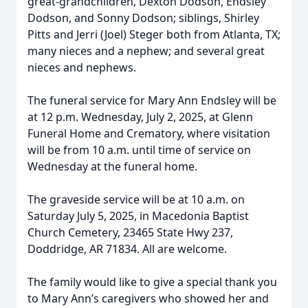
great-grandchildren, Dexton Dodson, Endsley
Dodson, and Sonny Dodson; siblings, Shirley
Pitts and Jerri (Joel) Steger both from Atlanta, TX;
many nieces and a nephew; and several great
nieces and nephews.
The funeral service for Mary Ann Endsley will be
at 12 p.m. Wednesday, July 2, 2025, at Glenn
Funeral Home and Crematory, where visitation
will be from 10 a.m. until time of service on
Wednesday at the funeral home.
The graveside service will be at 10 a.m. on
Saturday July 5, 2025, in Macedonia Baptist
Church Cemetery, 23465 State Hwy 237,
Doddridge, AR 71834. All are welcome.
The family would like to give a special thank you
to Mary Ann’s caregivers who showed her and