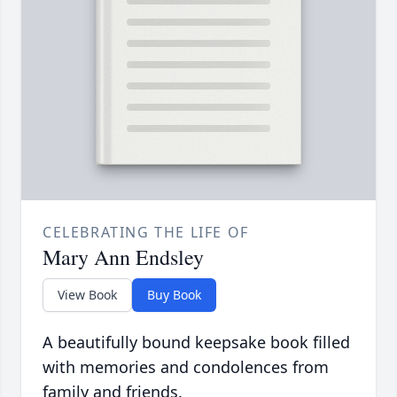
CELEBRATING THE LIFE OF
Mary Ann Endsley
View Book
Buy Book
A beautifully bound keepsake book filled
with memories and condolences from
family and friends.