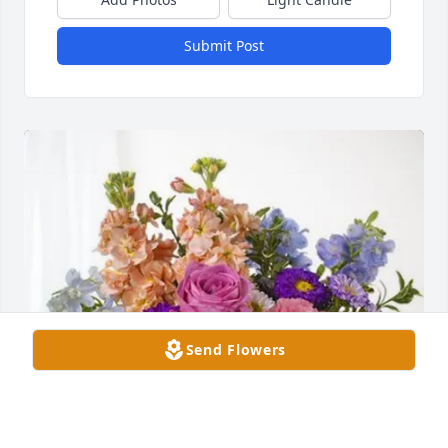
Submit Post
Send Flowers