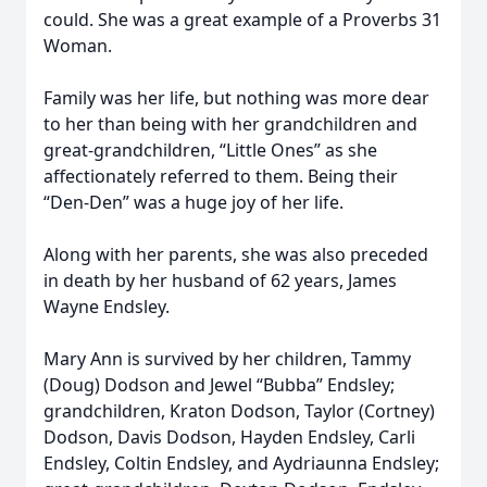
could. She was a great example of a Proverbs 31
Woman.
Family was her life, but nothing was more dear
to her than being with her grandchildren and
great-grandchildren, “Little Ones” as she
affectionately referred to them. Being their
“Den-Den” was a huge joy of her life.
Along with her parents, she was also preceded
in death by her husband of 62 years, James
Wayne Endsley.
Mary Ann is survived by her children, Tammy
(Doug) Dodson and Jewel “Bubba” Endsley;
grandchildren, Kraton Dodson, Taylor (Cortney)
Dodson, Davis Dodson, Hayden Endsley, Carli
Endsley, Coltin Endsley, and Aydriaunna Endsley;