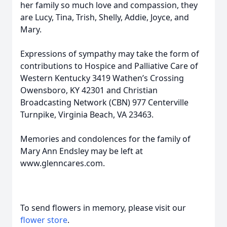
her family so much love and compassion, they
are Lucy, Tina, Trish, Shelly, Addie, Joyce, and
Mary.
Expressions of sympathy may take the form of
contributions to Hospice and Palliative Care of
Western Kentucky 3419 Wathen’s Crossing
Owensboro, KY 42301 and Christian
Broadcasting Network (CBN) 977 Centerville
Turnpike, Virginia Beach, VA 23463.
Memories and condolences for the family of
Mary Ann Endsley may be left at
www.glenncares.com.
To send flowers in memory, please visit our
flower store
.