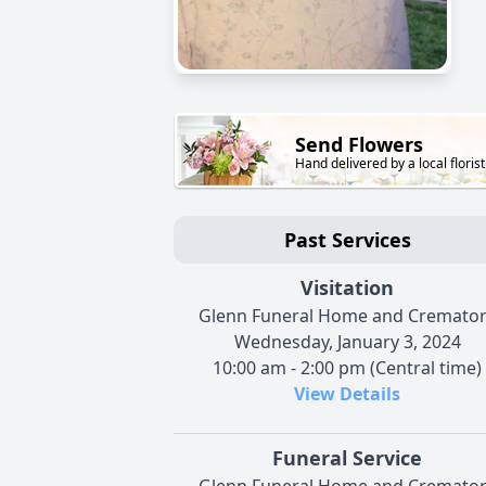
Send Flowers
Hand delivered by a local florist
Past Services
Visitation
Glenn Funeral Home and Cremato
Wednesday, January 3, 2024
10:00 am - 2:00 pm (Central time)
View Details
Funeral Service
Glenn Funeral Home and Cremato