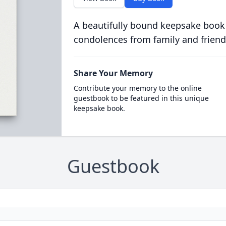
A beautifully bound keepsake book
condolences from family and friend
Share Your Memory
Contribute your memory to the online
guestbook to be featured in this unique
keepsake book.
Guestbook