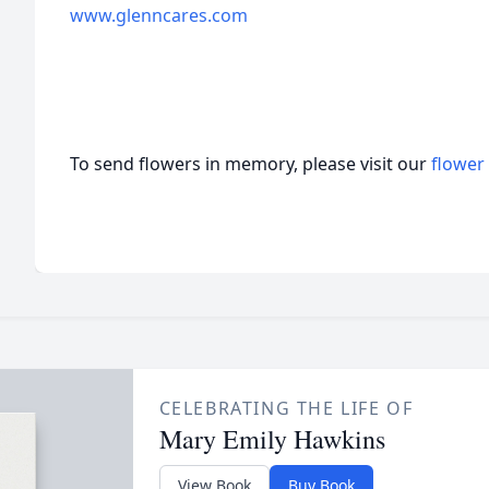
www.glenncares.com
To send flowers in memory, please visit our
flower
CELEBRATING THE LIFE OF
Mary Emily Hawkins
View Book
Buy Book