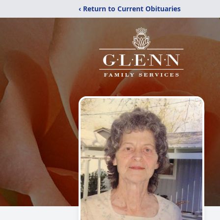
‹ Return to Current Obituaries