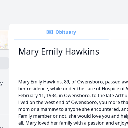
Obituary
Mary Emily Hawkins
Mary Emily Hawkins, 89, of Owensboro, passed awa
ry
her residence, while under the care of Hospice of
February 11, 1934, in Owensboro, to the late Arth
lived on the west end of Owensboro, you more than
mom or a mamaw to anyone she encountered, and 
Family member or not, she would love you and help
all, Mary loved her family with a passion and enjoy
ry