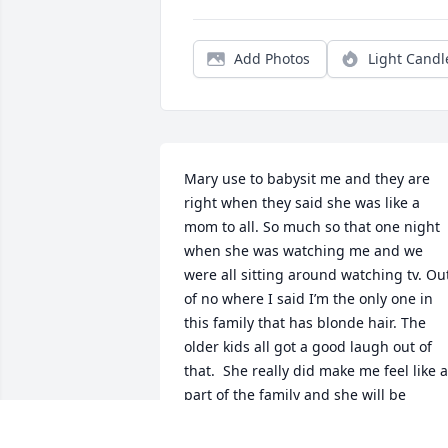
Add Photos
Light Candl
Mary use to babysit me and they are 
right when they said she was like a 
mom to all. So much so that one night 
when she was watching me and we 
were all sitting around watching tv. Out
of no where I said I’m the only one in 
this family that has blonde hair. The 
older kids all got a good laugh out of 
that.  She really did make me feel like a 
part of the family and she will be 
missed.