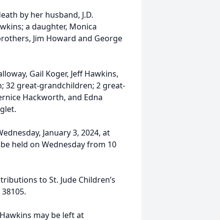
eath by her husband, J.D.
wkins; a daughter, Monica
 brothers, Jim Howard and George
lloway, Gail Koger, Jeff Hawkins,
 32 great-grandchildren; 2 great-
Bernice Hackworth, and Edna
glet.
 Wednesday, January 3, 2024, at
l be held on Wednesday from 10
ibutions to St. Jude Children’s
 38105.
Hawkins may be left at