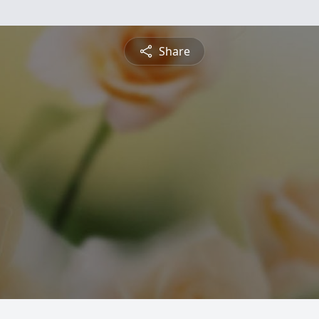
Share