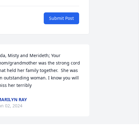
Submit Post
da, Misty and Merideth; Your 
om/grandmother was the strong cord 
hat held her family together.  She was 
n outstanding woman. I know you will 
iss her terribly
ARILYN RAY
an 02, 2024
 put the metal on the building in the 