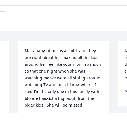
e
Mary babysat me as a child, and they 
A
are right about her making all the kids 
m
around her feel like your mom. so much 
t
so that one night when she was 
a
 
watching me we were all sitting around 
m
watching TV and out of know where, I 
M
said I’m the only one in this family with 
J
blonde hair.Got a big laugh from the 
older kids.  She will be missed
STEVE BRAY
Jan 03, 2024
I