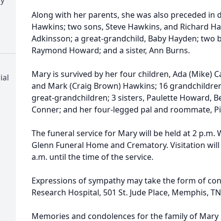
Along with her parents, she was also preceded in d
Hawkins; two sons, Steve Hawkins, and Richard Ha
Adkinsson; a great-grandchild, Baby Hayden; two
Raymond Howard; and a sister, Ann Burns.
Mary is survived by her four children, Ada (Mike) Ca
ial
and Mark (Craig Brown) Hawkins; 16 grandchildren;
great-grandchildren; 3 sisters, Paulette Howard, 
Conner; and her four-legged pal and roommate, Pi
The funeral service for Mary will be held at 2 p.m.
Glenn Funeral Home and Crematory. Visitation wil
a.m. until the time of the service.
Expressions of sympathy may take the form of contr
Research Hospital, 501 St. Jude Place, Memphis, TN
Memories and condolences for the family of Mary 