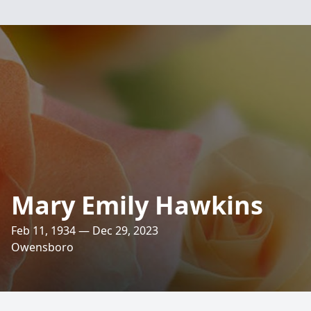
Mary Emily Hawkins
Feb 11, 1934 — Dec 29, 2023
Owensboro