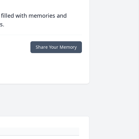
 filled with memories and
s.
Share Your Memory