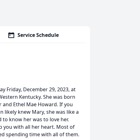
Service Schedule
y Friday, December 29, 2023, at
 Western Kentucky. She was born
ur and Ethel Mae Howard. If you
 likely knew Mary, she was like a
to know her was to love her.
 you with all her heart. Most of
ed spending time with all of them.