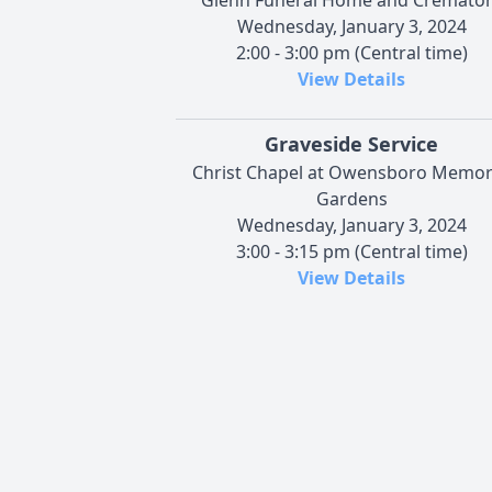
Wednesday, January 3, 2024
2:00 - 3:00 pm (Central time)
View Details
Graveside Service
Christ Chapel at Owensboro Memor
Gardens
Wednesday, January 3, 2024
3:00 - 3:15 pm (Central time)
View Details