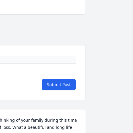
Submit Post
hinking of your family during this time 
f loss. What a beautiful and long life 