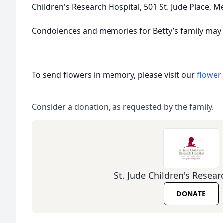
Children's Research Hospital, 501 St. Jude Place, 
Condolences and memories for Betty’s family may 
To send flowers in memory, please visit our
flower
Consider a donation, as requested by the family.
St. Jude Children's Resear
DONATE