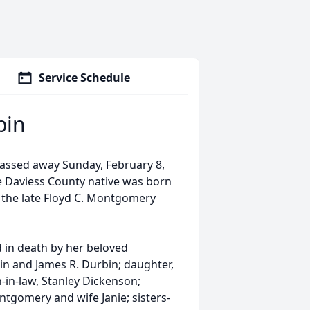
Service Schedule
bin
passed away Sunday, February 8,
e Daviess County native was born
o the late Floyd C. Montgomery
d in death by her beloved
in and James R. Durbin; daughter,
in-law, Stanley Dickenson;
gomery and wife Janie; sisters-