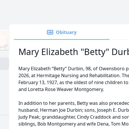
Obituary
Mary Elizabeth "Betty" Dur
Mary Elizabeth “Betty” Durbin, 98, of Owensboro 
2026, at Hermitage Nursing and Rehabilitation. Th
February 13, 1927, as the oldest of nine children t
and Loretta Rose Weaver Montgomery.
In addition to her parents, Betty was also precede
husband, Herman Joe Durbin; sons, Joseph E. Durb
Judy Peak; granddaughter, Cindy Craddock and son-
siblings, Bob Montgomery and wife Dena, Tom Mont