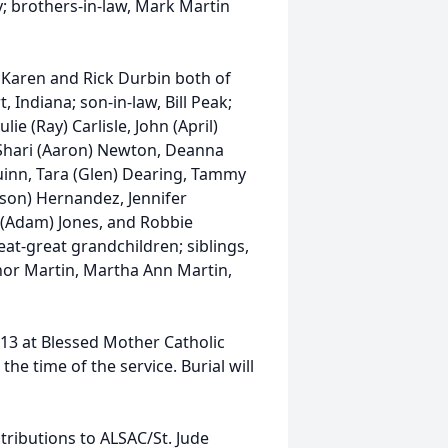
 brothers-in-law, Mark Martin
e Karen and Rick Durbin both of
Indiana; son-in-law, Bill Peak;
ie (Ray) Carlisle, John (April)
, Shari (Aaron) Newton, Deanna
Quinn, Tara (Glen) Dearing, Tammy
ason) Hernandez, Jennifer
y (Adam) Jones, and Robbie
eat-great grandchildren; siblings,
or Martin, Martha Ann Martin,
 13 at Blessed Mother Catholic
he time of the service. Burial will
ributions to ALSAC/St. Jude