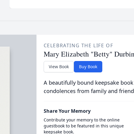
CELEBRATING THE LIFE OF
Mary Elizabeth "Betty" Durbi
View Book
Buy Book
A beautifully bound keepsake book
condolences from family and friend
Share Your Memory
Contribute your memory to the online
guestbook to be featured in this unique
keepsake book.