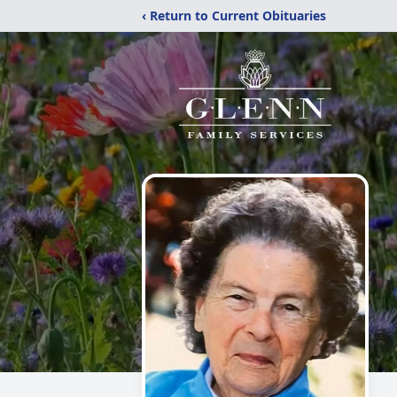
‹ Return to Current Obituaries