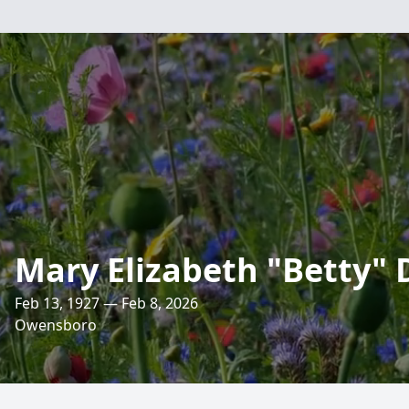
Mary Elizabeth "Betty" 
Feb 13, 1927 — Feb 8, 2026
Owensboro