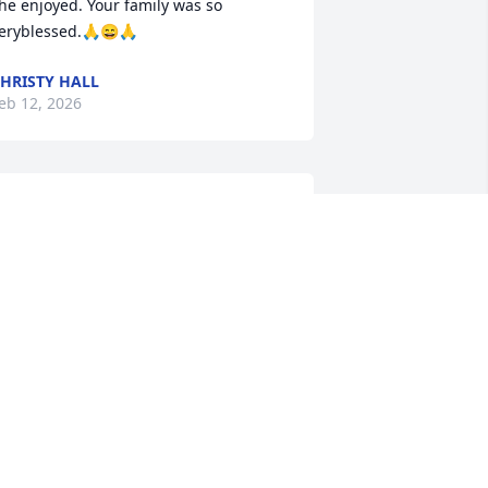
he enjoyed. Your family was so 
eryblessed.🙏😄🙏
HRISTY HALL
eb 12, 2026
ending my Deepest Sympathy, Tara & 
amily🌹
ORIS SAPP
eb 10, 2026