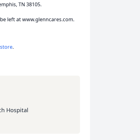
Memphis, TN 38105.
be left at www.glenncares.com.
 store
.
ch Hospital