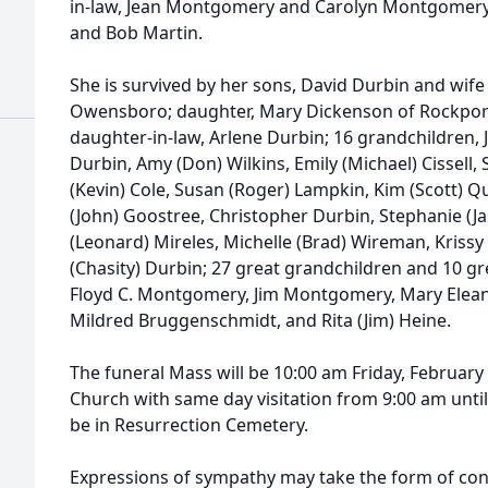
in-law, Jean Montgomery and Carolyn Montgomery;
and Bob Martin.
She is survived by her sons, David Durbin and wif
Owensboro; daughter, Mary Dickenson of Rockport, 
daughter-in-law, Arlene Durbin; 16 grandchildren, Jul
Durbin, Amy (Don) Wilkins, Emily (Michael) Cissell
(Kevin) Cole, Susan (Roger) Lampkin, Kim (Scott) 
(John) Goostree, Christopher Durbin, Stephanie (J
(Leonard) Mireles, Michelle (Brad) Wireman, Kriss
(Chasity) Durbin; 27 great grandchildren and 10 gr
Floyd C. Montgomery, Jim Montgomery, Mary Elean
Mildred Bruggenschmidt, and Rita (Jim) Heine.
The funeral Mass will be 10:00 am Friday, February
Church with same day visitation from 9:00 am until t
be in Resurrection Cemetery.
Expressions of sympathy may take the form of cont