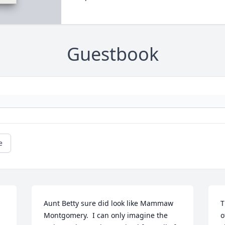
Guestbook
e
Aunt Betty sure did look like Mammaw 
T
Montgomery.  I can only imagine the 
o