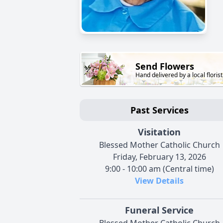
Send Flowers
Hand delivered by a local florist
Past Services
Visitation
Blessed Mother Catholic Church
Friday, February 13, 2026
9:00 - 10:00 am (Central time)
View Details
Funeral Service
Blessed Mother Catholic Church