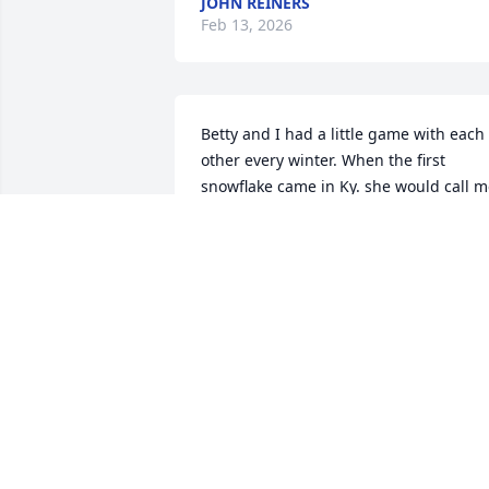
JOHN REINERS
Feb 13, 2026
Betty and I had a little game with each 
other every winter. When the first 
snowflake came in Ky. she would call m
and tell me to turn off the snow making
machine, when it started here in Ohio, I
would call her and tell her to turn it off.
I can still hear her laughing and telling
me,  I was waiting on your call!!!   Rest 
in Peace Betty!!!!!!!
RITA HEINE
Feb 11, 2026