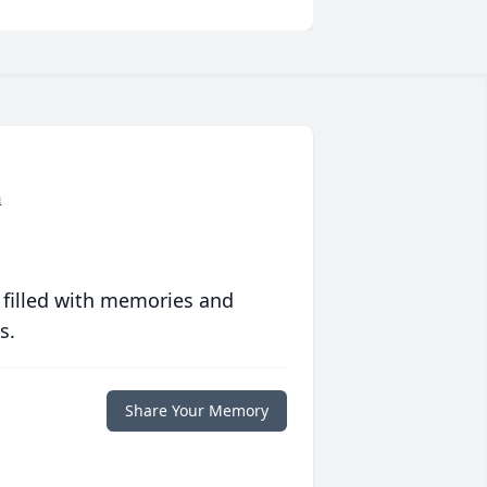
n
 filled with memories and
s.
Share Your Memory