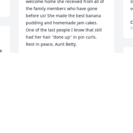
welcome home she received from all of 
s
the family members who have gone 
v
before us! She made the best banana 
C
pudding and homemade jam cakes.  
F
One of the last people I know that still 
had her hair "done up" in pin curls.  
Rest in peace, Aunt Betty.
e 
 
DEBBIE (REBEL) TILLER
S
Feb 12, 2026
 
f
 
D
 
F
Aunt Betty sure looked like Mammaw 
but you could also see Pappaw in her 
too !

She was known for her " signature dish 
" that was a requirement for every 
Family Reunion, holiday meal, or Church 