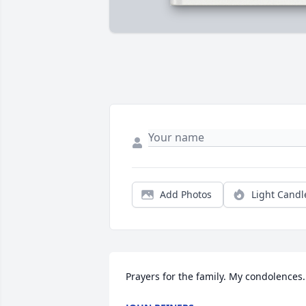
Add Photos
Light Candl
Prayers for the family. My condolences.