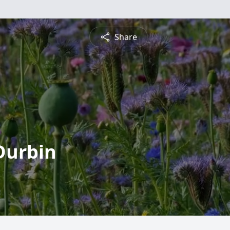
Share
Durbin