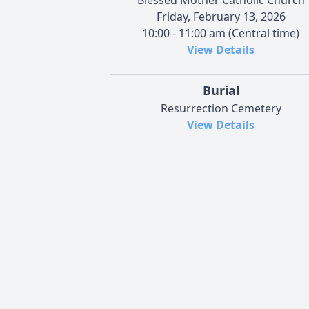
Friday, February 13, 2026
10:00 - 11:00 am (Central time)
View Details
Burial
Resurrection Cemetery
View Details