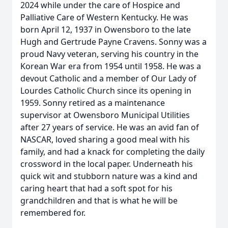
2024 while under the care of Hospice and
Palliative Care of Western Kentucky. He was
born April 12, 1937 in Owensboro to the late
Hugh and Gertrude Payne Cravens. Sonny was a
proud Navy veteran, serving his country in the
Korean War era from 1954 until 1958. He was a
devout Catholic and a member of Our Lady of
Lourdes Catholic Church since its opening in
1959. Sonny retired as a maintenance
supervisor at Owensboro Municipal Utilities
after 27 years of service. He was an avid fan of
NASCAR, loved sharing a good meal with his
family, and had a knack for completing the daily
crossword in the local paper. Underneath his
quick wit and stubborn nature was a kind and
caring heart that had a soft spot for his
grandchildren and that is what he will be
remembered for.