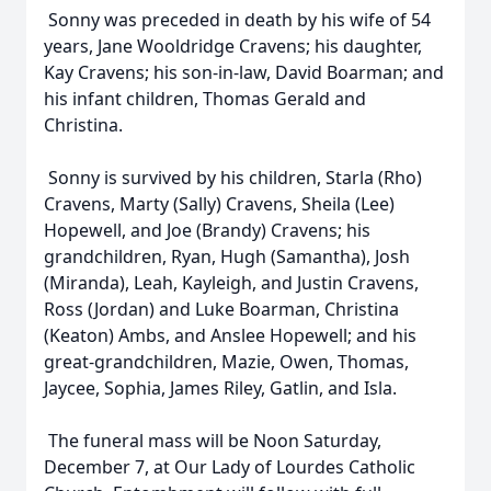
Sonny was preceded in death by his wife of 54
years, Jane Wooldridge Cravens; his daughter,
Kay Cravens; his son-in-law, David Boarman; and
his infant children, Thomas Gerald and
Christina.
Sonny is survived by his children, Starla (Rho)
Cravens, Marty (Sally) Cravens, Sheila (Lee)
Hopewell, and Joe (Brandy) Cravens; his
grandchildren, Ryan, Hugh (Samantha), Josh
(Miranda), Leah, Kayleigh, and Justin Cravens,
Ross (Jordan) and Luke Boarman, Christina
(Keaton) Ambs, and Anslee Hopewell; and his
great-grandchildren, Mazie, Owen, Thomas,
Jaycee, Sophia, James Riley, Gatlin, and Isla.
The funeral mass will be Noon Saturday,
December 7, at Our Lady of Lourdes Catholic