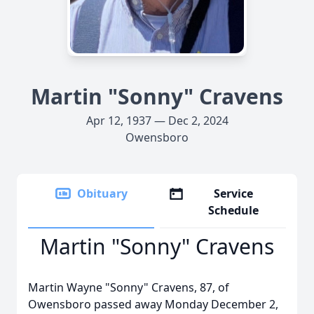
Martin "Sonny" Cravens
Apr 12, 1937 — Dec 2, 2024
Owensboro
Obituary
Service
Schedule
Martin "Sonny" Cravens
Martin Wayne "Sonny" Cravens, 87, of
Owensboro passed away Monday December 2,