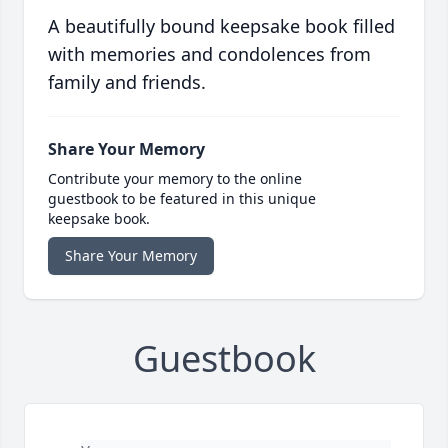
A beautifully bound keepsake book filled
with memories and condolences from
family and friends.
Share Your Memory
Contribute your memory to the online
guestbook to be featured in this unique
keepsake book.
Share Your Memory
Guestbook