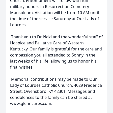
Church. Entombment will follow with full
military honors in Resurrection Cemetery
Mausoleum. Visitation will be from 10 AM until
the time of the service Saturday at Our Lady of
Lourdes.
Thank you to Dr. Ndzi and the wonderful staff of
Hospice and Palliative Care of Western
Kentucky. Our family is grateful for the care and
compassion you all extended to Sonny in the
last weeks of his life, allowing us to honor his
final wishes.
Memorial contributions may be made to Our
Lady of Lourdes Catholic Church, 4029 Frederica
Street, Owensboro, KY 42301. Messages and
condolences to the family can be shared at
www.glenncares.com.