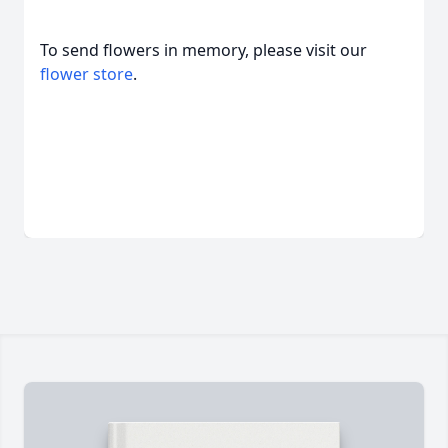
To send flowers in memory, please visit our
flower store
.