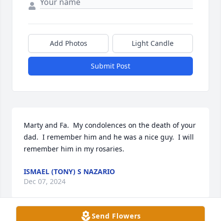
Add Photos
Light Candle
Submit Post
Marty and Fa.  My condolences on the death of your 
dad.  I remember him and he was a nice guy.  I will 
remember him in my rosaries.
ISMAEL (TONY) S NAZARIO
Dec 07, 2024
Send Flowers