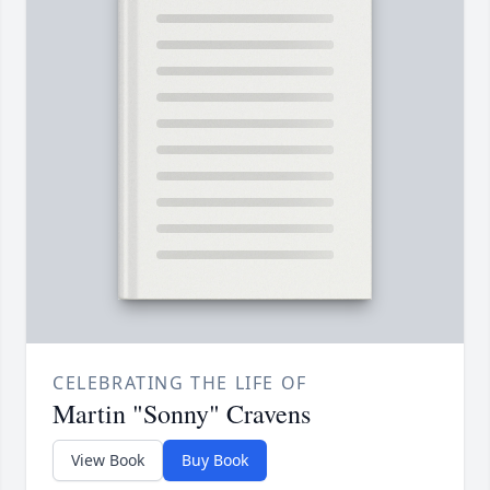
CELEBRATING THE LIFE OF
Martin "Sonny" Cravens
View Book
Buy Book