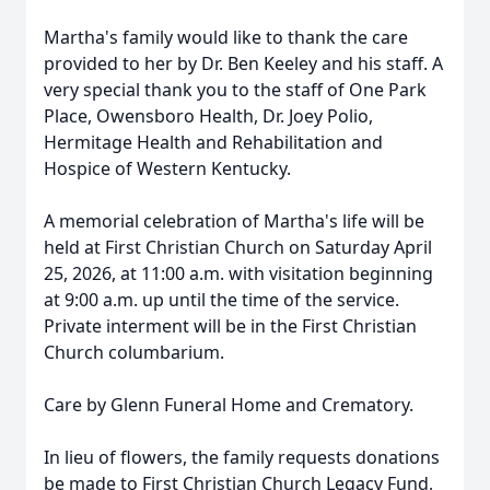
Martha's family would like to thank the care
provided to her by Dr. Ben Keeley and his staff. A
very special thank you to the staff of One Park
Place, Owensboro Health, Dr. Joey Polio,
Hermitage Health and Rehabilitation and
Hospice of Western Kentucky.
A memorial celebration of Martha's life will be
held at First Christian Church on Saturday April
25, 2026, at 11:00 a.m. with visitation beginning
at 9:00 a.m. up until the time of the service.
Private interment will be in the First Christian
Church columbarium.
Care by Glenn Funeral Home and Crematory.
In lieu of flowers, the family requests donations
be made to First Christian Church Legacy Fund,