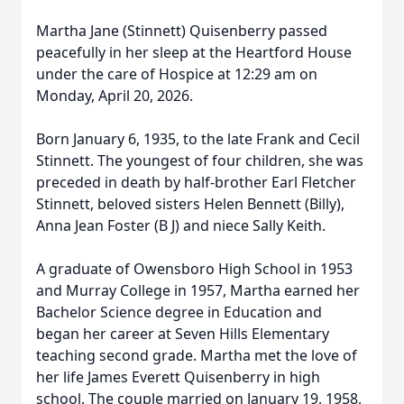
Martha Jane (Stinnett) Quisenberry passed
peacefully in her sleep at the Heartford House
under the care of Hospice at 12:29 am on
Monday, April 20, 2026.
Born January 6, 1935, to the late Frank and Cecil
Stinnett. The youngest of four children, she was
preceded in death by half-brother Earl Fletcher
Stinnett, beloved sisters Helen Bennett (Billy),
Anna Jean Foster (B J) and niece Sally Keith.
A graduate of Owensboro High School in 1953
and Murray College in 1957, Martha earned her
Bachelor Science degree in Education and
began her career at Seven Hills Elementary
teaching second grade. Martha met the love of
her life James Everett Quisenberry in high
school. The couple married on January 19, 1958,