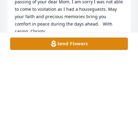
passing of your dear Mom. I am sorry I was not able 
to come to visitation as I had a houseguests. May 
your faith and precious memories bring you 
comfort in peace during the days ahead.   With 
caring, Christy
Send Flowers
CHRISTY HALL
Apr 26, 2026
Abbe, I'm so very sorry.

Im thinking of you and your family. Prayers and 
Hugs
CHERYL HAYNES
Apr 25, 2026