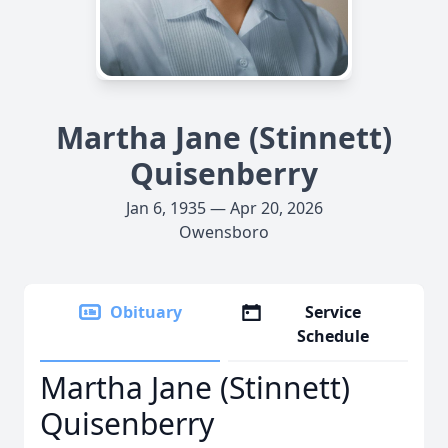
Martha Jane (Stinnett)
Quisenberry
Jan 6, 1935 — Apr 20, 2026
Owensboro
Obituary
Service
Schedule
Martha Jane (Stinnett)
Quisenberry