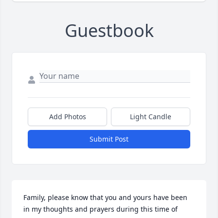
Guestbook
Add Photos
Light Candle
Submit Post
Family, please know that you and yours have been 
in my thoughts and prayers during this time of 