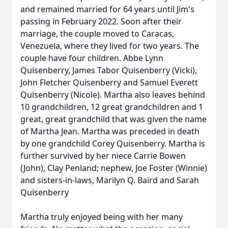
and remained married for 64 years until Jim's
passing in February 2022. Soon after their
marriage, the couple moved to Caracas,
Venezuela, where they lived for two years. The
couple have four children. Abbe Lynn
Quisenberry, James Tabor Quisenberry (Vicki),
John Fletcher Quisenberry and Samuel Everett
Quisenberry (Nicole). Martha also leaves behind
10 grandchildren, 12 great grandchildren and 1
great, great grandchild that was given the name
of Martha Jean. Martha was preceded in death
by one grandchild Corey Quisenberry. Martha is
further survived by her niece Carrie Bowen
(John), Clay Penland; nephew, Joe Foster (Winnie)
and sisters-in-laws, Marilyn Q. Baird and Sarah
Quisenberry
Martha truly enjoyed being with her many