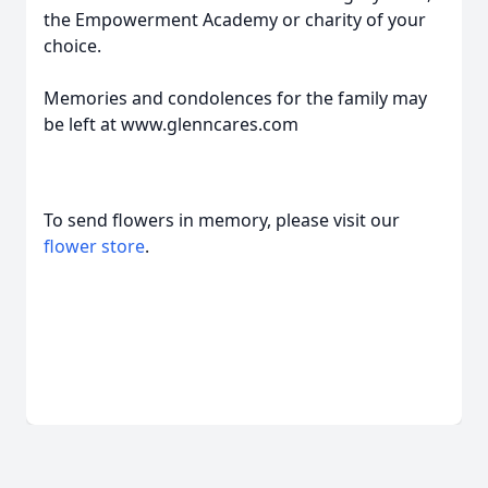
the Empowerment Academy or charity of your
choice.
Memories and condolences for the family may
be left at www.glenncares.com
To send flowers in memory, please visit our
flower store
.