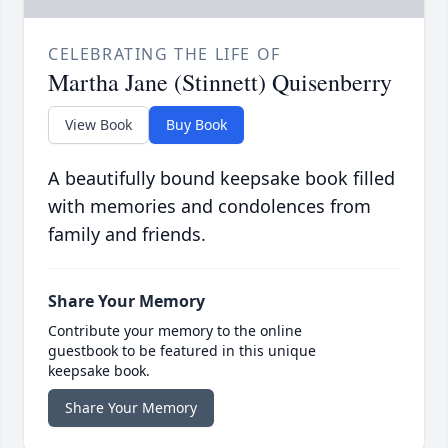
CELEBRATING THE LIFE OF
Martha Jane (Stinnett) Quisenberry
View Book
Buy Book
A beautifully bound keepsake book filled
with memories and condolences from
family and friends.
Share Your Memory
Contribute your memory to the online
guestbook to be featured in this unique
keepsake book.
Share Your Memory