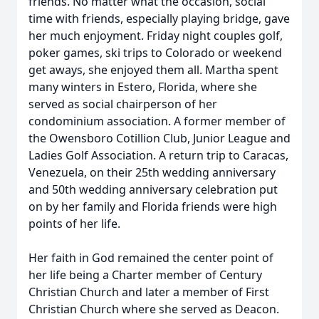
friends. No matter what the occasion, social
time with friends, especially playing bridge, gave
her much enjoyment. Friday night couples golf,
poker games, ski trips to Colorado or weekend
get aways, she enjoyed them all. Martha spent
many winters in Estero, Florida, where she
served as social chairperson of her
condominium association. A former member of
the Owensboro Cotillion Club, Junior League and
Ladies Golf Association. A return trip to Caracas,
Venezuela, on their 25th wedding anniversary
and 50th wedding anniversary celebration put
on by her family and Florida friends were high
points of her life.
Her faith in God remained the center point of
her life being a Charter member of Century
Christian Church and later a member of First
Christian Church where she served as Deacon.