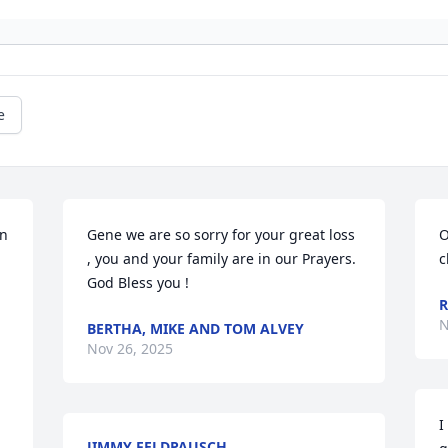
e
n 
Gene we are so sorry for your great loss 
O
, you and your family are in our Prayers. 
c
God Bless you !
R
N
BERTHA, MIKE AND TOM ALVEY
Nov 26, 2025
I
JIMMY FELDPAUSCH