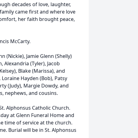
ugh decades of love, laughter,
 family came first and where love
omfort, her faith brought peace,
ncis McCarty.
n (Nickie), Jamie Glenn (Shelly)
, Alexandria (Tyler), Jacob
 (Kelsey), Blake (Marissa), and
, Loraine Hayden (Bob), Patsy
arty (Judy), Margie Dowdy, and
es, nephews, and cousins.
St. Alphonsus Catholic Church.
Tuesday at Glenn Funeral Home and
 time of service at the church.
e. Burial will be in St. Alphonsus