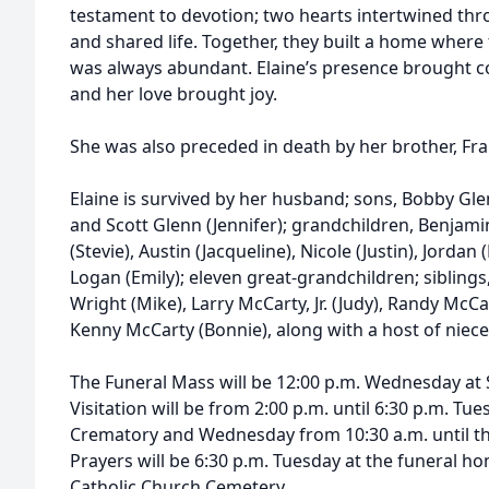
testament to devotion; two hearts intertwined thro
and shared life. Together, they built a home where
was always abundant. Elaine’s presence brought c
and her love brought joy.
She was also preceded in death by her brother, Fra
Elaine is survived by her husband; sons, Bobby Glen
and Scott Glenn (Jennifer); grandchildren, Benjamin
(Stevie), Austin (Jacqueline), Nicole (Justin), Jordan
Logan (Emily); eleven great-grandchildren; siblings
Wright (Mike), Larry McCarty, Jr. (Judy), Randy McC
Kenny McCarty (Bonnie), along with a host of niec
The Funeral Mass will be 12:00 p.m. Wednesday at 
Visitation will be from 2:00 p.m. until 6:30 p.m. 
Crematory and Wednesday from 10:30 a.m. until the
Prayers will be 6:30 p.m. Tuesday at the funeral hom
Catholic Church Cemetery.