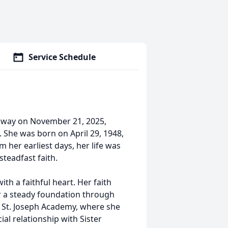
Service Schedule
 away on November 21, 2025,
 She was born on April 29, 1948,
 her earliest days, her life was
steadfast faith.
th a faithful heart. Her faith
er a steady foundation through
. St. Joseph Academy, where she
al relationship with Sister