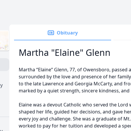
Obituary
Martha "Elaine" Glenn
Martha “Elaine” Glenn, 77, of Owensboro, passed
surrounded by the love and presence of her family.
to the late Lawrence and Georgia McCarty, and from
ry
marked by a quiet strength, sincere kindness, and 
Elaine was a devout Catholic who served the Lord wi
shaped her life, guided her decisions, and gave h
every joy and challenge. She was a graduate of Mt
worked to pay for her tuition and developed a speci
ry