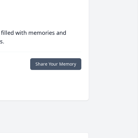
 filled with memories and
s.
Share Your Memory