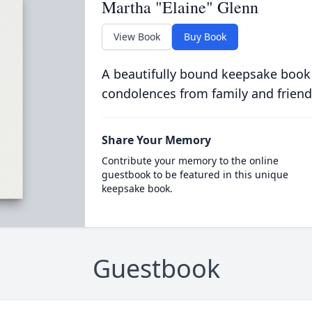
Martha "Elaine" Glenn
View Book
Buy Book
A beautifully bound keepsake book
condolences from family and friend
Share Your Memory
Contribute your memory to the online
guestbook to be featured in this unique
keepsake book.
Guestbook