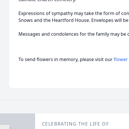
Expressions of sympathy may take the form of cont
Snows and the Heartford House. Envelopes will be 
Messages and condolences for the family may be 
To send flowers in memory, please visit our
flower
CELEBRATING THE LIFE OF