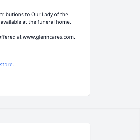
ributions to Our Lady of the
available at the funeral home.
offered at www.glenncares.com.
 store
.