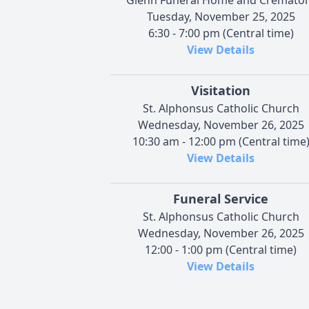
Tuesday, November 25, 2025
6:30 - 7:00 pm (Central time)
View Details
Visitation
St. Alphonsus Catholic Church
Wednesday, November 26, 2025
10:30 am - 12:00 pm (Central time
View Details
Funeral Service
St. Alphonsus Catholic Church
Wednesday, November 26, 2025
12:00 - 1:00 pm (Central time)
View Details