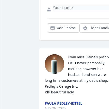
Add Photos
Light Candl
I will miss Elaine's post o
FB.  I never personally 
met her, however her 
husband and son were 
long time customers at my dad's shop. 
Pedley's Garage Inc.

RIP beautiful lady
PAULA PEDLEY-BITTEL
Nov 26, 2025