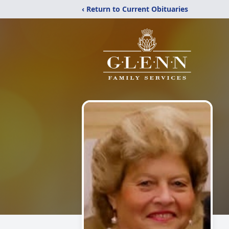
‹ Return to Current Obituaries