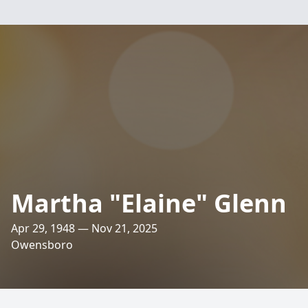
Martha "Elaine" Glenn
Apr 29, 1948 — Nov 21, 2025
Owensboro