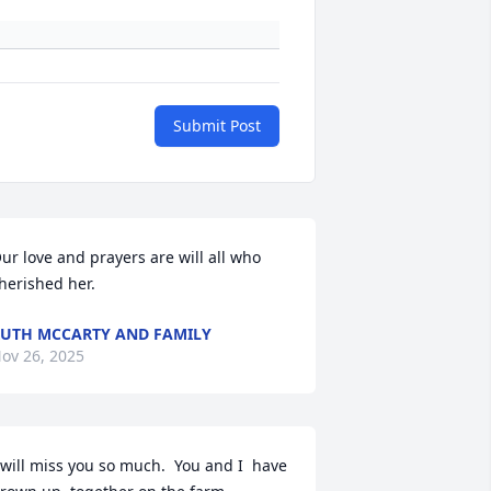
Submit Post
ur love and prayers are will all who 
herished her.
UTH MCCARTY AND FAMILY
ov 26, 2025
 will miss you so much.  You and I  have 