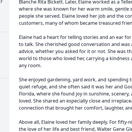
Blanche Rita Bickett. Later, Elaine worked as a Tel
where she was known for her warm smile, gentle sp
people she served. Elaine loved her job and the c
customers, many of whom became treasured frien
Elaine had a heart for telling stories and an ear f
to talk. She cherished good conversation and was 
advice, whether you asked for it or not. She was 
world to those who loved her, carrying a kindness
)
any room.
She enjoyed gardening, yard work, and spending 
quiet refuge, and she often said it was her and God’
Florida, where she found joy in sunshine, scenery,
loved. She shared an especially close and irreplace
connection that brought her comfort, laughter, an
Above all, Elaine loved her family deeply. For fifty-
the love of her life and best friend, Walter Gene G