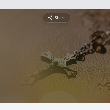
Share