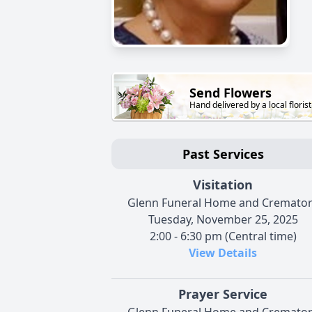
Send Flowers
Hand delivered by a local florist
Past Services
Visitation
Glenn Funeral Home and Cremato
Tuesday, November 25, 2025
2:00 - 6:30 pm (Central time)
View Details
Prayer Service
Glenn Funeral Home and Cremato