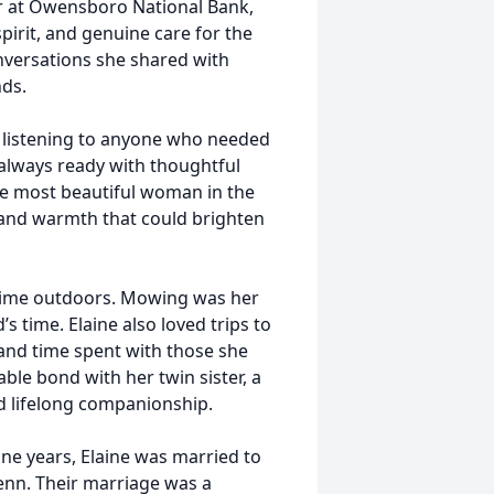
ler at Owensboro National Bank,
irit, and genuine care for the
onversations she shared with
ds.
or listening to anyone who needed
always ready with thoughtful
the most beautiful woman in the
 and warmth that could brighten
time outdoors. Mowing was her
s time. Elaine also loved trips to
 and time spent with those she
able bond with her twin sister, a
d lifelong companionship.
nine years, Elaine was married to
lenn. Their marriage was a