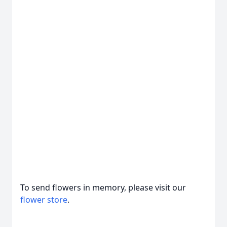
To send flowers in memory, please visit our
flower store
.