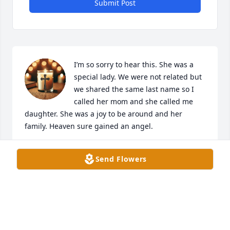
Submit Post
I’m so sorry to hear this. She was a 
special lady. We were not related but 
we shared the same last name so I 
called her mom and she called me 
daughter. She was a joy to be around and her 
family. Heaven sure gained an angel.
JEWELL PAYNE
Send Flowers
Feb 13, 2025
Mark ,sorry too hear of your mom passing , you are 
in our thoughts and prayers ,