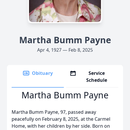
Martha Bumm Payne
Apr 4, 1927 — Feb 8, 2025
Obituary
Service
Schedule
Martha Bumm Payne
Martha Bumm Payne, 97, passed away
peacefully on February 8, 2025, at the Carmel
Home, with her children by her side. Born on