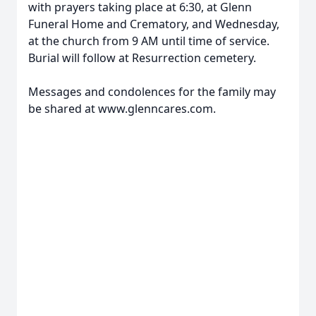
with prayers taking place at 6:30, at Glenn
Funeral Home and Crematory, and Wednesday,
at the church from 9 AM until time of service.
Burial will follow at Resurrection cemetery.
Messages and condolences for the family may
be shared at www.glenncares.com.