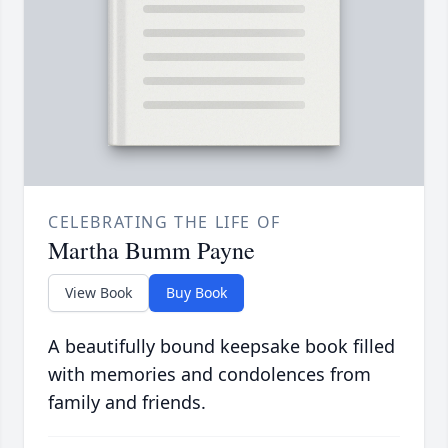
CELEBRATING THE LIFE OF
Martha Bumm Payne
View Book
Buy Book
A beautifully bound keepsake book filled
with memories and condolences from
family and friends.