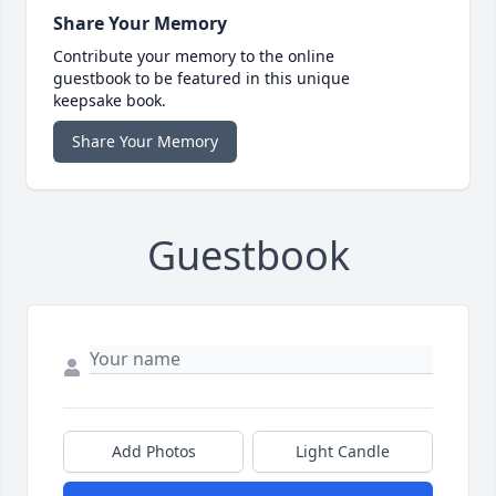
Share Your Memory
Contribute your memory to the online
guestbook to be featured in this unique
keepsake book.
Share Your Memory
Guestbook
Add Photos
Light Candle