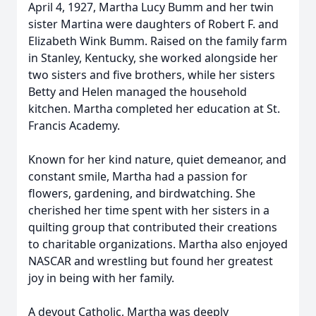
April 4, 1927, Martha Lucy Bumm and her twin
sister Martina were daughters of Robert F. and
Elizabeth Wink Bumm. Raised on the family farm
in Stanley, Kentucky, she worked alongside her
two sisters and five brothers, while her sisters
Betty and Helen managed the household
kitchen. Martha completed her education at St.
Francis Academy.
Known for her kind nature, quiet demeanor, and
constant smile, Martha had a passion for
flowers, gardening, and birdwatching. She
cherished her time spent with her sisters in a
quilting group that contributed their creations
to charitable organizations. Martha also enjoyed
NASCAR and wrestling but found her greatest
joy in being with her family.
A devout Catholic, Martha was deeply