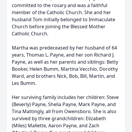
committed to the rosary and was a faithful
member of the Catholic Church. She and her
husband Tom initially belonged to Immaculate
Church before joining the Blessed Mother
Catholic Church.
Martha was predeceased by her husband of 64
years, Thomas L. Payne, and her son Richard J.
Payne, as well as her parents and siblings: Betty
Booker, Helen Bumm, Martina Vecchio, Dorothy
Ward, and brothers Nick, Bob, Bill, Martin, and
Les Bumm.
Her surviving family includes her children: Steve
(Beverly) Payne, Shelia Payne, Mark Payne, and
Tina Mattingly, all from Owensboro. She is also
survived by three grandchildren: Elizabeth
(Miles) Mallette, Aaron Payne, and Zach