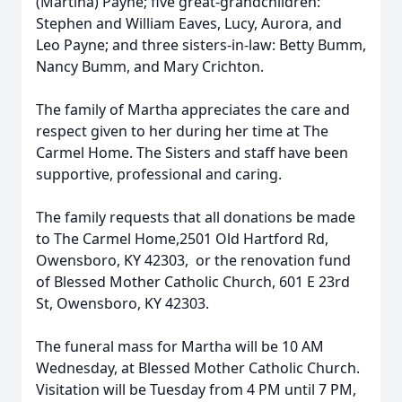
(Martina) Payne; five great-grandchildren:
Stephen and William Eaves, Lucy, Aurora, and
Leo Payne; and three sisters-in-law: Betty Bumm,
Nancy Bumm, and Mary Crichton.
The family of Martha appreciates the care and
respect given to her during her time at The
Carmel Home. The Sisters and staff have been
supportive, professional and caring.
The family requests that all donations be made
to The Carmel Home,2501 Old Hartford Rd,
Owensboro, KY 42303, or the renovation fund
of Blessed Mother Catholic Church, 601 E 23rd
St, Owensboro, KY 42303.
The funeral mass for Martha will be 10 AM
Wednesday, at Blessed Mother Catholic Church.
Visitation will be Tuesday from 4 PM until 7 PM,