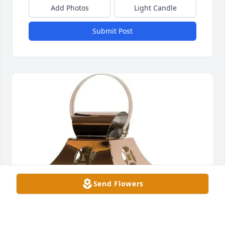
Add Photos
Light Candle
Submit Post
Send Flowers