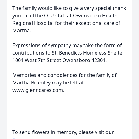
The family would like to give a very special thank
you to all the CCU staff at Owensboro Health
Regional Hospital for their exceptional care of
Martha.
Expressions of sympathy may take the form of
contributions to St. Benedicts Homeless Shelter
1001 West 7th Street Owensboro 42301.
Memories and condolences for the family of
Martha Brumley may be left at
www.glenncares.com.
To send flowers in memory, please visit our