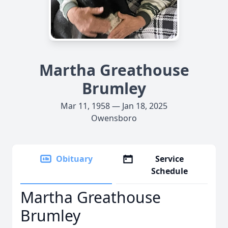
Martha Greathouse
Brumley
Mar 11, 1958 — Jan 18, 2025
Owensboro
Obituary
Service
Schedule
Martha Greathouse
Brumley