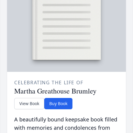
CELEBRATING THE LIFE OF
Martha Greathouse Brumley
View Book
Buy Book
A beautifully bound keepsake book filled
with memories and condolences from