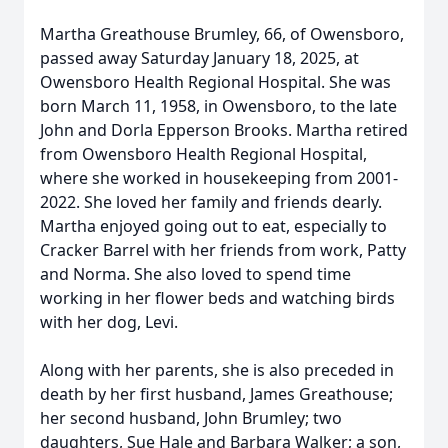
Martha Greathouse Brumley, 66, of Owensboro,
passed away Saturday January 18, 2025, at
Owensboro Health Regional Hospital. She was
born March 11, 1958, in Owensboro, to the late
John and Dorla Epperson Brooks. Martha retired
from Owensboro Health Regional Hospital,
where she worked in housekeeping from 2001-
2022. She loved her family and friends dearly.
Martha enjoyed going out to eat, especially to
Cracker Barrel with her friends from work, Patty
and Norma. She also loved to spend time
working in her flower beds and watching birds
with her dog, Levi.
Along with her parents, she is also preceded in
death by her first husband, James Greathouse;
her second husband, John Brumley; two
daughters, Sue Hale and Barbara Walker; a son,