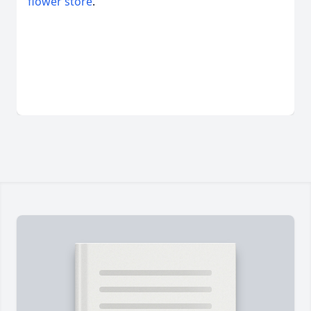
flower store
.