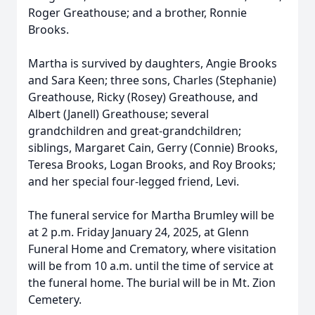
Roger Greathouse; and a brother, Ronnie
Brooks.
Martha is survived by daughters, Angie Brooks
and Sara Keen; three sons, Charles (Stephanie)
Greathouse, Ricky (Rosey) Greathouse, and
Albert (Janell) Greathouse; several
grandchildren and great-grandchildren;
siblings, Margaret Cain, Gerry (Connie) Brooks,
Teresa Brooks, Logan Brooks, and Roy Brooks;
and her special four-legged friend, Levi.
The funeral service for Martha Brumley will be
at 2 p.m. Friday January 24, 2025, at Glenn
Funeral Home and Crematory, where visitation
will be from 10 a.m. until the time of service at
the funeral home. The burial will be in Mt. Zion
Cemetery.