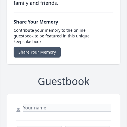
family and friends.
Share Your Memory
Contribute your memory to the online
guestbook to be featured in this unique
keepsake book.
Share Your Memory
Guestbook