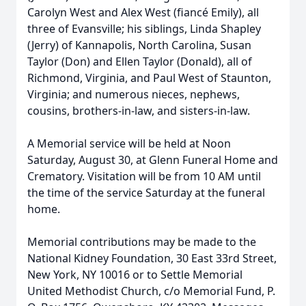
Carolyn West and Alex West (fiancé Emily), all
three of Evansville; his siblings, Linda Shapley
(Jerry) of Kannapolis, North Carolina, Susan
Taylor (Don) and Ellen Taylor (Donald), all of
Richmond, Virginia, and Paul West of Staunton,
Virginia; and numerous nieces, nephews,
cousins, brothers-in-law, and sisters-in-law.
A Memorial service will be held at Noon
Saturday, August 30, at Glenn Funeral Home and
Crematory. Visitation will be from 10 AM until
the time of the service Saturday at the funeral
home.
Memorial contributions may be made to the
National Kidney Foundation, 30 East 33rd Street,
New York, NY 10016 or to Settle Memorial
United Methodist Church, c/o Memorial Fund, P.