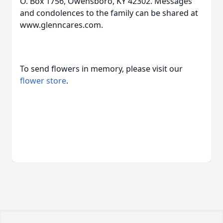
O. Box 1756, Owensboro, KY 42302. Messages
and condolences to the family can be shared at
www.glenncares.com.
To send flowers in memory, please visit our
flower store
.