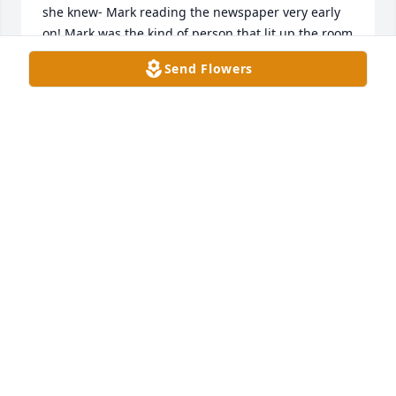
she knew- Mark reading the newspaper very early 
on! Mark was the kind of person that lit up the room 
with his huge smile, his warmth and hugs and … I’ll 
Send Flowers
always remember his huge laugh. He’s surrounded 
by his parents, my parents and so many loved ones 
now. I picture Mom and Aunt Phyllis preparing a 
delicious meal .. def potato salad, apple pie and all 
them all sitting around a table laughing together, 
rejoicing in their reunion. May he rest in eternal 
peace with our Lord and Savior. Much love, Amy
AMY ABSHER CUMMINGS
Sep 07, 2025
We were saddened to learn of Marks death.  Both of 
you have been like family to us and we feel this loss.  
You are in our thoughts and prayers.