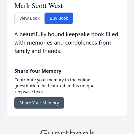
Mark Scott West
View Book
Buy Book
A beautifully bound keepsake book filled
with memories and condolences from
family and friends.
Share Your Memory
Contribute your memory to the online
guestbook to be featured in this unique
keepsake book.
Share Your Memory
Guestbook