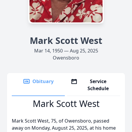
Mark Scott West
Mar 14, 1950 — Aug 25, 2025
Owensboro
Obituary
Service
Schedule
Mark Scott West
Mark Scott West, 75, of Owensboro, passed
away on Monday, August 25, 2025, at his home