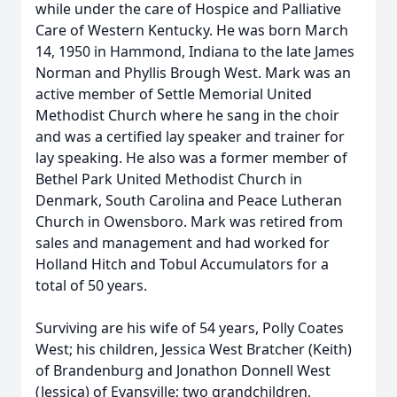
while under the care of Hospice and Palliative
Care of Western Kentucky. He was born March
14, 1950 in Hammond, Indiana to the late James
Norman and Phyllis Brough West. Mark was an
active member of Settle Memorial United
Methodist Church where he sang in the choir
and was a certified lay speaker and trainer for
lay speaking. He also was a former member of
Bethel Park United Methodist Church in
Denmark, South Carolina and Peace Lutheran
Church in Owensboro. Mark was retired from
sales and management and had worked for
Holland Hitch and Tobul Accumulators for a
total of 50 years.
Surviving are his wife of 54 years, Polly Coates
West; his children, Jessica West Bratcher (Keith)
of Brandenburg and Jonathon Donnell West
(Jessica) of Evansville; two grandchildren,