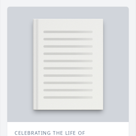
CELEBRATING THE LIFE OF