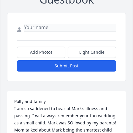
Add Photos
Light Candle
Submit Post
Polly and family. 

I am so saddened to hear of Mark’s illness and 
passing. I will always remember your fun wedding 
as a small child. Mark was SO loved by my parents! 
Mom talked about Mark being the smartest child 