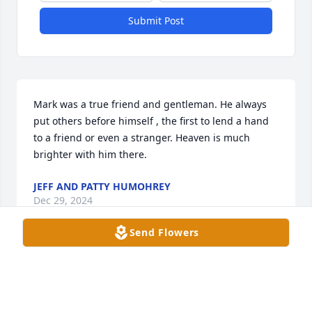
Submit Post
Mark was a true friend and gentleman. He always 
put others before himself , the first to lend a hand 
to a friend or even a stranger. Heaven is much 
brighter with him there.
JEFF AND PATTY HUMOHREY
Dec 29, 2024
Send Flowers
MISTY TRAYWICK KELLER
Dec 28, 2024