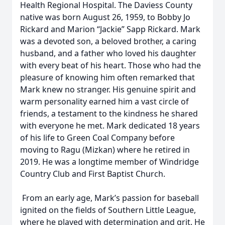
Health Regional Hospital. The Daviess County
native was born August 26, 1959, to Bobby Jo
Rickard and Marion “Jackie” Sapp Rickard. Mark
was a devoted son, a beloved brother, a caring
husband, and a father who loved his daughter
with every beat of his heart. Those who had the
pleasure of knowing him often remarked that
Mark knew no stranger. His genuine spirit and
warm personality earned him a vast circle of
friends, a testament to the kindness he shared
with everyone he met. Mark dedicated 18 years
of his life to Green Coal Company before
moving to Ragu (Mizkan) where he retired in
2019. He was a longtime member of Windridge
Country Club and First Baptist Church.
From an early age, Mark’s passion for baseball
ignited on the fields of Southern Little League,
where he played with determination and grit. He