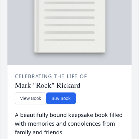
CELEBRATING THE LIFE OF
Mark "Rock" Rickard
View Book
Buy Book
A beautifully bound keepsake book filled
with memories and condolences from
family and friends.