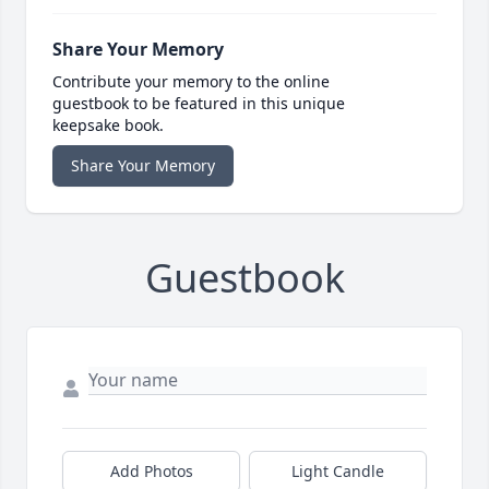
Share Your Memory
Contribute your memory to the online
guestbook to be featured in this unique
keepsake book.
Share Your Memory
Guestbook
Add Photos
Light Candle