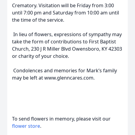
Crematory. Visitation will be Friday from 3:00
until 7:00 pm and Saturday from 10:00 am until
the time of the service.
In lieu of flowers, expressions of sympathy may
take the form of contributions to First Baptist
Church, 230 J R Miller Blvd Owensboro, KY 42303
or charity of your choice.
Condolences and memories for Mark’s family
may be left at www.glenncares.com.
To send flowers in memory, please visit our
flower store
.