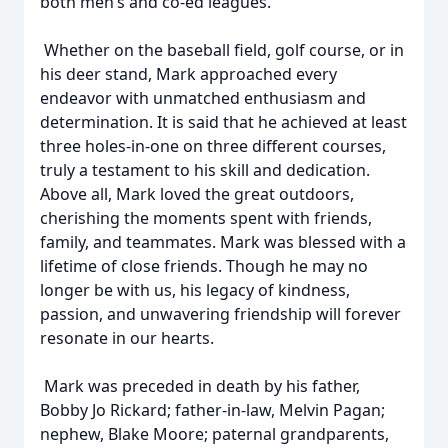
both men’s and co-ed leagues.
Whether on the baseball field, golf course, or in
his deer stand, Mark approached every
endeavor with unmatched enthusiasm and
determination. It is said that he achieved at least
three holes-in-one on three different courses,
truly a testament to his skill and dedication.
Above all, Mark loved the great outdoors,
cherishing the moments spent with friends,
family, and teammates. Mark was blessed with a
lifetime of close friends. Though he may no
longer be with us, his legacy of kindness,
passion, and unwavering friendship will forever
resonate in our hearts.
Mark was preceded in death by his father,
Bobby Jo Rickard; father-in-law, Melvin Pagan;
nephew, Blake Moore; paternal grandparents,