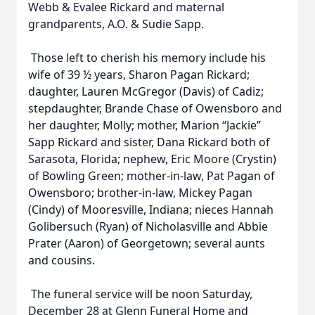
Webb & Evalee Rickard and maternal
grandparents, A.O. & Sudie Sapp.
Those left to cherish his memory include his
wife of 39 ½ years, Sharon Pagan Rickard;
daughter, Lauren McGregor (Davis) of Cadiz;
stepdaughter, Brande Chase of Owensboro and
her daughter, Molly; mother, Marion “Jackie”
Sapp Rickard and sister, Dana Rickard both of
Sarasota, Florida; nephew, Eric Moore (Crystin)
of Bowling Green; mother-in-law, Pat Pagan of
Owensboro; brother-in-law, Mickey Pagan
(Cindy) of Mooresville, Indiana; nieces Hannah
Golibersuch (Ryan) of Nicholasville and Abbie
Prater (Aaron) of Georgetown; several aunts
and cousins.
The funeral service will be noon Saturday,
December 28 at Glenn Funeral Home and