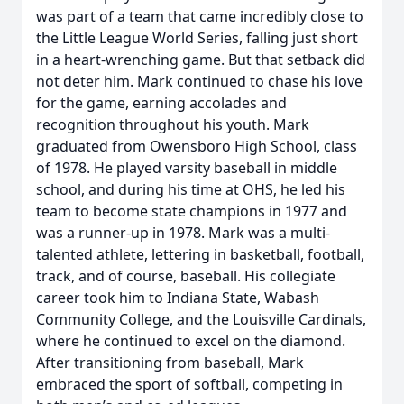
was part of a team that came incredibly close to
the Little League World Series, falling just short
in a heart-wrenching game. But that setback did
not deter him. Mark continued to chase his love
for the game, earning accolades and
recognition throughout his youth. Mark
graduated from Owensboro High School, class
of 1978. He played varsity baseball in middle
school, and during his time at OHS, he led his
team to become state champions in 1977 and
was a runner-up in 1978. Mark was a multi-
talented athlete, lettering in basketball, football,
track, and of course, baseball. His collegiate
career took him to Indiana State, Wabash
Community College, and the Louisville Cardinals,
where he continued to excel on the diamond.
After transitioning from baseball, Mark
embraced the sport of softball, competing in