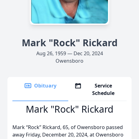
Mark "Rock" Rickard
Aug 26, 1959 — Dec 20, 2024
Owensboro
Obituary
Service
Schedule
Mark "Rock" Rickard
Mark “Rock” Rickard, 65, of Owensboro passed
away Friday, December 20, 2024, at Owensboro