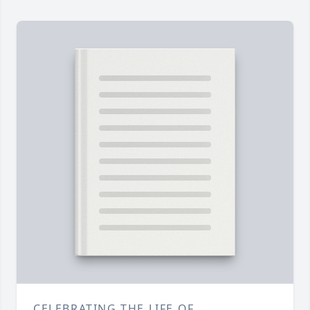
CELEBRATING THE LIFE OF