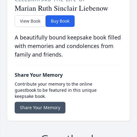
Marian Ruth Sinclair Liebenow
View Book
Buy Book
A beautifully bound keepsake book filled
with memories and condolences from
family and friends.
Share Your Memory
Contribute your memory to the online
guestbook to be featured in this unique
keepsake book.
Share Your Memory