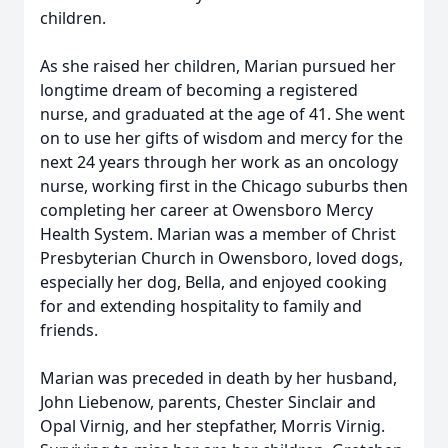
children.
As she raised her children, Marian pursued her
longtime dream of becoming a registered
nurse, and graduated at the age of 41. She went
on to use her gifts of wisdom and mercy for the
next 24 years through her work as an oncology
nurse, working first in the Chicago suburbs then
completing her career at Owensboro Mercy
Health System. Marian was a member of Christ
Presbyterian Church in Owensboro, loved dogs,
especially her dog, Bella, and enjoyed cooking
for and extending hospitality to family and
friends.
Marian was preceded in death by her husband,
John Liebenow, parents, Chester Sinclair and
Opal Virnig, and her stepfather, Morris Virnig.