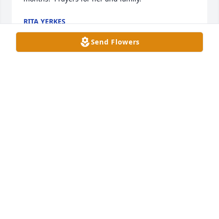
RITA YERKES
Aug 02, 2025
Send Flowers
I worked with Marian in the Oncology unit at 
Owensboro Medical Health System. She was a 
friend & a mentor to me. She is a dear & precious 
soul. I am grateful she was a part of my journey 
here on earth. Sending love & prayers to her family 
now.
SANDRA DAILY
Jul 30, 2025