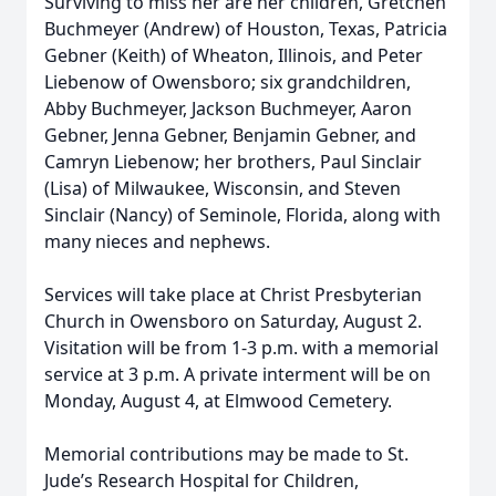
Surviving to miss her are her children, Gretchen
Buchmeyer (Andrew) of Houston, Texas, Patricia
Gebner (Keith) of Wheaton, Illinois, and Peter
Liebenow of Owensboro; six grandchildren,
Abby Buchmeyer, Jackson Buchmeyer, Aaron
Gebner, Jenna Gebner, Benjamin Gebner, and
Camryn Liebenow; her brothers, Paul Sinclair
(Lisa) of Milwaukee, Wisconsin, and Steven
Sinclair (Nancy) of Seminole, Florida, along with
many nieces and nephews.
Services will take place at Christ Presbyterian
Church in Owensboro on Saturday, August 2.
Visitation will be from 1-3 p.m. with a memorial
service at 3 p.m. A private interment will be on
Monday, August 4, at Elmwood Cemetery.
Memorial contributions may be made to St.
Jude’s Research Hospital for Children,