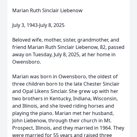
Marian Ruth Sinclair Liebenow
July 3, 1943-July 8, 2025
Beloved wife, mother, sister, grandmother, and
friend Marian Ruth Sinclair Liebenow, 82, passed
away on Tuesday, July 8, 2025, at her home in
Owensboro.
Marian was born in Owensboro, the oldest of
three children born to the late Chester Sinclair
and Opal Likens Sinclair. She grew up with her
two brothers in Kentucky, Indiana, Wisconsin,
and Illinois, and she loved riding horses and
playing the piano. Marian met her husband,
John Liebenow, through their church in Mt.
Prospect, Illinois, and they married in 1964. They
were married for 55 years and raised three