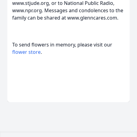
www.stjude.org, or to National Public Radio,
www.npr.org. Messages and condolences to the
family can be shared at www.glenncares.com.
To send flowers in memory, please visit our
flower store
.