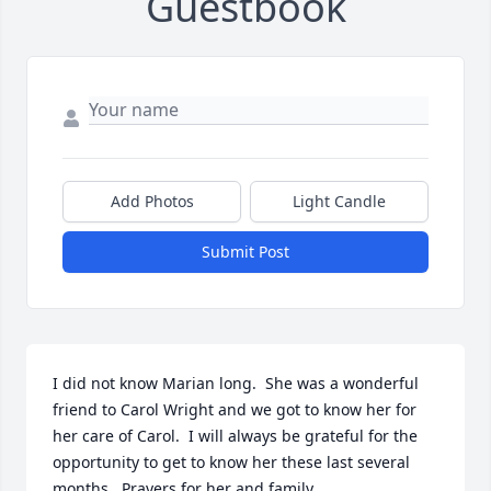
Guestbook
Add Photos
Light Candle
Submit Post
I did not know Marian long.  She was a wonderful 
friend to Carol Wright and we got to know her for 
her care of Carol.  I will always be grateful for the 
opportunity to get to know her these last several 
months.  Prayers for her and family.