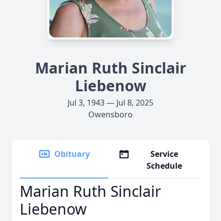
Marian Ruth Sinclair
Liebenow
Jul 3, 1943 — Jul 8, 2025
Owensboro
Obituary
Service
Schedule
Marian Ruth Sinclair
Liebenow