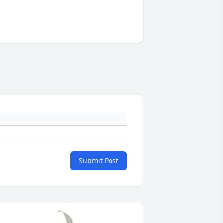
Submit Post