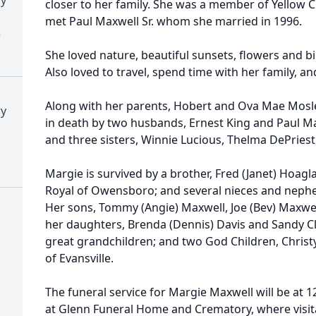
closer to her family. She was a member of Yellow 
met Paul Maxwell Sr. whom she married in 1996.
)
She loved nature, beautiful sunsets, flowers and b
Also loved to travel, spend time with her family, a
Along with her parents, Hobert and Ova Mae Mosle
ry
in death by two husbands, Ernest King and Paul Ma
and three sisters, Winnie Lucious, Thelma DePries
Margie is survived by a brother, Fred (Janet) Hoaglan
Royal of Owensboro; and several nieces and neph
Her sons, Tommy (Angie) Maxwell, Joe (Bev) Maxwell
her daughters, Brenda (Dennis) Davis and Sandy Cl
great grandchildren; and two God Children, Chris
of Evansville.
The funeral service for Margie Maxwell will be at 
at Glenn Funeral Home and Crematory, where visitat