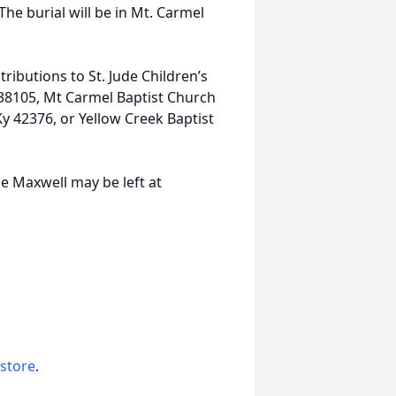
he burial will be in Mt. Carmel
ibutions to St. Jude Children’s
 38105, Mt Carmel Baptist Church
 42376, or Yellow Creek Baptist
e Maxwell may be left at
 store
.