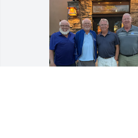
RICK CASE
Oct 21, 2024
Margie was an amazing woman and I 