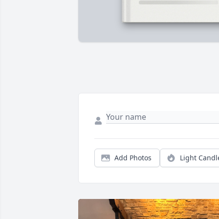
Add Photos
Light Candl