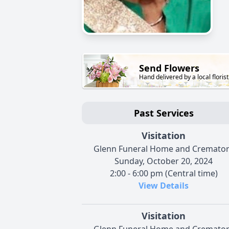
Send Flowers
Hand delivered by a local florist
Past Services
Visitation
Glenn Funeral Home and Cremato
Sunday, October 20, 2024
2:00 - 6:00 pm (Central time)
View Details
Visitation
Glenn Funeral Home and Cremato