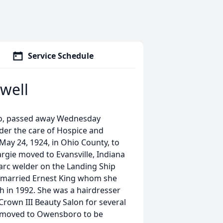
Service Schedule
well
ro, passed away Wednesday
der the care of Hospice and
May 24, 1924, in Ohio County, to
gie moved to Evansville, Indiana
 arc welder on the Landing Ship
d married Ernest King whom she
th in 1992. She was a hairdresser
rown III Beauty Salon for several
he moved to Owensboro to be