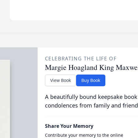
CELEBRATING THE LIFE OF
Margie Hoagland King Maxwe
View Book
Buy Book
A beautifully bound keepsake book
condolences from family and friend
Share Your Memory
Contribute your memory to the online