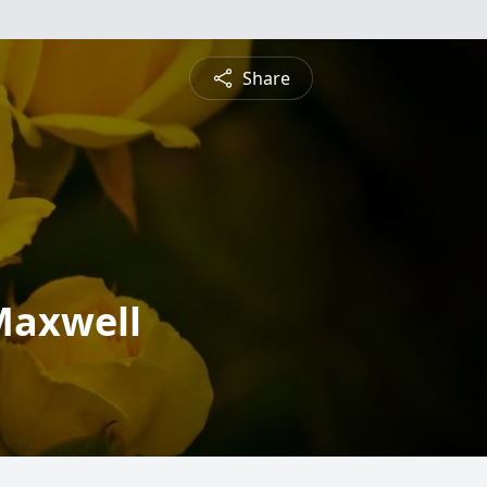
Share
Maxwell