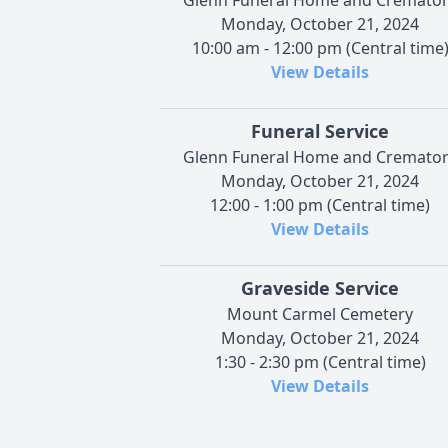
Monday, October 21, 2024
10:00 am - 12:00 pm (Central time
View Details
Funeral Service
Glenn Funeral Home and Cremato
Monday, October 21, 2024
12:00 - 1:00 pm (Central time)
View Details
Graveside Service
Mount Carmel Cemetery
Monday, October 21, 2024
1:30 - 2:30 pm (Central time)
View Details