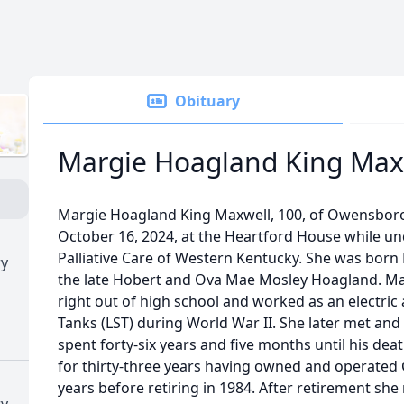
Obituary
Margie Hoagland King Max
Margie Hoagland King Maxwell, 100, of Owensbo
October 16, 2024, at the Heartford House while un
Palliative Care of Western Kentucky. She was born 
ry
the late Hobert and Ova Mae Mosley Hoagland. Mar
right out of high school and worked as an electric
Tanks (LST) during World War II. She later met an
spent forty-six years and five months until his dea
for thirty-three years having owned and operated C
years before retiring in 1984. After retirement s
ry