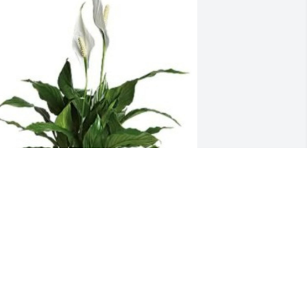
ove always, The C’ville girls has 
urchased Large Peace Lily for Margie 
axwell
OVE ALWAYS, THE C’VILLE GIRLS
ct 18, 2024