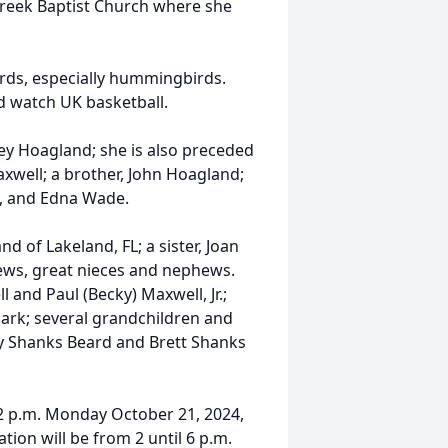
Creek Baptist Church where she
irds, especially hummingbirds.
nd watch UK basketball.
y Hoagland; she is also preceded
xwell; a brother, John Hoagland;
t, and Edna Wade.
d of Lakeland, FL; a sister, Joan
ews, great nieces and nephews.
 and Paul (Becky) Maxwell, Jr.;
ark; several grandchildren and
ty Shanks Beard and Brett Shanks
12 p.m. Monday October 21, 2024,
ion will be from 2 until 6 p.m.