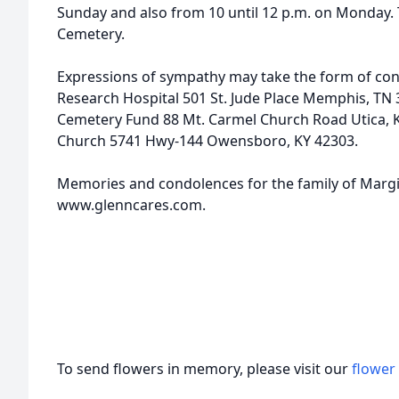
Sunday and also from 10 until 12 p.m. on Monday. T
Cemetery.
Expressions of sympathy may take the form of contr
Research Hospital 501 St. Jude Place Memphis, TN
Cemetery Fund 88 Mt. Carmel Church Road Utica, Ky
Church 5741 Hwy-144 Owensboro, KY 42303.
Memories and condolences for the family of Margi
www.glenncares.com.
To send flowers in memory, please visit our
flower