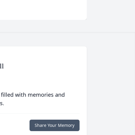
ll
 filled with memories and
s.
Share Your Memory