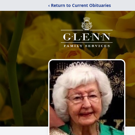
‹ Return to Current Obituaries