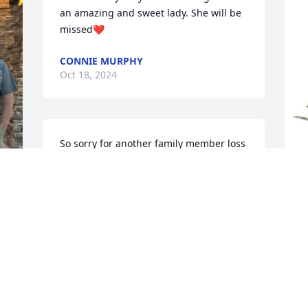
an amazing and sweet lady. She will be 
missed❤️
CONNIE MURPHY
Oct 18, 2024
So sorry for another family member loss 
we think of y'all all the time although 
we're so far apart that it's hard to get it 
that way to visit sorry for your loss if you 
need anything feel free to text me at 
L
251-401-1045 thanks our condolences
p
M
ALLEN MAXWELL
Oct 18, 2024
L
O