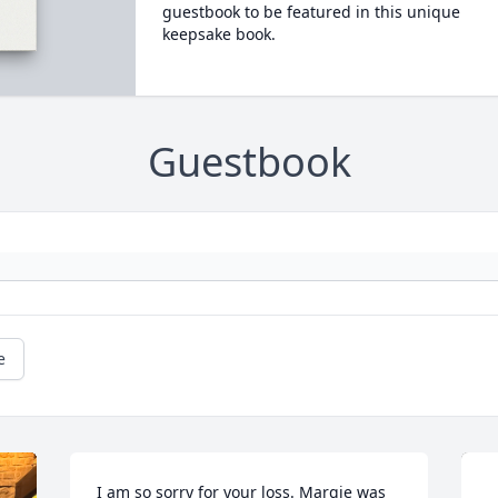
guestbook to be featured in this unique
keepsake book.
Guestbook
e
I am so sorry for your loss. Margie was 