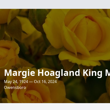
Margie Hoagland King 
May 24, 1924 — Oct 16, 2024
Owensboro