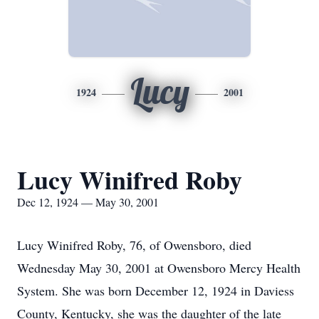
Lucy
1924
2001
Lucy Winifred Roby
Dec 12, 1924 — May 30, 2001
Lucy Winifred Roby, 76, of Owensboro, died
Wednesday May 30, 2001 at Owensboro Mercy Health
System. She was born December 12, 1924 in Daviess
County, Kentucky, she was the daughter of the late