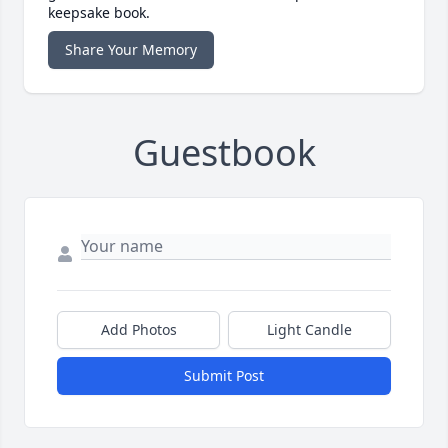
keepsake book.
Share Your Memory
Guestbook
Add Photos
Light Candle
Submit Post