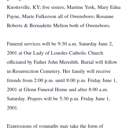
Knottsville, KY; five sisters, Martine York, Mary Edna
Payne, Marie Fulkerson all of Owensboro; Rosanne
Roberts & Bernadette Melton both of Owensboro.
Funeral services will be 9:30 a.m. Saturday June 2,
2001 at Our Lady of Lourdes Catholic Church
officiated by Father John Meredith. Burial will follow
in Resurrection Cemetery. Her family will receive
friends from 2:00 p.m. until 8:00 p.m. Friday June 1,
2001 at Glenn Funeral Home and after 8:00 a.m.
Saturday. Prayers will be 5:30 p.m. Friday June 1,
2001.
Expressions of sympathy may take the form of