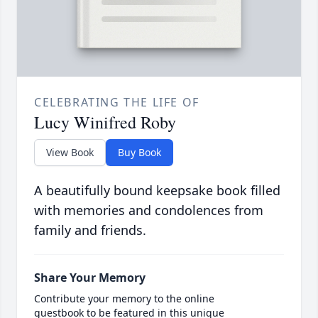
CELEBRATING THE LIFE OF
Lucy Winifred Roby
View Book
Buy Book
A beautifully bound keepsake book filled
with memories and condolences from
family and friends.
Share Your Memory
Contribute your memory to the online
guestbook to be featured in this unique