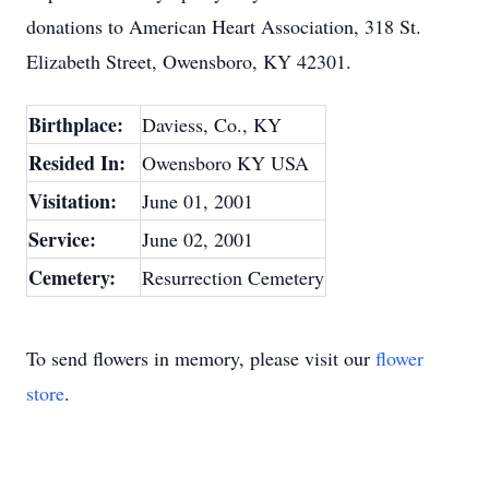
donations to American Heart Association, 318 St.
Elizabeth Street, Owensboro, KY 42301.
Birthplace:
Daviess, Co., KY
Resided In:
Owensboro KY USA
Visitation:
June 01, 2001
Service:
June 02, 2001
Cemetery:
Resurrection Cemetery
To send flowers in memory, please visit our
flower
store
.