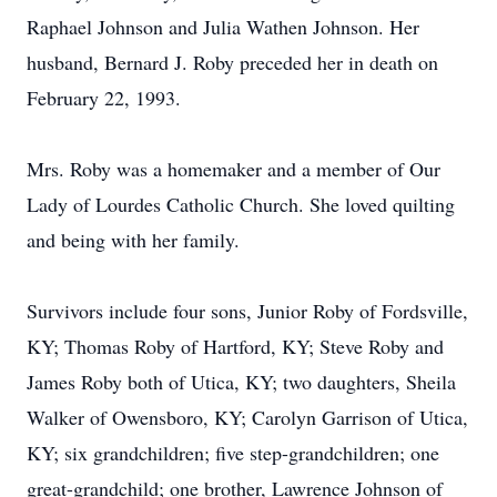
Raphael Johnson and Julia Wathen Johnson. Her
husband, Bernard J. Roby preceded her in death on
February 22, 1993.
Mrs. Roby was a homemaker and a member of Our
Lady of Lourdes Catholic Church. She loved quilting
and being with her family.
Survivors include four sons, Junior Roby of Fordsville,
KY; Thomas Roby of Hartford, KY; Steve Roby and
James Roby both of Utica, KY; two daughters, Sheila
Walker of Owensboro, KY; Carolyn Garrison of Utica,
KY; six grandchildren; five step-grandchildren; one
great-grandchild; one brother, Lawrence Johnson of