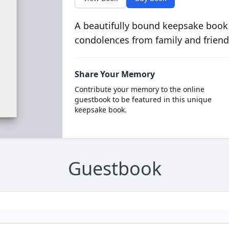
A beautifully bound keepsake book
condolences from family and friend
Share Your Memory
Contribute your memory to the online
guestbook to be featured in this unique
keepsake book.
Guestbook