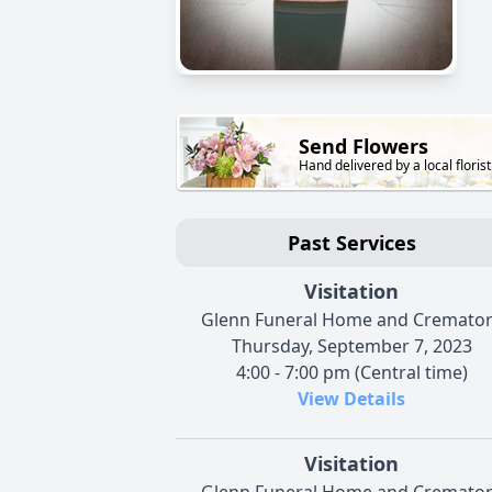
Send Flowers
Hand delivered by a local florist
Past Services
Visitation
Glenn Funeral Home and Cremato
Thursday, September 7, 2023
4:00 - 7:00 pm (Central time)
View Details
Visitation
Glenn Funeral Home and Cremato