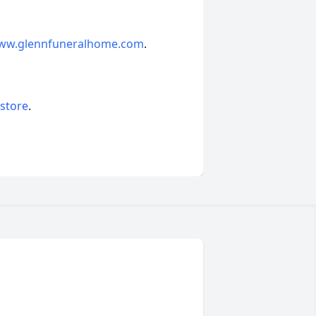
ww.glennfuneralhome.com
.
 store
.