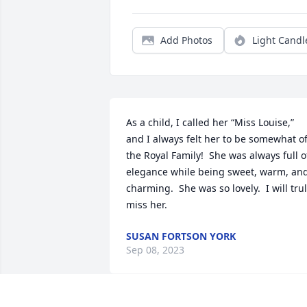
Add Photos
Light Candl
As a child, I called her “Miss Louise,” 
and I always felt her to be somewhat of
the Royal Family!  She was always full of
elegance while being sweet, warm, and
charming.  She was so lovely.  I will trul
miss her.
SUSAN FORTSON YORK
Sep 08, 2023