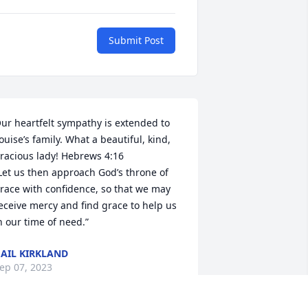
Submit Post
ur heartfelt sympathy is extended to 
ouise’s family. What a beautiful, kind, 
racious lady! Hebrews 4:16 

Let us then approach God’s throne of 
race with confidence, so that we may 
eceive mercy and find grace to help us 
n our time of need.”
AIL KIRKLAND
ep 07, 2023