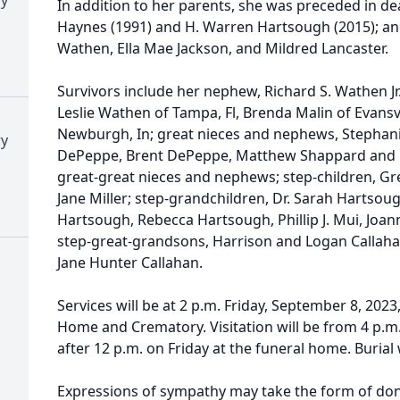
In addition to her parents, she was preceded in d
Haynes (1991) and H. Warren Hartsough (2015); an
Wathen, Ella Mae Jackson, and Mildred Lancaster.
Survivors include her nephew, Richard S. Wathen Jr.
Leslie Wathen of Tampa, Fl, Brenda Malin of Evansvi
Newburgh, In; great nieces and nephews, Stephan
ry
DePeppe, Brent DePeppe, Matthew Shappard and 
great-great nieces and nephews; step-children, G
Jane Miller; step-grandchildren, Dr. Sarah Hartsoug
Hartsough, Rebecca Hartsough, Phillip J. Mui, Joann
step-great-grandsons, Harrison and Logan Callaha
Jane Hunter Callahan.
Services will be at 2 p.m. Friday, September 8, 2023
Home and Crematory. Visitation will be from 4 p.m.
after 12 p.m. on Friday at the funeral home. Buria
Expressions of sympathy may take the form of don