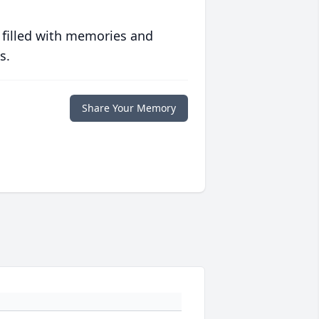
 filled with memories and
s.
Share Your Memory