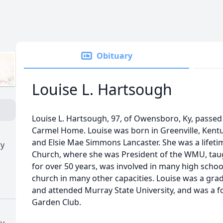
Obituary
Louise L. Hartsough
Louise L. Hartsough, 97, of Owensboro, Ky, passed
Carmel Home. Louise was born in Greenville, Kentuc
and Elsie Mae Simmons Lancaster. She was a lifet
ry
Church, where she was President of the WMU, ta
for over 50 years, was involved in many high scho
church in many other capacities. Louise was a gr
and attended Murray State University, and was a
Garden Club.
ry