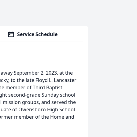
Service Schedule
 away September 2, 2023, at the
ky, to the late Floyd L. Lancaster
ime member of Third Baptist
ught second-grade Sunday school
ol mission groups, and served the
aduate of Owensboro High School
 former member of the Home and