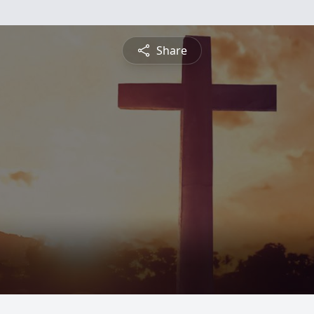
Share