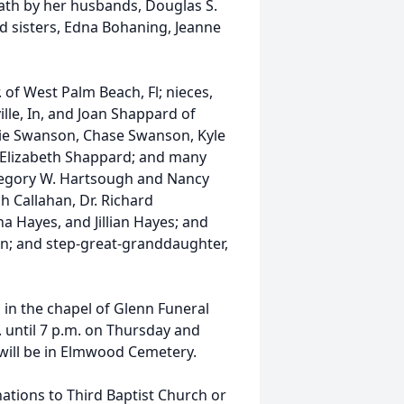
eath by her husbands, Douglas S.
d sisters, Edna Bohaning, Jeanne
 of West Palm Beach, Fl; nieces,
lle, In, and Joan Shappard of
ie Swanson, Chase Swanson, Kyle
Elizabeth Shappard; and many
regory W. Hartsough and Nancy
h Callahan, Dr. Richard
a Hayes, and Jillian Hayes; and
n; and step-great-granddaughter,
, in the chapel of Glenn Funeral
 until 7 p.m. on Thursday and
l will be in Elmwood Cemetery.
ations to Third Baptist Church or