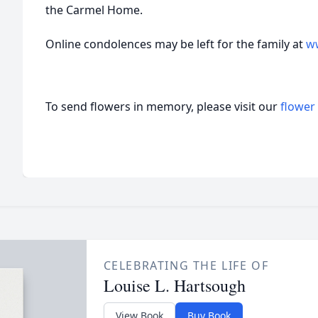
the Carmel Home.
Online condolences may be left for the family at
w
To send flowers in memory, please visit our
flower
CELEBRATING THE LIFE OF
Louise L. Hartsough
View Book
Buy Book