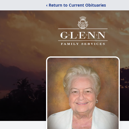
‹ Return to Current Obituaries