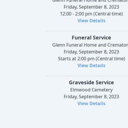
Friday, September 8, 2023
12:00 - 2:00 pm (Central time)
View Details
Funeral Service
Glenn Funeral Home and Cremato
Friday, September 8, 2023
Starts at 2:00 pm (Central time)
View Details
Graveside Service
Elmwood Cemetery
Friday, September 8, 2023
View Details