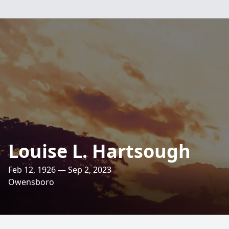
Louise L. Hartsough
Feb 12, 1926 — Sep 2, 2023
Owensboro