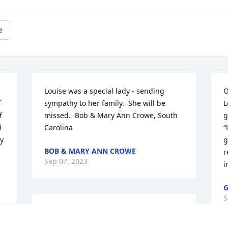
e
Louise was a special lady - sending 
O
 
sympathy to her family.  She will be 
L
 
missed.  Bob & Mary Ann Crowe, South 
g
 
Carolina
“
y 
g
BOB & MARY ANN CROWE
r
Sep 07, 2023
i
G
S
I always enjoyed seeing and talking to 
her. She was a very sweet lady. I will 