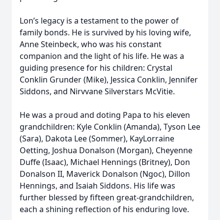
Lon’s legacy is a testament to the power of
family bonds. He is survived by his loving wife,
Anne Steinbeck, who was his constant
companion and the light of his life. He was a
guiding presence for his children: Crystal
Conklin Grunder (Mike), Jessica Conklin, Jennifer
Siddons, and Nirvvane Silverstars McVitie.
He was a proud and doting Papa to his eleven
grandchildren: Kyle Conklin (Amanda), Tyson Lee
(Sara), Dakota Lee (Sommer), KayLorraine
Oetting, Joshua Donalson (Morgan), Cheyenne
Duffe (Isaac), Michael Hennings (Britney), Don
Donalson II, Maverick Donalson (Ngoc), Dillon
Hennings, and Isaiah Siddons. His life was
further blessed by fifteen great-grandchildren,
each a shining reflection of his enduring love.