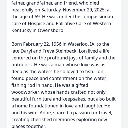
father, grandfather, and friend, who died
peacefully on Saturday, November 29, 2025, at
the age of 69. He was under the compassionate
care of Hospice and Palliative Care of Western
Kentucky in Owensboro.
Born February 22, 1956 in Waterloo, IA, to the
late Daryl and Treva Steinbeck, Lon lived a life
centered on the profound joys of family and the
outdoors. He was a man whose love was as
deep as the waters he so loved to fish. Lon
found peace and contentment on the water,
fishing rod in hand. He was a gifted
woodworker, whose hands crafted not only
beautiful furniture and keepsakes, but also built
a home foundationed in love and laughter. He
and his wife, Anne, shared a passion for travel,
creating cherished memories exploring new
places together.