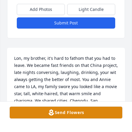
Add Photos
Light Candle
Submit Post
Lon, my brother, it's hard to fathom that you had to 
leave. We became fast friends on that China project, 
late nights conversing, laughing, drinking, your wit 
always getting the better of most. You and Annie 
came to LA, my family swore you looked like a movie 
star, tall, white-haired, that warm smile and 
charisma. We shared cities, Chengdu, San 
Francisco, London, not too many filters. Our last 
Send Flowers
call? Pure joy, same old Lon. I'll miss you. Rest easy.

My deepest condolences to Annie and to all of Lons 
family.