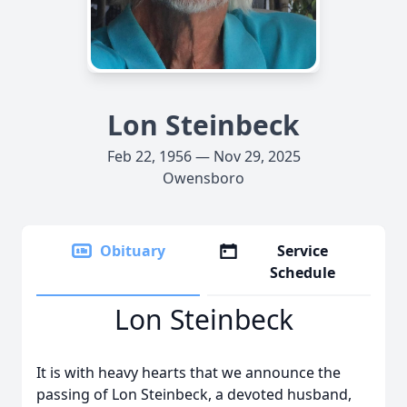
Lon Steinbeck
Feb 22, 1956 — Nov 29, 2025
Owensboro
Obituary
Service
Schedule
Lon Steinbeck
It is with heavy hearts that we announce the
passing of Lon Steinbeck, a devoted husband,