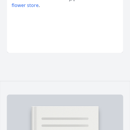
flower store
.