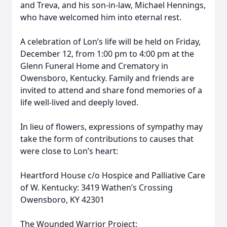
and Treva, and his son-in-law, Michael Hennings,
who have welcomed him into eternal rest.
A celebration of Lon’s life will be held on Friday,
December 12, from 1:00 pm to 4:00 pm at the
Glenn Funeral Home and Crematory in
Owensboro, Kentucky. Family and friends are
invited to attend and share fond memories of a
life well-lived and deeply loved.
In lieu of flowers, expressions of sympathy may
take the form of contributions to causes that
were close to Lon’s heart:
Heartford House c/o Hospice and Palliative Care
of W. Kentucky: 3419 Wathen’s Crossing
Owensboro, KY 42301
The Wounded Warrior Project: