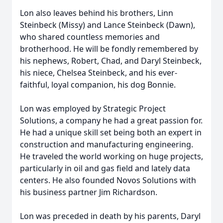
Lon also leaves behind his brothers, Linn
Steinbeck (Missy) and Lance Steinbeck (Dawn),
who shared countless memories and
brotherhood. He will be fondly remembered by
his nephews, Robert, Chad, and Daryl Steinbeck,
his niece, Chelsea Steinbeck, and his ever-
faithful, loyal companion, his dog Bonnie.
Lon was employed by Strategic Project
Solutions, a company he had a great passion for.
He had a unique skill set being both an expert in
construction and manufacturing engineering.
He traveled the world working on huge projects,
particularly in oil and gas field and lately data
centers. He also founded Novos Solutions with
his business partner Jim Richardson.
Lon was preceded in death by his parents, Daryl