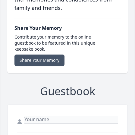
family and friends.
Share Your Memory
Contribute your memory to the online
guestbook to be featured in this unique
keepsake book.
Share Your Memory
Guestbook