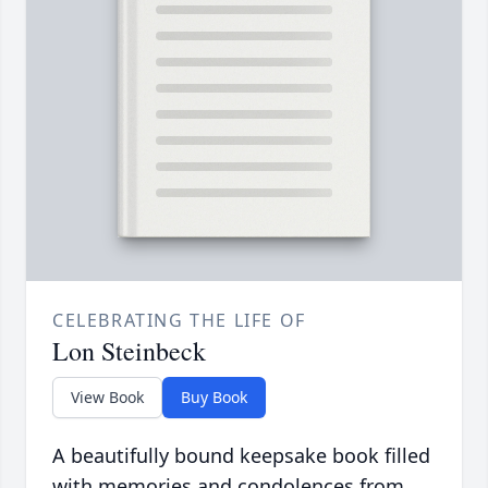
CELEBRATING THE LIFE OF
Lon Steinbeck
View Book
Buy Book
A beautifully bound keepsake book filled
with memories and condolences from