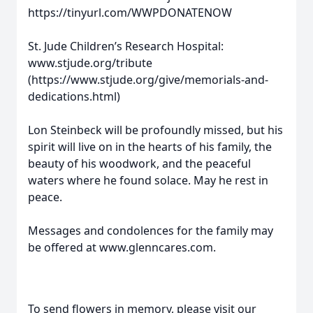
https://tinyurl.com/WWPDONATENOW
St. Jude Children’s Research Hospital:
www.stjude.org/tribute
(https://www.stjude.org/give/memorials-and-
dedications.html)
Lon Steinbeck will be profoundly missed, but his
spirit will live on in the hearts of his family, the
beauty of his woodwork, and the peaceful
waters where he found solace. May he rest in
peace.
Messages and condolences for the family may
be offered at www.glenncares.com.
To send flowers in memory, please visit our