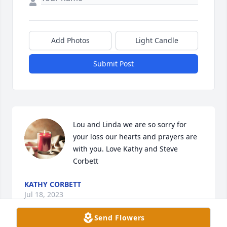
Add Photos
Light Candle
Submit Post
Lou and Linda we are so sorry for 
your loss our hearts and prayers are 
with you. Love Kathy and Steve 
Corbett
KATHY CORBETT
Jul 18, 2023
Send Flowers