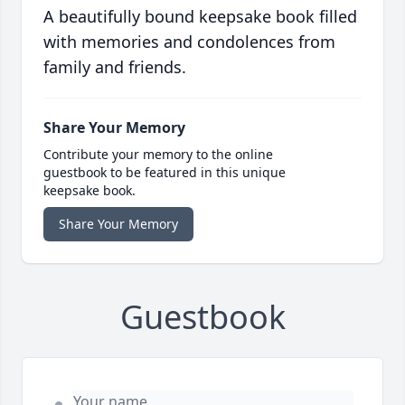
A beautifully bound keepsake book filled
with memories and condolences from
family and friends.
Share Your Memory
Contribute your memory to the online
guestbook to be featured in this unique
keepsake book.
Share Your Memory
Guestbook