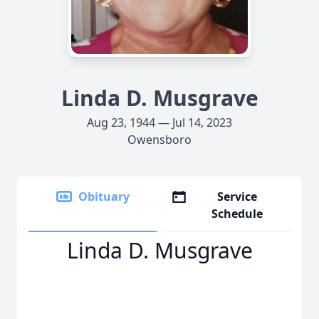
Linda D. Musgrave
Aug 23, 1944 — Jul 14, 2023
Owensboro
Obituary
Service
Schedule
Linda D. Musgrave