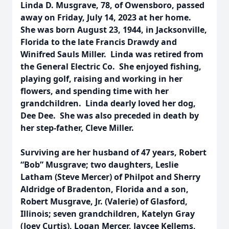
Linda D. Musgrave, 78, of Owensboro, passed
away on Friday, July 14, 2023 at her home.
She was born August 23, 1944, in Jacksonville,
Florida to the late Francis Drawdy and
Winifred Sauls Miller. Linda was retired from
the General Electric Co. She enjoyed fishing,
playing golf, raising and working in her
flowers, and spending time with her
grandchildren. Linda dearly loved her dog,
Dee Dee. She was also preceded in death by
her step-father, Cleve Miller.
Surviving are her husband of 47 years, Robert
“Bob” Musgrave; two daughters, Leslie
Latham (Steve Mercer) of Philpot and Sherry
Aldridge of Bradenton, Florida and a son,
Robert Musgrave, Jr. (Valerie) of Glasford,
Illinois; seven grandchildren, Katelyn Gray
(Joey Curtis), Logan Mercer, Jaycee Kellems,