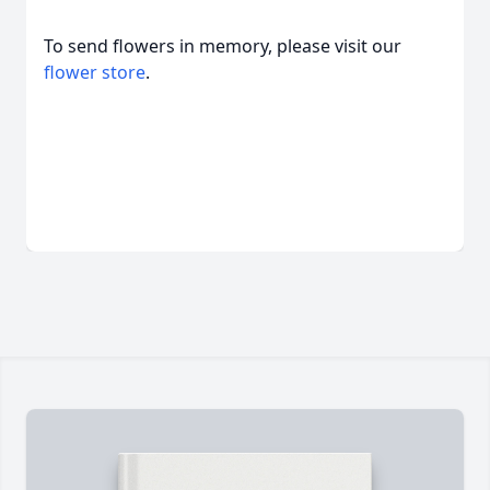
To send flowers in memory, please visit our
flower store
.