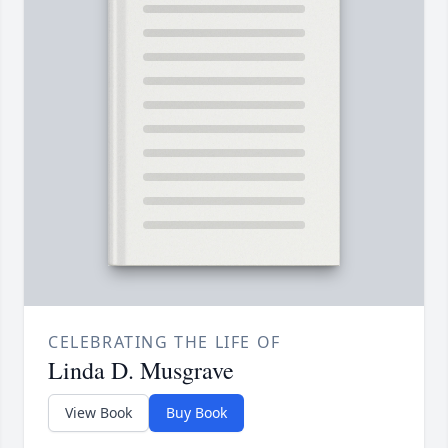
CELEBRATING THE LIFE OF
Linda D. Musgrave
View Book
Buy Book