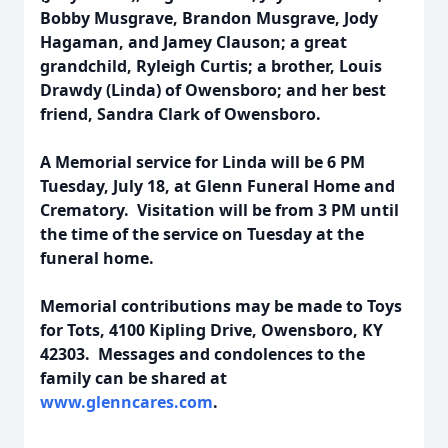
Bobby Musgrave, Brandon Musgrave, Jody
Hagaman, and Jamey Clauson; a great
grandchild, Ryleigh Curtis; a brother, Louis
Drawdy (Linda) of Owensboro; and her best
friend, Sandra Clark of Owensboro.
A Memorial service for Linda will be 6 PM
Tuesday, July 18, at Glenn Funeral Home and
Crematory. Visitation will be from 3 PM until
the time of the service on Tuesday at the
funeral home.
Memorial contributions may be made to Toys
for Tots, 4100 Kipling Drive, Owensboro, KY
42303. Messages and condolences to the
family can be shared at
www.glenncares.com
.