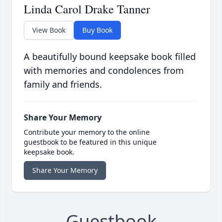
Linda Carol Drake Tanner
View Book
Buy Book
A beautifully bound keepsake book filled
with memories and condolences from
family and friends.
Share Your Memory
Contribute your memory to the online
guestbook to be featured in this unique
keepsake book.
Share Your Memory
Guestbook