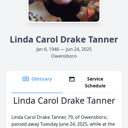
Linda Carol Drake Tanner
Jan 6, 1946 — Jun 24, 2025
Owensboro
Obituary
Service
Schedule
Linda Carol Drake Tanner
Linda Carol Drake Tanner, 79, of Owensboro,
passed away Tuesday June 24, 2025, while at the