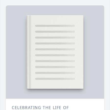
CELEBRATING THE LIFE OF