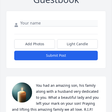
Add Photos
Light Candle
Submit Post
You had an amazing son, his family 
along with a husband very dedicated 
to you. What a beautiful lady and you 
left your mark on your son! Praying 
and lifting this amazing family we all love. R.I.P.!