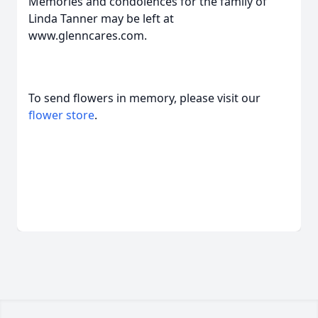
Memories and condolences for the family of
Linda Tanner may be left at
www.glenncares.com.
To send flowers in memory, please visit our
flower store
.