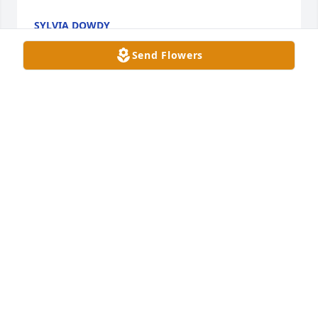
SYLVIA DOWDY
Jul 01, 2025
Send Flowers
lots of wonderful memories shared over the years
SHIRLENE WILSON DRAKE
Jun 29, 2025