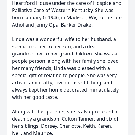
Heartford House under the care of Hospice and
Palliative Care of Western Kentucky. She was
born January 6, 1946, in Madison, WV, to the late
Athol and Jenny Opal Barker Drake.
Linda was a wonderful wife to her husband, a
special mother to her son, and a dear
grandmother to her grandchildren. She was a
people person, along with her family she loved
her many friends, Linda was blessed with a
special gift of relating to people. She was very
artistic and crafty, loved cross stitching, and
always kept her home decorated immaculately
with her good taste.
Along with her parents, she is also preceded in
death by a grandson, Colton Tanner; and six of
her siblings, Dorsey, Charlotte, Keith, Karen,
Neil, and Maurice.