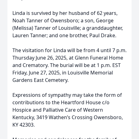
Linda is survived by her husband of 62 years,
Noah Tanner of Owensboro; a son, George
(Melissa) Tanner of Louisville; a granddaughter,
Lauren Tanner; and one brother, Paul Drake.
The visitation for Linda will be from 4 until 7 p.m.
Thursday June 26, 2025, at Glenn Funeral Home
and Crematory. The burial will be at 1 p.m. EST
Friday, June 27, 2025, in Louisville Memorial
Gardens East Cemetery.
Expressions of sympathy may take the form of
contributions to the Heartford House c/o
Hospice and Palliative Care of Western
Kentucky, 3419 Wathen’s Crossing Owensboro,
KY 42303.