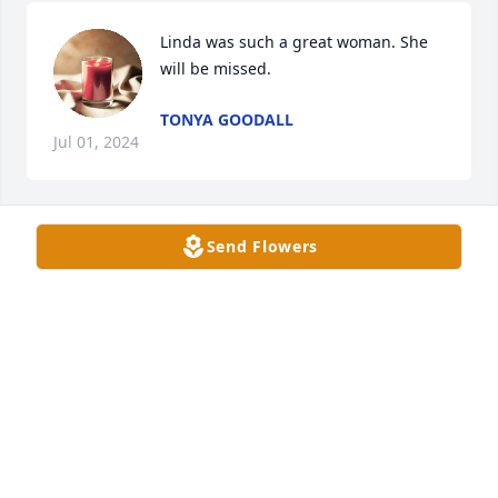
Linda was such a great woman. She 
will be missed.
TONYA GOODALL
Jul 01, 2024
Send Flowers
Our thoughts and condolences are with the family.

Peace and Comfort

Jean Higgs and family
SHAWN HIGGS
Jun 30, 2024