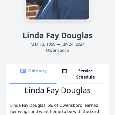
Linda Fay Douglas
Mar 13, 1959 — Jun 24, 2024
Owensboro
Obituary
Service
Schedule
Linda Fay Douglas
Linda Fay Douglas, 65, of Owensboro, earned
her wings and went home to be with the Lord