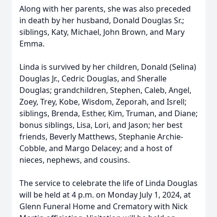
Along with her parents, she was also preceded
in death by her husband, Donald Douglas Sr.;
siblings, Katy, Michael, John Brown, and Mary
Emma.
Linda is survived by her children, Donald (Selina)
Douglas Jr., Cedric Douglas, and Sheralle
Douglas; grandchildren, Stephen, Caleb, Angel,
Zoey, Trey, Kobe, Wisdom, Zeporah, and Isrell;
siblings, Brenda, Esther, Kim, Truman, and Diane;
bonus siblings, Lisa, Lori, and Jason; her best
friends, Beverly Matthews, Stephanie Archie-
Cobble, and Margo Delacey; and a host of
nieces, nephews, and cousins.
The service to celebrate the life of Linda Douglas
will be held at 4 p.m. on Monday July 1, 2024, at
Glenn Funeral Home and Crematory with Nick