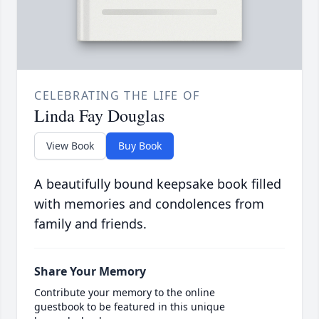
CELEBRATING THE LIFE OF
Linda Fay Douglas
View Book
Buy Book
A beautifully bound keepsake book filled
with memories and condolences from
family and friends.
Share Your Memory
Contribute your memory to the online
guestbook to be featured in this unique