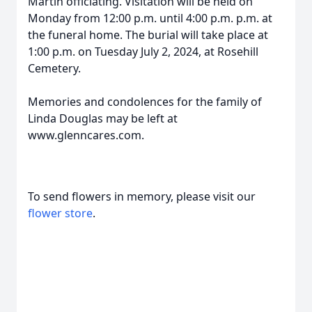
Martin officiating. Visitation will be held on
Monday from 12:00 p.m. until 4:00 p.m. p.m. at
the funeral home. The burial will take place at
1:00 p.m. on Tuesday July 2, 2024, at Rosehill
Cemetery.
Memories and condolences for the family of
Linda Douglas may be left at
www.glenncares.com.
To send flowers in memory, please visit our
flower store
.