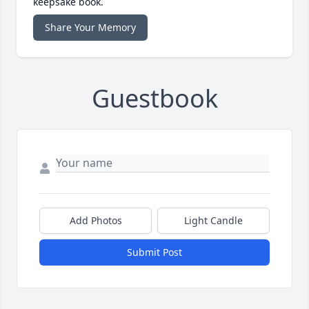
keepsake book.
Share Your Memory
Guestbook
Add Photos
Light Candle
Submit Post