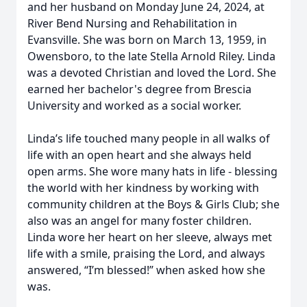
and her husband on Monday June 24, 2024, at
River Bend Nursing and Rehabilitation in
Evansville. She was born on March 13, 1959, in
Owensboro, to the late Stella Arnold Riley. Linda
was a devoted Christian and loved the Lord. She
earned her bachelor's degree from Brescia
University and worked as a social worker.
Linda’s life touched many people in all walks of
life with an open heart and she always held
open arms. She wore many hats in life - blessing
the world with her kindness by working with
community children at the Boys & Girls Club; she
also was an angel for many foster children.
Linda wore her heart on her sleeve, always met
life with a smile, praising the Lord, and always
answered, “I’m blessed!” when asked how she
was.