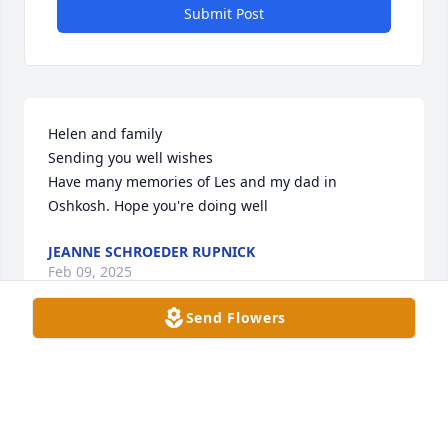
Submit Post
Helen and family 

Sending you well wishes

Have many memories of Les and my dad in 
Oshkosh. Hope you're doing well
JEANNE SCHROEDER RUPNICK
Feb 09, 2025
Send Flowers
We are so saddened to learn of Les’s death. We are 
praying for him and you all, Helen, Tom, Nancy, 
Lynn, and Susan. May Les rest in peace.