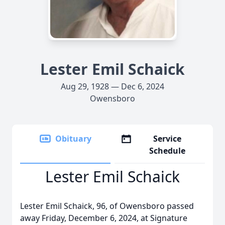
Lester Emil Schaick
Aug 29, 1928 — Dec 6, 2024
Owensboro
Obituary
Service
Schedule
Lester Emil Schaick
Lester Emil Schaick, 96, of Owensboro passed
away Friday, December 6, 2024, at Signature