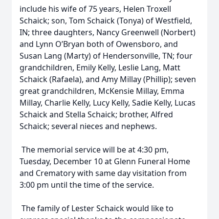
include his wife of 75 years, Helen Troxell
Schaick; son, Tom Schaick (Tonya) of Westfield,
IN; three daughters, Nancy Greenwell (Norbert)
and Lynn O’Bryan both of Owensboro, and
Susan Lang (Marty) of Hendersonville, TN; four
grandchildren, Emily Kelly, Leslie Lang, Matt
Schaick (Rafaela), and Amy Millay (Phillip); seven
great grandchildren, McKensie Millay, Emma
Millay, Charlie Kelly, Lucy Kelly, Sadie Kelly, Lucas
Schaick and Stella Schaick; brother, Alfred
Schaick; several nieces and nephews.
The memorial service will be at 4:30 pm,
Tuesday, December 10 at Glenn Funeral Home
and Crematory with same day visitation from
3:00 pm until the time of the service.
The family of Lester Schaick would like to