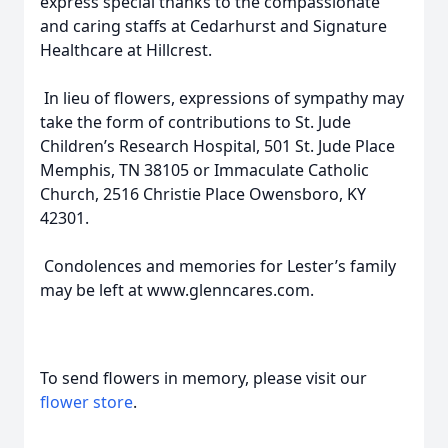
express special thanks to the compassionate
and caring staffs at Cedarhurst and Signature
Healthcare at Hillcrest.
In lieu of flowers, expressions of sympathy may
take the form of contributions to St. Jude
Children’s Research Hospital, 501 St. Jude Place
Memphis, TN 38105 or Immaculate Catholic
Church, 2516 Christie Place Owensboro, KY
42301.
Condolences and memories for Lester’s family
may be left at www.glenncares.com.
To send flowers in memory, please visit our
flower store
.