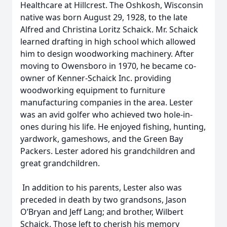
Healthcare at Hillcrest. The Oshkosh, Wisconsin
native was born August 29, 1928, to the late
Alfred and Christina Loritz Schaick. Mr. Schaick
learned drafting in high school which allowed
him to design woodworking machinery. After
moving to Owensboro in 1970, he became co-
owner of Kenner-Schaick Inc. providing
woodworking equipment to furniture
manufacturing companies in the area. Lester
was an avid golfer who achieved two hole-in-
ones during his life. He enjoyed fishing, hunting,
yardwork, gameshows, and the Green Bay
Packers. Lester adored his grandchildren and
great grandchildren.
In addition to his parents, Lester also was
preceded in death by two grandsons, Jason
O’Bryan and Jeff Lang; and brother, Wilbert
Schaick. Those left to cherish his memory