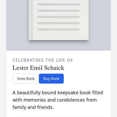
CELEBRATING THE LIFE OF
Lester Emil Schaick
View Book
Buy Book
A beautifully bound keepsake book filled
with memories and condolences from
family and friends.