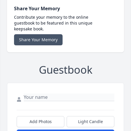
Share Your Memory
Contribute your memory to the online
guestbook to be featured in this unique
keepsake book.
Share Your Memory
Guestbook
Add Photos
Light Candle