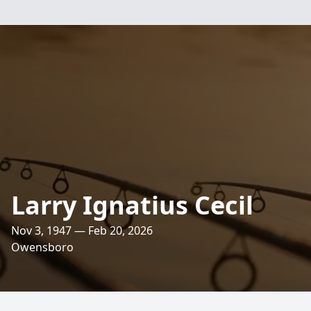
Larry Ignatius Cecil
Nov 3, 1947 — Feb 20, 2026
Owensboro