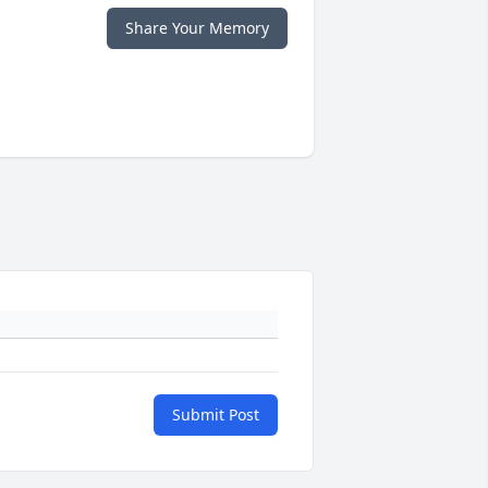
Share Your Memory
Submit Post