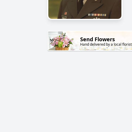
Send Flowers
Hand delivered by a local florist