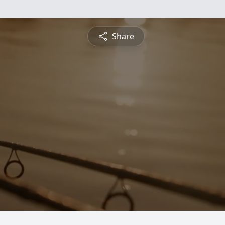
Share