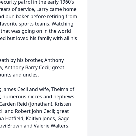
ecurity patrol in the early 1960’s
years of service, Larry came home
nd bun baker before retiring from
s favorite sports teams. Watching
l that was going on in the world
d but loved his family with all his
eath by his brother, Anthony
w, Anthony Barry Cecil; great-
 aunts and uncles.
, James Cecil and wife, Thelma of
ro; numerous nieces and nephews,
arden Reid (Jonathan), Kristen
cil and Robert John Cecil; great
 Hatfield, Kaitlyn Jones, Gage
Jovi Brown and Valerie Walters.