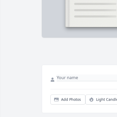
Add Photos
Light Candl