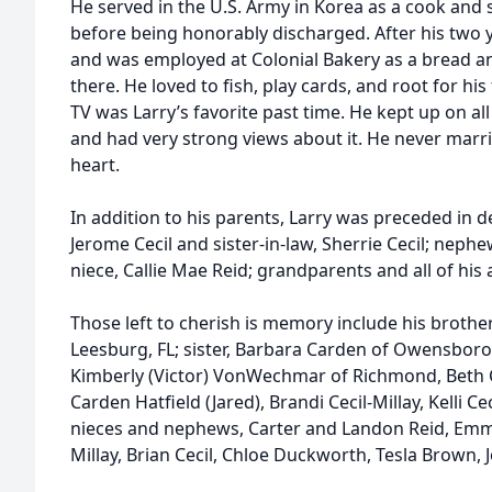
He served in the U.S. Army in Korea as a cook and s
before being honorably discharged. After his two 
and was employed at Colonial Bakery as a bread a
there. He loved to fish, play cards, and root for hi
TV was Larry’s favorite past time. He kept up on al
and had very strong views about it. He never marrie
heart.
In addition to his parents, Larry was preceded in d
Jerome Cecil and sister-in-law, Sherrie Cecil; nephe
niece, Callie Mae Reid; grandparents and all of his
Those left to cherish is memory include his brother
Leesburg, FL; sister, Barbara Carden of Owensbo
Kimberly (Victor) VonWechmar of Richmond, Beth C
Carden Hatfield (Jared), Brandi Cecil-Millay, Kelli Ce
nieces and nephews, Carter and Landon Reid, Emma
Millay, Brian Cecil, Chloe Duckworth, Tesla Brown, 