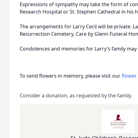
Expressions of sympathy may take the form of contr
Research Hospital or St. Stephen Cathedral in his 
The arrangements for Larry Cecil will be private. Larr
Resurrection Cemetery. Care by Glenn Funeral Ho
Condolences and memories for Larry’s family may
To send flowers in memory, please visit our
flower
Consider a donation, as requested by the family.