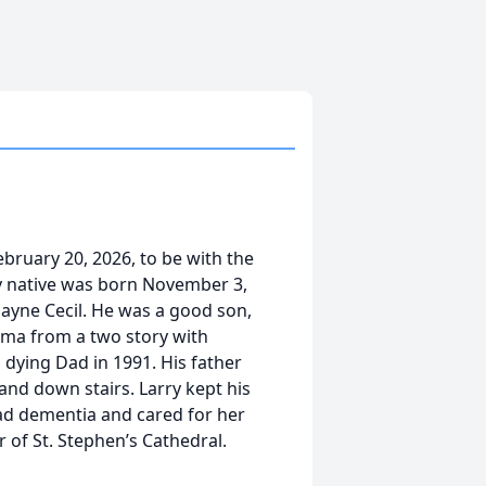
ebruary 20, 2026, to be with the
 native was born November 3,
 Payne Cecil. He was a good son,
mma from a two story with
 dying Dad in 1991. His father
and down stairs. Larry kept his
d dementia and cared for her
 of St. Stephen’s Cathedral.