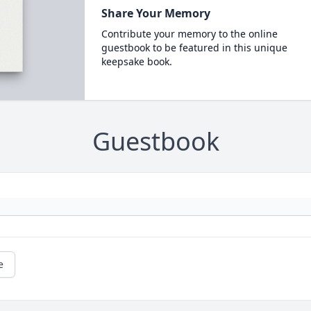
Share Your Memory
Contribute your memory to the online
guestbook to be featured in this unique
keepsake book.
Guestbook
e