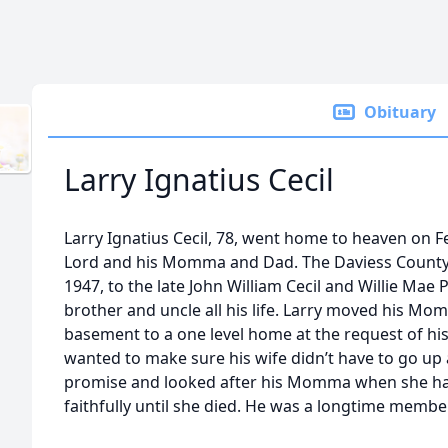
Obituary
Larry Ignatius Cecil
Larry Ignatius Cecil, 78, went home to heaven on F
Lord and his Momma and Dad. The Daviess County
1947, to the late John William Cecil and Willie Mae
brother and uncle all his life. Larry moved his Mo
basement to a one level home at the request of his
wanted to make sure his wife didn’t have to go up 
promise and looked after his Momma when she ha
faithfully until she died. He was a longtime member