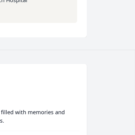
ch Hospital
 filled with memories and
s.