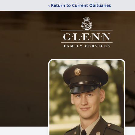
‹ Return to Current Obituaries