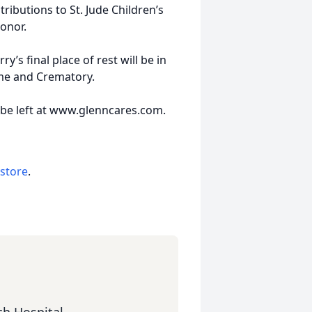
ibutions to St. Jude Children’s
honor.
y’s final place of rest will be in
me and Crematory.
 be left at www.glenncares.com.
 store
.