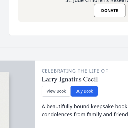
St. Jude Children's Resear
DONATE
CELEBRATING THE LIFE OF
Larry Ignatius Cecil
View Book
Buy Book
A beautifully bound keepsake book
condolences from family and friend