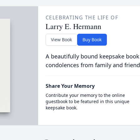
CELEBRATING THE LIFE OF
Larry E. Hermann
View Book
Buy Book
A beautifully bound keepsake book
condolences from family and friend
Share Your Memory
Contribute your memory to the online
guestbook to be featured in this unique
keepsake book.