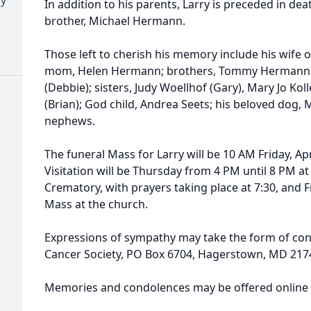
In addition to his parents, Larry is preceded in dea
brother, Michael Hermann.
Those left to cherish his memory include his wife
mom, Helen Hermann; brothers, Tommy Hermann 
(Debbie); sisters, Judy Woellhof (Gary), Mary Jo Ko
(Brian); God child, Andrea Seets; his beloved dog, 
nephews.
The funeral Mass for Larry will be 10 AM Friday, Ap
Visitation will be Thursday from 4 PM until 8 PM 
Crematory, with prayers taking place at 7:30, and Fr
Mass at the church.
Expressions of sympathy may take the form of con
Cancer Society, PO Box 6704, Hagerstown, MD 217
Memories and condolences may be offered onlin