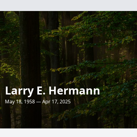
Larry E. Hermann
May 18, 1958 — Apr 17, 2025