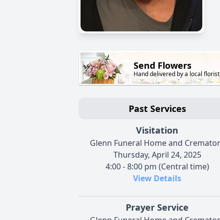
Send Flowers
Hand delivered by a local florist
Past Services
Visitation
Glenn Funeral Home and Cremato
Thursday, April 24, 2025
4:00 - 8:00 pm (Central time)
View Details
Prayer Service
Glenn Funeral Home and Cremato