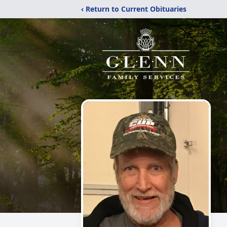
‹ Return to Current Obituaries