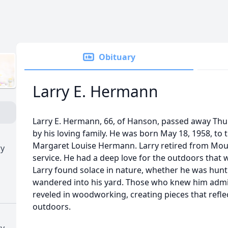
Obituary
Larry E. Hermann
Larry E. Hermann, 66, of Hanson, passed away Thur
by his loving family. He was born May 18, 1958, t
Margaret Louise Hermann. Larry retired from Mount
ry
service. He had a deep love for the outdoors that w
Larry found solace in nature, whether he was hunt
wandered into his yard. Those who knew him admir
reveled in woodworking, creating pieces that reflec
outdoors.
ry