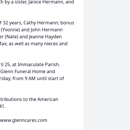
th by a sister, Janice Hermann, and
 of 32 years, Cathy Hermann; bonus
(Yvonne) and John Hermann
ller (Nate) and Jeanne Hayden
Max; as well as many nieces and
ril 25, at Immaculate Parish.
at Glenn Funeral Home and
iday, from 9 AM until start of
tributions to the American
41.
e www.glenncares.com