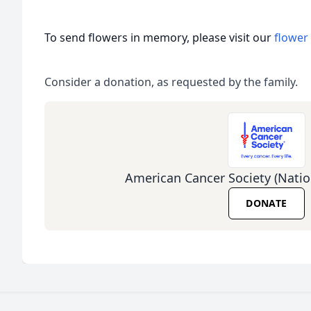
To send flowers in memory, please visit our
flower
Consider a donation, as requested by the family.
American Cancer Society (Natio
DONATE