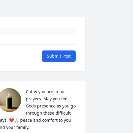
Submit Post
Cathy you are in our 
prayers. May you feel 
Gods presence as you go 
through these difficult 
ays. ❤️🙏🏻 peace and comfort to you 
nd your family.