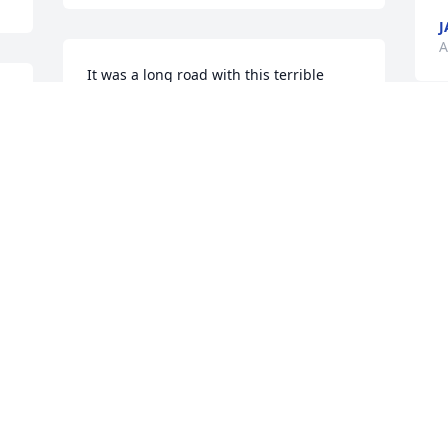
J
A
It was a long road with this terrible 
illness, but now he can rest. He won’t 
hurt anymore. Nothing i can say is 
going to fill the void or numbness you 
may be feeling inside.
ANGELA GARRETT
Apr 20, 2025
 
Oh Cathy, I’m so very 
g 
sorry to hear of Larry’s 
passing. Turn to all the 
good memories you have 
with him. Although we may know it’s 