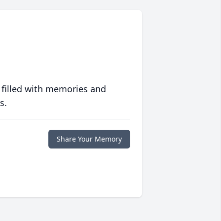
 filled with memories and
s.
Share Your Memory