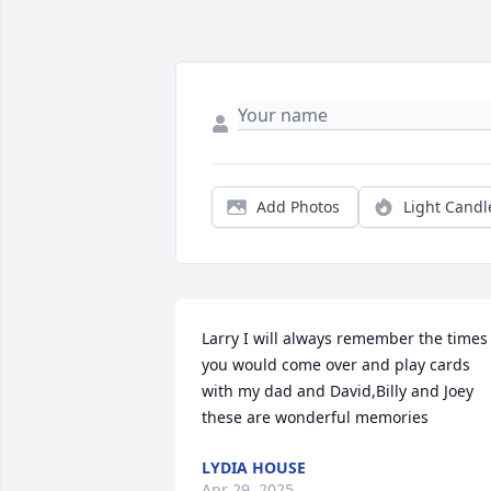
Add Photos
Light Candl
Larry I will always remember the times 
you would come over and play cards 
with my dad and David,Billy and Joey 
these are wonderful memories
LYDIA HOUSE
Apr 29, 2025