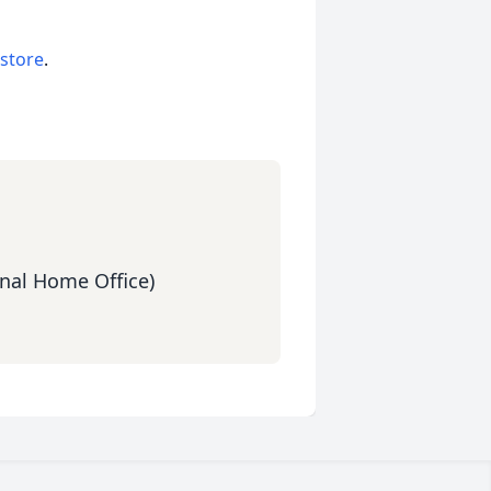
 store
.
nal Home Office)