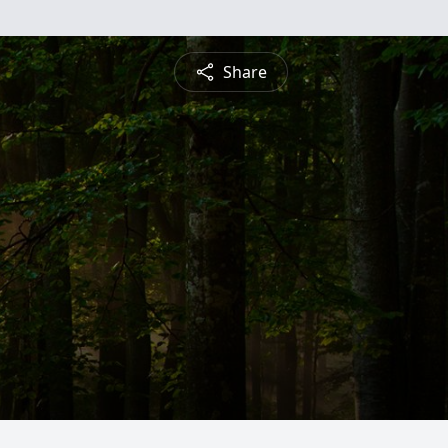
Share