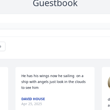
Guestbook
e
He has his wings now he sailing  on a 
ship with angels just look in the clouds 
to see him
DAVID HOUSE
d
Apr 25, 2025
a