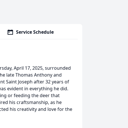
Service Schedule
sday, April 17, 2025, surrounded
o the late Thomas Anthony and
 Saint Joseph after 32 years of
as evident in everything he did.
ing or feeding the deer that
ed his craftsmanship, as he
ted his creativity and love for the