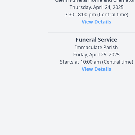
Thursday, April 24, 2025
7:30 - 8:00 pm (Central time)
View Details
Funeral Service
Immaculate Parish
Friday, April 25, 2025
Starts at 10:00 am (Central time)
View Details