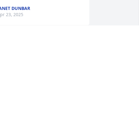
ANET DUNBAR
pr 23, 2025