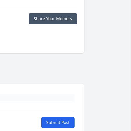
Share Your Memory
Submit Post