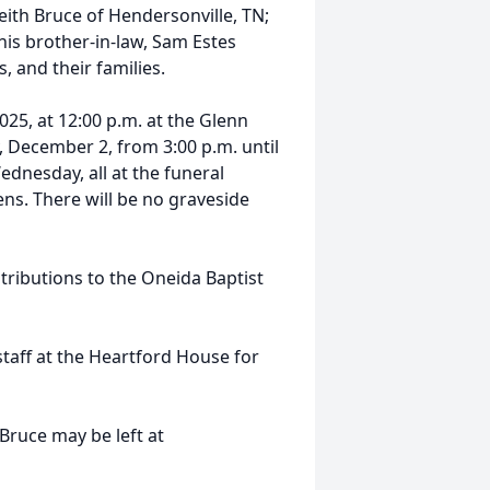
eith Bruce of Hendersonville, TN;
 his brother-in-law, Sam Estes
 and their families.
25, at 12:00 p.m. at the Glenn
, December 2, from 3:00 p.m. until
ednesday, all at the funeral
ns. There will be no graveside
ributions to the Oneida Baptist
 staff at the Heartford House for
Bruce may be left at