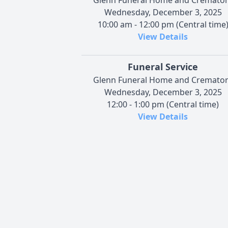
Wednesday, December 3, 2025
10:00 am - 12:00 pm (Central time
View Details
Funeral Service
Glenn Funeral Home and Cremato
Wednesday, December 3, 2025
12:00 - 1:00 pm (Central time)
View Details