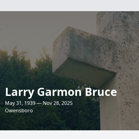
Larry Garmon Bruce
May 31, 1939 — Nov 28, 2025
Owensboro