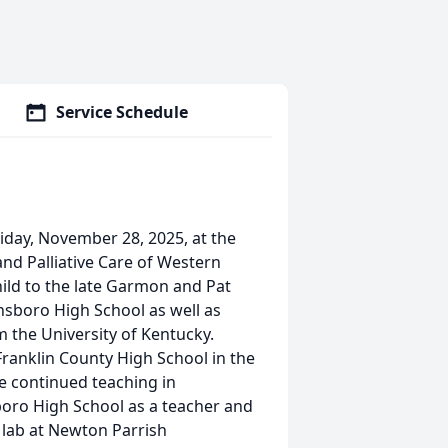
Service Schedule
iday, November 28, 2025, at the
nd Palliative Care of Western
hild to the late Garmon and Pat
sboro High School as well as
 the University of Kentucky.
Franklin County High School in the
e continued teaching in
oro High School as a teacher and
lab at Newton Parrish