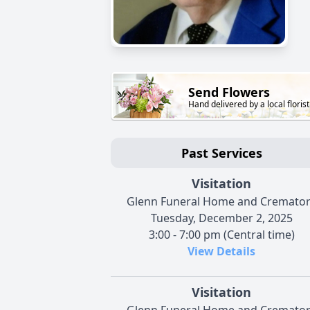
Send Flowers
Hand delivered by a local florist
Past Services
Visitation
Glenn Funeral Home and Cremato
Tuesday, December 2, 2025
3:00 - 7:00 pm (Central time)
View Details
Visitation
Glenn Funeral Home and Cremato