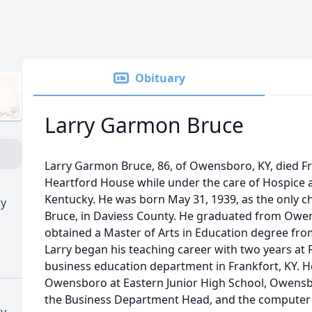
Obituary
Larry Garmon Bruce
Larry Garmon Bruce, 86, of Owensboro, KY, died Fr
Heartford House while under the care of Hospice a
Kentucky. He was born May 31, 1939, as the only c
ry
Bruce, in Daviess County. He graduated from Owen
obtained a Master of Arts in Education degree from
Larry began his teaching career with two years at 
business education department in Frankfort, KY. H
Owensboro at Eastern Junior High School, Owensb
the Business Department Head, and the computer 
ry