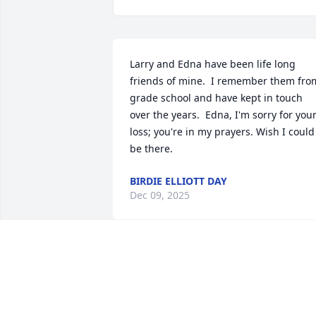
Larry and Edna have been life long 
friends of mine.  I remember them from
grade school and have kept in touch 
over the years.  Edna, I'm sorry for your
loss; you're in my prayers. Wish I could 
be there.
BIRDIE ELLIOTT DAY
Dec 09, 2025
I’m so sorry about your loss. Larry was 
always kind and helpful. A true 
Christian gentleman.   I’m I’ll.  Sorry I’ll 