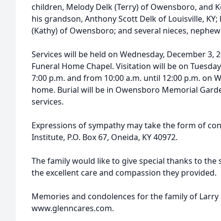
children, Melody Delk (Terry) of Owensboro, and K
his grandson, Anthony Scott Delk of Louisville, KY;
(Kathy) of Owensboro; and several nieces, nephews,
Services will be held on Wednesday, December 3, 20
Funeral Home Chapel. Visitation will be on Tuesday
7:00 p.m. and from 10:00 a.m. until 12:00 p.m. on W
home. Burial will be in Owensboro Memorial Garde
services.
Expressions of sympathy may take the form of cont
Institute, P.O. Box 67, Oneida, KY 40972.
The family would like to give special thanks to the
the excellent care and compassion they provided.
Memories and condolences for the family of Larry 
www.glenncares.com.