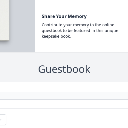
Share Your Memory
Contribute your memory to the online
guestbook to be featured in this unique
keepsake book.
Guestbook
e