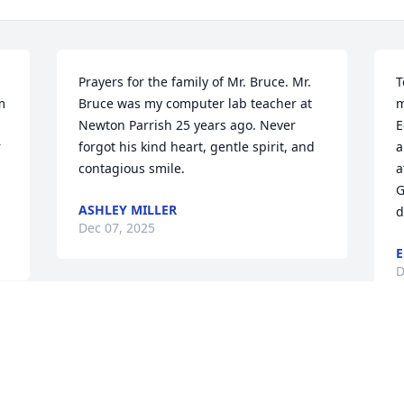
Prayers for the family of Mr. Bruce. Mr. 
T
 
Bruce was my computer lab teacher at 
m
Newton Parrish 25 years ago. Never 
E
 
forgot his kind heart, gentle spirit, and 
a
contagious smile.
a
G
ASHLEY MILLER
d
Dec 07, 2025
E
D
PHYLLIS CHURCH
Dec 03, 2025
I
G