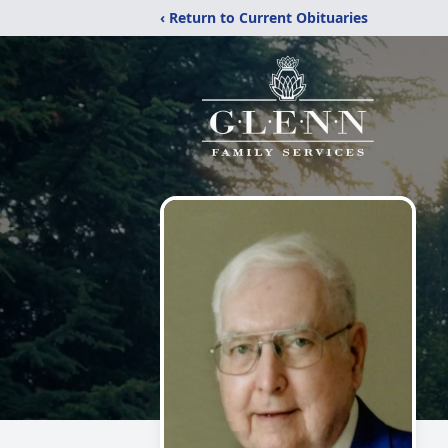
‹ Return to Current Obituaries