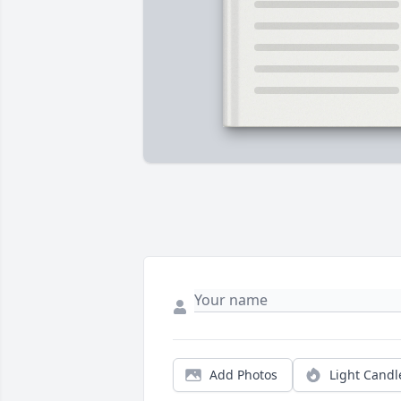
Add Photos
Light Candl