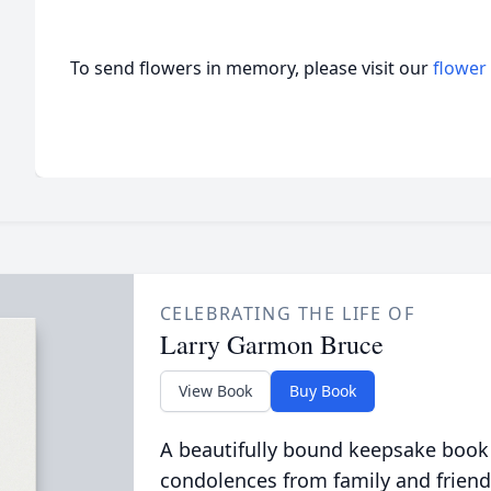
To send flowers in memory, please visit our
flower
CELEBRATING THE LIFE OF
Larry Garmon Bruce
View Book
Buy Book
A beautifully bound keepsake book
condolences from family and friend