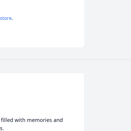
 store
.
 filled with memories and
s.