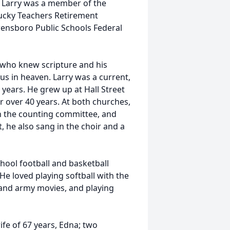
s. Larry was a member of the
tucky Teachers Retirement
ensboro Public Schools Federal
e who knew scripture and his
us in heaven. Larry was a current,
 years. He grew up at Hall Street
 over 40 years. At both churches,
n the counting committee, and
, he also sang in the choir and a
hool football and basketball
He loved playing softball with the
 and army movies, and playing
ife of 67 years, Edna; two