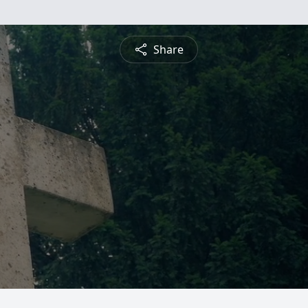
Share