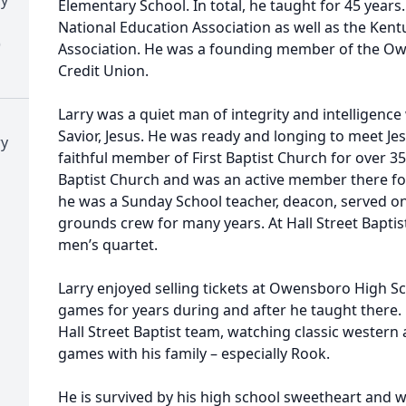
Elementary School. In total, he taught for 45 year
National Education Association as well as the Ken
)
Association. He was a founding member of the Ow
Credit Union.
Larry was a quiet man of integrity and intelligenc
Savior, Jesus. He was ready and longing to meet Jes
ry
faithful member of First Baptist Church for over 35
Baptist Church and was an active member there for
he was a Sunday School teacher, deacon, served o
grounds crew for many years. At Hall Street Baptist
men’s quartet.
Larry enjoyed selling tickets at Owensboro High Sc
games for years during and after he taught there. 
Hall Street Baptist team, watching classic western
games with his family – especially Rook.
He is survived by his high school sweetheart and w