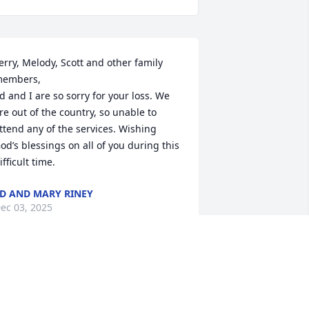
erry, Melody, Scott and other family 
embers,

d and I are so sorry for your loss. We 
re out of the country, so unable to 
ttend any of the services. Wishing 
od’s blessings on all of you during this 
ifficult time.
D AND MARY RINEY
ec 03, 2025
'm so sorry you have my sympathy.
LENDA ALEXANDER