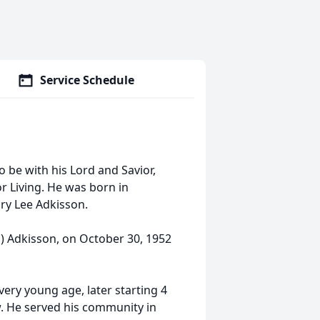
Service Schedule
to be with his Lord and Savior,
or Living. He was born in
ry Lee Adkisson.
n) Adkisson, on October 30, 1952
very young age, later starting 4
w. He served his community in