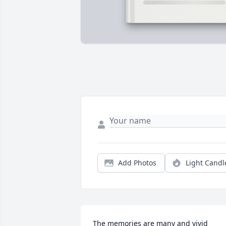
Add Photos
Light Candl
The memories are many and vivid 