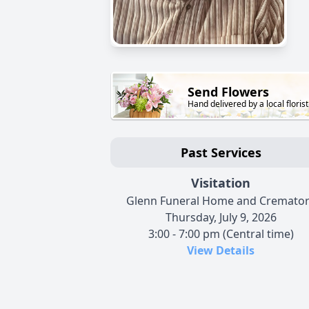
Send Flowers
Hand delivered by a local florist
Past Services
Visitation
Glenn Funeral Home and Cremato
Thursday, July 9, 2026
3:00 - 7:00 pm (Central time)
View Details