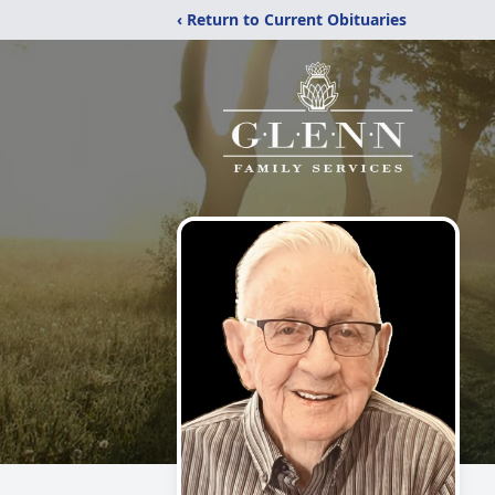
‹ Return to Current Obituaries