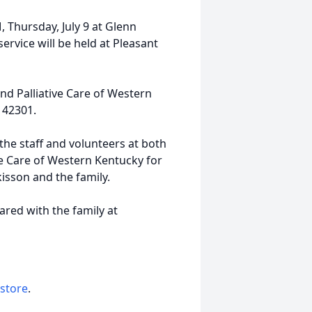
M, Thursday, July 9 at Glenn
rvice will be held at Pleasant
d Palliative Care of Western
 42301.
 the staff and volunteers at both
ve Care of Western Kentucky for
isson and the family.
ed with the family at
 store
.