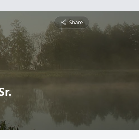
Share
Sr.