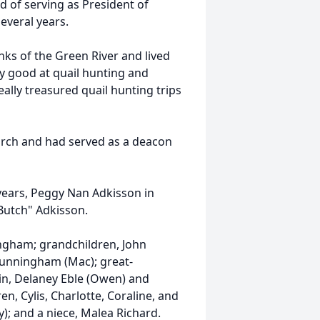
d of serving as President of
everal years.
nks of the Green River and lived
lly good at quail hunting and
lly treasured quail hunting trips
urch and had served as a deacon
 years, Peggy Nan Adkisson in
"Butch" Adkisson.
ingham; grandchildren, John
 Cunningham (Mac); great-
lin, Delaney Eble (Owen) and
n, Cylis, Charlotte, Coraline, and
y); and a niece, Malea Richard.