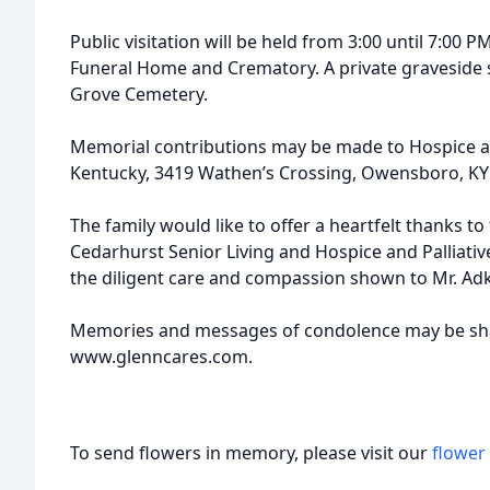
Public visitation will be held from 3:00 until 7:00 P
Funeral Home and Crematory. A private graveside se
Grove Cemetery.
Memorial contributions may be made to Hospice an
Kentucky, 3419 Wathen’s Crossing, Owensboro, KY
The family would like to offer a heartfelt thanks to
Cedarhurst Senior Living and Hospice and Palliati
the diligent care and compassion shown to Mr. Adk
Memories and messages of condolence may be shar
www.glenncares.com.
To send flowers in memory, please visit our
flower