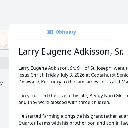
Obituary
Larry Eugene Adkisson, Sr.
Larry Eugene Adkisson, Sr., 91, of St. Joseph, went 
Jesus Christ, Friday, July 3, 2026 at Cedarhurst Seni
Delaware, Kentucky to the late James Louis and Ma
ry
Larry married the love of his life, Peggy Nan (Glen
and they were blessed with three children.
He started farming alongside his grandfather at a 
Quarter Farms with his brother, son and son-in-la