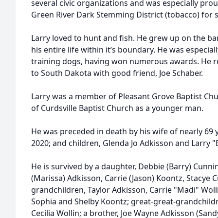
several civic organizations and was especially prou
Green River Dark Stemming District (tobacco) for s
Larry loved to hunt and fish. He grew up on the ba
his entire life within it’s boundary. He was especia
training dogs, having won numerous awards. He rea
to South Dakota with good friend, Joe Schaber.
Larry was a member of Pleasant Grove Baptist Ch
of Curdsville Baptist Church as a younger man.
He was preceded in death by his wife of nearly 69
2020; and children, Glenda Jo Adkisson and Larry 
He is survived by a daughter, Debbie (Barry) Cunn
(Marissa) Adkisson, Carrie (Jason) Koontz, Stacye
grandchildren, Taylor Adkisson, Carrie "Madi" Wol
Sophia and Shelby Koontz; great-great-grandchildre
Cecilia Wollin; a brother, Joe Wayne Adkisson (Sand