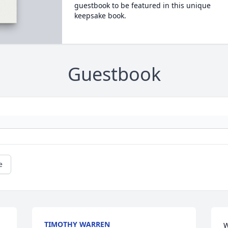
guestbook to be featured in this unique
keepsake book.
Guestbook
e
TIMOTHY WARREN
W