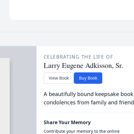
CELEBRATING THE LIFE OF
Larry Eugene Adkisson, Sr.
View Book
Buy Book
A beautifully bound keepsake book
condolences from family and friend
Share Your Memory
Contribute your memory to the online