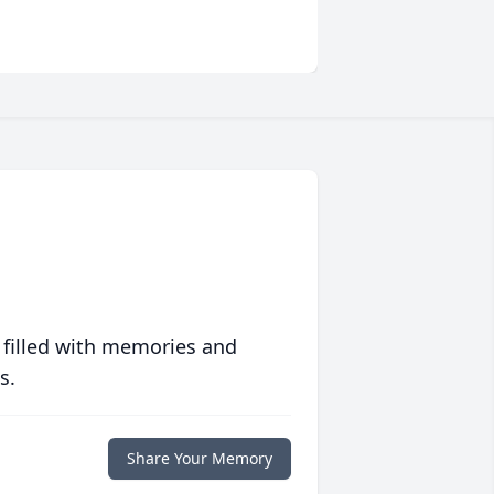
 filled with memories and
s.
Share Your Memory