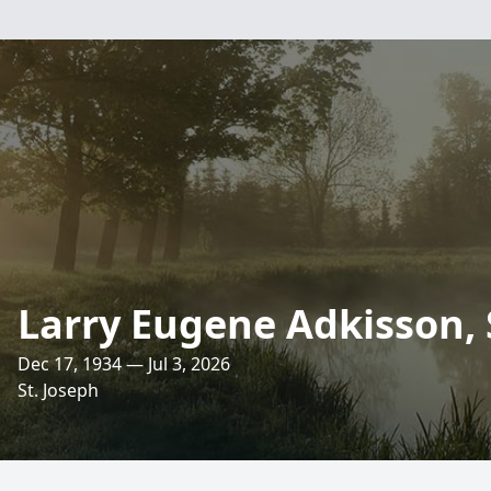
Larry Eugene Adkisson, 
Dec 17, 1934 — Jul 3, 2026
St. Joseph