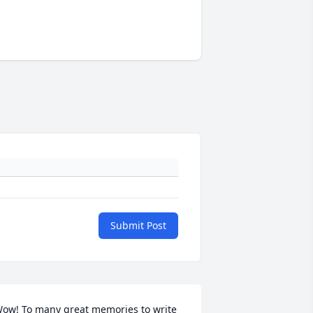
Submit Post
ow! To many great memories to write 