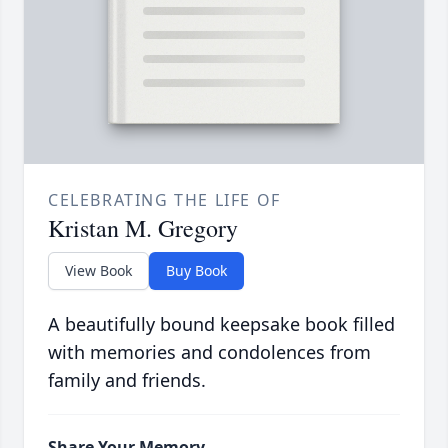
CELEBRATING THE LIFE OF
Kristan M. Gregory
View Book
Buy Book
A beautifully bound keepsake book filled
with memories and condolences from
family and friends.
Share Your Memory