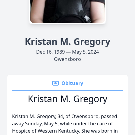
Kristan M. Gregory
Dec 16, 1989 — May 5, 2024
Owensboro
Obituary
Kristan M. Gregory
Kristan M. Gregory, 34, of Owensboro, passed
away Sunday, May 5, while under the care of
Hospice of Western Kentucky. She was born in