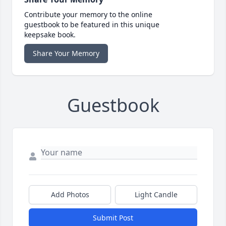
Contribute your memory to the online
guestbook to be featured in this unique
keepsake book.
Share Your Memory
Guestbook
Add Photos
Light Candle
Submit Post