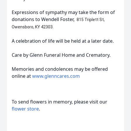
Expressions of sympathy may take the form of
donations to Wendell Foster,
815 Triplett St,
Owensboro, KY 42303.
A celebration of life will be held at a later date.
Care by Glenn Funeral Home and Crematory.
Memories and condolences may be offered
online at
www.glenncares.com
To send flowers in memory, please visit our
flower store
.