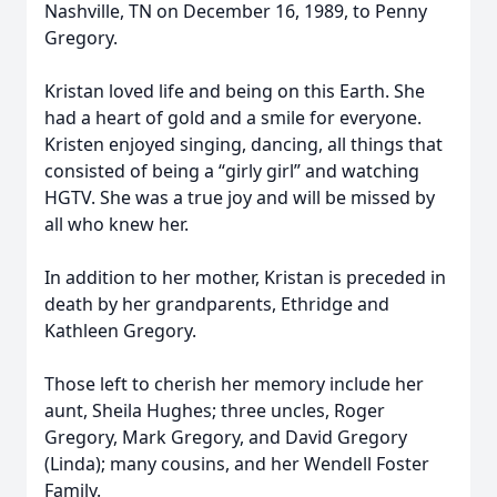
Nashville, TN on December 16, 1989, to Penny
Gregory.
Kristan loved life and being on this Earth. She
had a heart of gold and a smile for everyone.
Kristen enjoyed singing, dancing, all things that
consisted of being a “girly girl” and watching
HGTV. She was a true joy and will be missed by
all who knew her.
In addition to her mother, Kristan is preceded in
death by her grandparents, Ethridge and
Kathleen Gregory.
Those left to cherish her memory include her
aunt, Sheila Hughes; three uncles, Roger
Gregory, Mark Gregory, and David Gregory
(Linda); many cousins, and her Wendell Foster
Family.