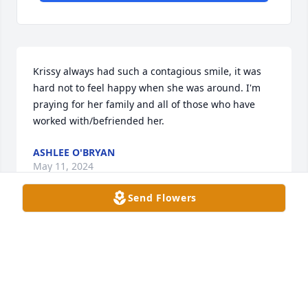
Krissy always had such a contagious smile, it was 
hard not to feel happy when she was around. I'm 
praying for her family and all of those who have 
worked with/befriended her.
ASHLEE O'BRYAN
May 11, 2024
Send Flowers