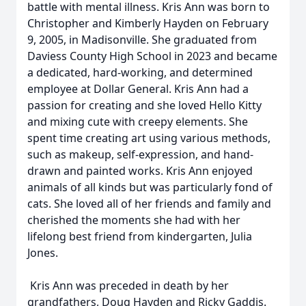
battle with mental illness. Kris Ann was born to
Christopher and Kimberly Hayden on February
9, 2005, in Madisonville. She graduated from
Daviess County High School in 2023 and became
a dedicated, hard-working, and determined
employee at Dollar General. Kris Ann had a
passion for creating and she loved Hello Kitty
and mixing cute with creepy elements. She
spent time creating art using various methods,
such as makeup, self-expression, and hand-
drawn and painted works. Kris Ann enjoyed
animals of all kinds but was particularly fond of
cats. She loved all of her friends and family and
cherished the moments she had with her
lifelong best friend from kindergarten, Julia
Jones.
Kris Ann was preceded in death by her
grandfathers, Doug Hayden and Ricky Gaddis.