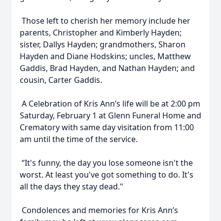
Those left to cherish her memory include her
parents, Christopher and Kimberly Hayden;
sister, Dallys Hayden; grandmothers, Sharon
Hayden and Diane Hodskins; uncles, Matthew
Gaddis, Brad Hayden, and Nathan Hayden; and
cousin, Carter Gaddis.
A Celebration of Kris Ann’s life will be at 2:00 pm
Saturday, February 1 at Glenn Funeral Home and
Crematory with same day visitation from 11:00
am until the time of the service.
“It's funny, the day you lose someone isn't the
worst. At least you've got something to do. It's
all the days they stay dead."
Condolences and memories for Kris Ann’s