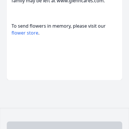
family may be left at www.glenncares.com.
To send flowers in memory, please visit our
flower store
.