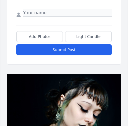
Add Photos
Light Candle
Submit Post