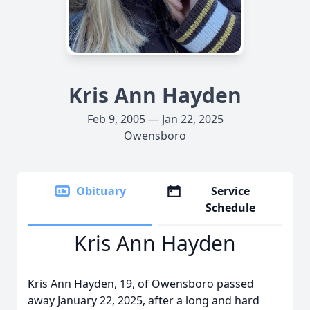
Kris Ann Hayden
Feb 9, 2005 — Jan 22, 2025
Owensboro
Obituary
Service
Schedule
Kris Ann Hayden
Kris Ann Hayden, 19, of Owensboro passed
away January 22, 2025, after a long and hard