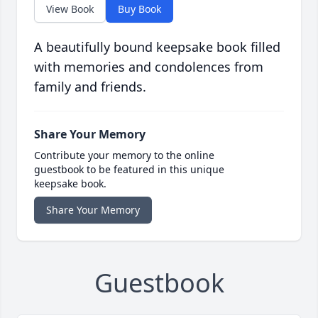
View Book
Buy Book
A beautifully bound keepsake book filled
with memories and condolences from
family and friends.
Share Your Memory
Contribute your memory to the online
guestbook to be featured in this unique
keepsake book.
Share Your Memory
Guestbook