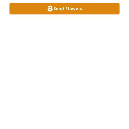
Send Flowers
Your so very missed 😢😭
MOMMA
Feb 06, 2025
You were an awesome person. Helped me get 
through a rough time, won't forget those moments.
ANONYMOUS
Feb 04, 2025