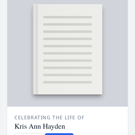
CELEBRATING THE LIFE OF
Kris Ann Hayden