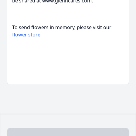
be shared at www.glenncares.com.
To send flowers in memory, please visit our
flower store
.