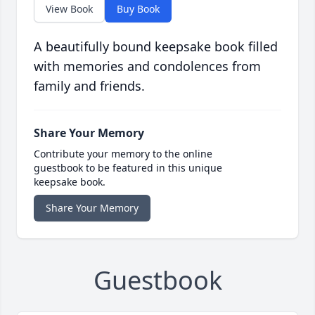
View Book
Buy Book
A beautifully bound keepsake book filled
with memories and condolences from
family and friends.
Share Your Memory
Contribute your memory to the online
guestbook to be featured in this unique
keepsake book.
Share Your Memory
Guestbook