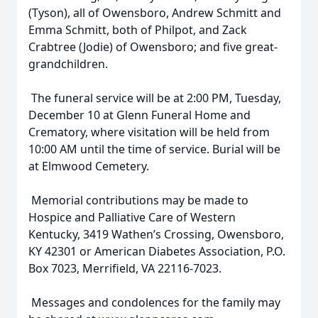
(Tyson), all of Owensboro, Andrew Schmitt and
Emma Schmitt, both of Philpot, and Zack
Crabtree (Jodie) of Owensboro; and five great-
grandchildren.
The funeral service will be at 2:00 PM, Tuesday,
December 10 at Glenn Funeral Home and
Crematory, where visitation will be held from
10:00 AM until the time of service. Burial will be
at Elmwood Cemetery.
Memorial contributions may be made to
Hospice and Palliative Care of Western
Kentucky, 3419 Wathen’s Crossing, Owensboro,
KY 42301 or American Diabetes Association, P.O.
Box 7023, Merrifield, VA 22116-7023.
Messages and condolences for the family may