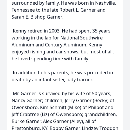
surrounded by family. He was born in Nashville,
Tennessee to the late Robert L. Garner and
Sarah E. Bishop Garner.
Kenny retired in 2003. He had spent 35 years
working in the lab for National Southwire
Aluminum and Century Aluminum. Kenny
enjoyed fishing and car shows, but most of all,
he loved spending time with family.
In addition to his parents, he was preceded in
death by an infant sister, Judy Garner.
Mr. Garner is survived by his wife of 50 years,
Nancy Garner; children, Jerry Garner (Becky) of
Owensboro, Kim Schmitt (Mike) of Philpot and
Jeff Crabtree (Liz) of Owensboro; grandchildren,
Burke Garner, Alex Garner (Alley), all of
Prestonburg, KY, Bobby Garner, Lindzey Trogdon