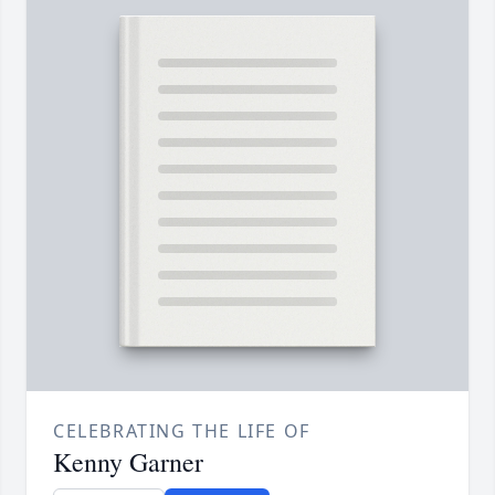
CELEBRATING THE LIFE OF
Kenny Garner