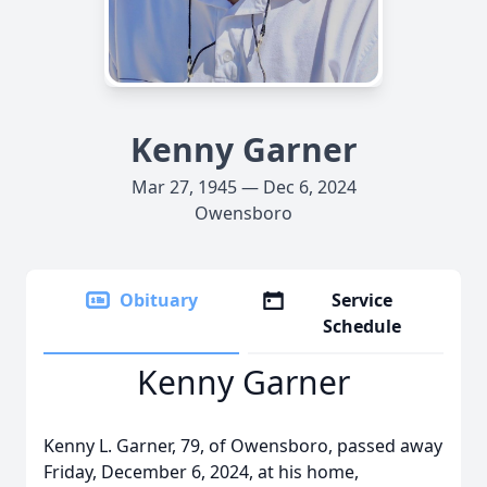
Kenny Garner
Mar 27, 1945 — Dec 6, 2024
Owensboro
Obituary
Service
Schedule
Kenny Garner
Kenny L. Garner, 79, of Owensboro, passed away
Friday, December 6, 2024, at his home,