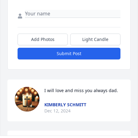
Add Photos
Light Candle
Submit Post
I will love and miss you always dad.
KIMBERLY SCHMITT
Dec 12, 2024