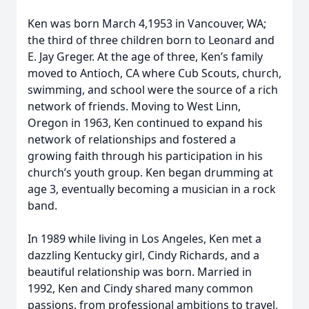
Ken was born March 4,1953 in Vancouver, WA;
the third of three children born to Leonard and
E. Jay Greger. At the age of three, Ken’s family
moved to Antioch, CA where Cub Scouts, church,
swimming, and school were the source of a rich
network of friends. Moving to West Linn,
Oregon in 1963, Ken continued to expand his
network of relationships and fostered a
growing faith through his participation in his
church’s youth group. Ken began drumming at
age 3, eventually becoming a musician in a rock
band.
In 1989 while living in Los Angeles, Ken met a
dazzling Kentucky girl, Cindy Richards, and a
beautiful relationship was born. Married in
1992, Ken and Cindy shared many common
passions, from professional ambitions to travel,