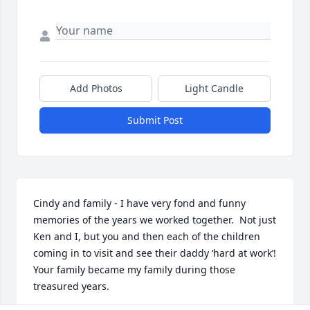
Add Photos
Light Candle
Submit Post
Cindy and family - I have very fond and funny 
memories of the years we worked together.  Not just 
Ken and I, but you and then each of the children 
coming in to visit and see their daddy ‘hard at work’!  
Your family became my family during those 
treasured years.
