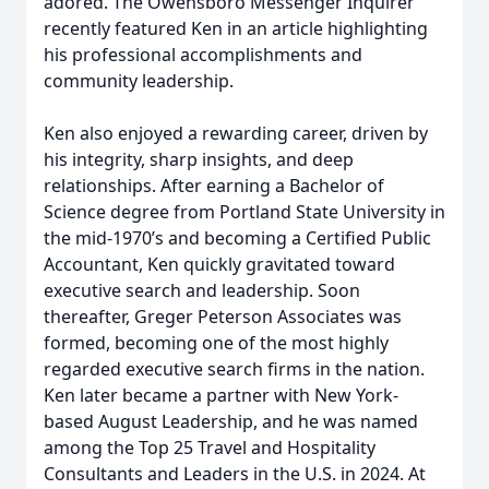
adored. The Owensboro Messenger Inquirer
recently featured Ken in an article highlighting
his professional accomplishments and
community leadership.
Ken also enjoyed a rewarding career, driven by
his integrity, sharp insights, and deep
relationships. After earning a Bachelor of
Science degree from Portland State University in
the mid-1970’s and becoming a Certified Public
Accountant, Ken quickly gravitated toward
executive search and leadership. Soon
thereafter, Greger Peterson Associates was
formed, becoming one of the most highly
regarded executive search firms in the nation.
Ken later became a partner with New York-
based August Leadership, and he was named
among the Top 25 Travel and Hospitality
Consultants and Leaders in the U.S. in 2024. At