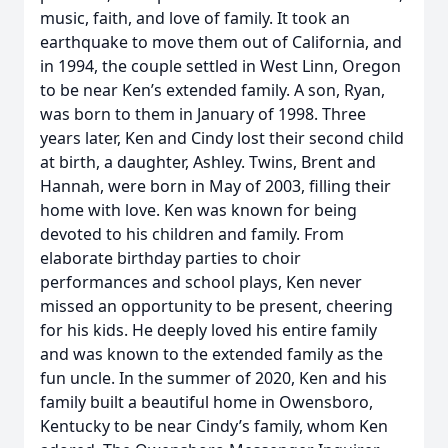
music, faith, and love of family. It took an
earthquake to move them out of California, and
in 1994, the couple settled in West Linn, Oregon
to be near Ken’s extended family. A son, Ryan,
was born to them in January of 1998. Three
years later, Ken and Cindy lost their second child
at birth, a daughter, Ashley. Twins, Brent and
Hannah, were born in May of 2003, filling their
home with love. Ken was known for being
devoted to his children and family. From
elaborate birthday parties to choir
performances and school plays, Ken never
missed an opportunity to be present, cheering
for his kids. He deeply loved his entire family
and was known to the extended family as the
fun uncle. In the summer of 2020, Ken and his
family built a beautiful home in Owensboro,
Kentucky to be near Cindy’s family, whom Ken