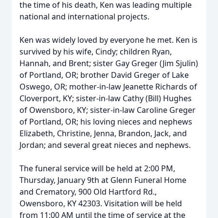
the time of his death, Ken was leading multiple
national and international projects.
Ken was widely loved by everyone he met. Ken is
survived by his wife, Cindy; children Ryan,
Hannah, and Brent; sister Gay Greger (Jim Sjulin)
of Portland, OR; brother David Greger of Lake
Oswego, OR; mother-in-law Jeanette Richards of
Cloverport, KY; sister-in-law Cathy (Bill) Hughes
of Owensboro, KY; sister-in-law Caroline Greger
of Portland, OR; his loving nieces and nephews
Elizabeth, Christine, Jenna, Brandon, Jack, and
Jordan; and several great nieces and nephews.
The funeral service will be held at 2:00 PM,
Thursday, January 9th at Glenn Funeral Home
and Crematory, 900 Old Hartford Rd.,
Owensboro, KY 42303. Visitation will be held
from 11:00 AM until the time of service at the