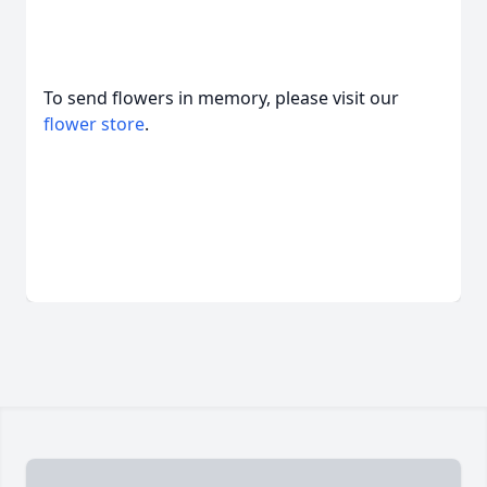
To send flowers in memory, please visit our
flower store
.