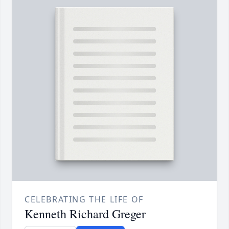
CELEBRATING THE LIFE OF
Kenneth Richard Greger