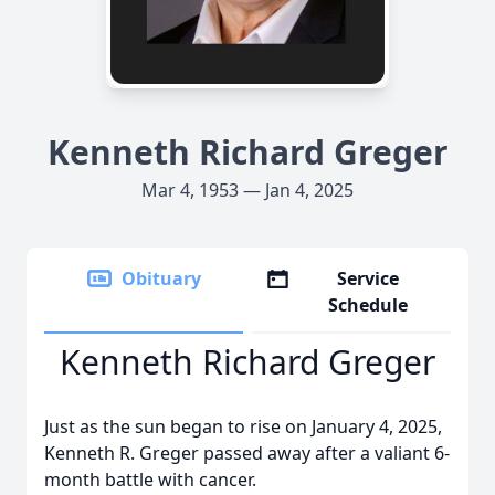
Kenneth Richard Greger
Mar 4, 1953 — Jan 4, 2025
Obituary
Service
Schedule
Kenneth Richard Greger
Just as the sun began to rise on January 4, 2025,
Kenneth R. Greger passed away after a valiant 6-
month battle with cancer.