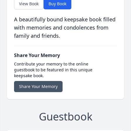
View Book
Buy Book
A beautifully bound keepsake book filled
with memories and condolences from
family and friends.
Share Your Memory
Contribute your memory to the online
guestbook to be featured in this unique
keepsake book.
Share Your Memory
Guestbook