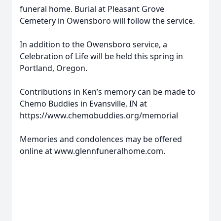
funeral home. Burial at Pleasant Grove
Cemetery in Owensboro will follow the service.
In addition to the Owensboro service, a
Celebration of Life will be held this spring in
Portland, Oregon.
Contributions in Ken’s memory can be made to
Chemo Buddies in Evansville, IN at
https://www.chemobuddies.org/memorial
Memories and condolences may be offered
online at www.glennfuneralhome.com.