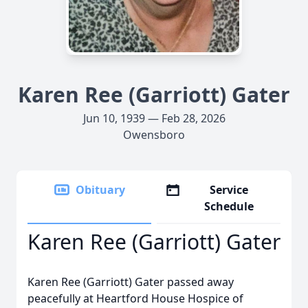
Karen Ree (Garriott) Gater
Jun 10, 1939 — Feb 28, 2026
Owensboro
Obituary
Service
Schedule
Karen Ree (Garriott) Gater
Karen Ree (Garriott) Gater passed away
peacefully at Heartford House Hospice of