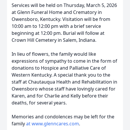
Services will be held on Thursday, March 5, 2026
at Glenn Funeral Home and Crematory in
Owensboro, Kentucky. Visitation will be from
10:00 am to 12:00 pm with a brief service
beginning at 12:00 pm. Burial will follow at
Crown Hill Cemetery in Salem, Indiana.
In lieu of flowers, the family would like
expressions of sympathy to come in the form of
donations to Hospice and Palliative Care of
Western Kentucky. A special thank you to the
staff at Chautauqua Health and Rehabilitation in
Owensboro whose staff have lovingly cared for
Karen, and for Charlie and Kelly before their
deaths, for several years.
Memories and condolences may be left for the
family
at www.glenncares.com
.