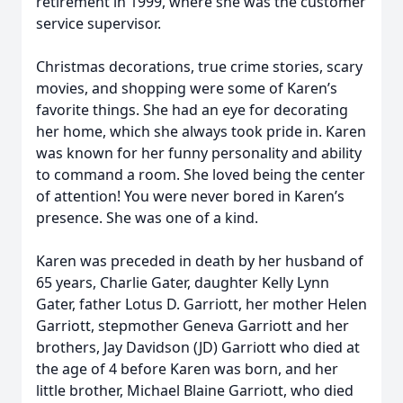
retirement in 1999, where she was the customer
service supervisor.
Christmas decorations, true crime stories, scary
movies, and shopping were some of Karen’s
favorite things. She had an eye for decorating
her home, which she always took pride in. Karen
was known for her funny personality and ability
to command a room. She loved being the center
of attention! You were never bored in Karen’s
presence. She was one of a kind.
Karen was preceded in death by her husband of
65 years, Charlie Gater, daughter Kelly Lynn
Gater, father Lotus D. Garriott, her mother Helen
Garriott, stepmother Geneva Garriott and her
brothers, Jay Davidson (JD) Garriott who died at
the age of 4 before Karen was born, and her
little brother, Michael Blaine Garriott, who died