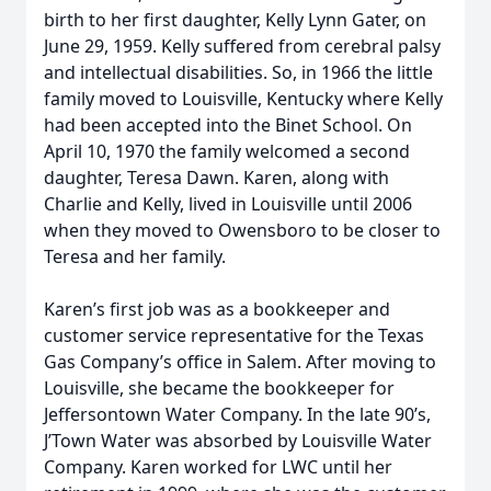
birth to her first daughter, Kelly Lynn Gater, on
June 29, 1959. Kelly suffered from cerebral palsy
and intellectual disabilities. So, in 1966 the little
family moved to Louisville, Kentucky where Kelly
had been accepted into the Binet School. On
April 10, 1970 the family welcomed a second
daughter, Teresa Dawn. Karen, along with
Charlie and Kelly, lived in Louisville until 2006
when they moved to Owensboro to be closer to
Teresa and her family.
Karen’s first job was as a bookkeeper and
customer service representative for the Texas
Gas Company’s office in Salem. After moving to
Louisville, she became the bookkeeper for
Jeffersontown Water Company. In the late 90’s,
J’Town Water was absorbed by Louisville Water
Company. Karen worked for LWC until her