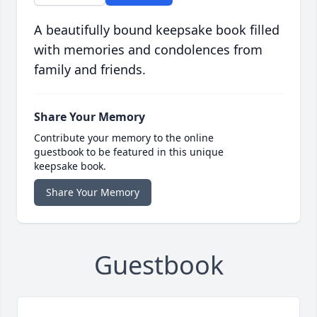
A beautifully bound keepsake book filled
with memories and condolences from
family and friends.
Share Your Memory
Contribute your memory to the online
guestbook to be featured in this unique
keepsake book.
Share Your Memory
Guestbook