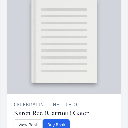
CELEBRATING THE LIFE OF
Karen Ree (Garriott) Gater
View Book
Buy Book