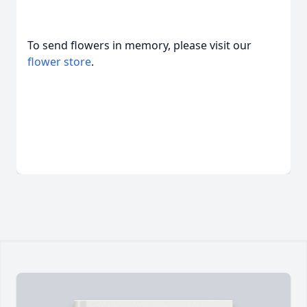
To send flowers in memory, please visit our
flower store
.