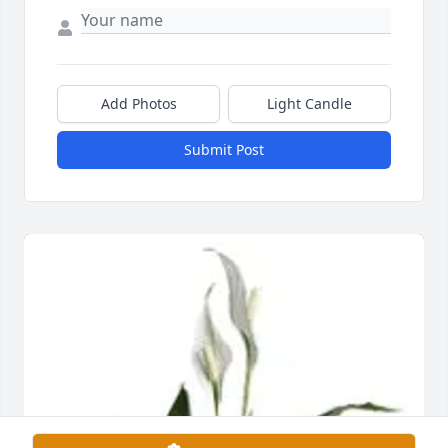
Add Photos
Light Candle
Submit Post