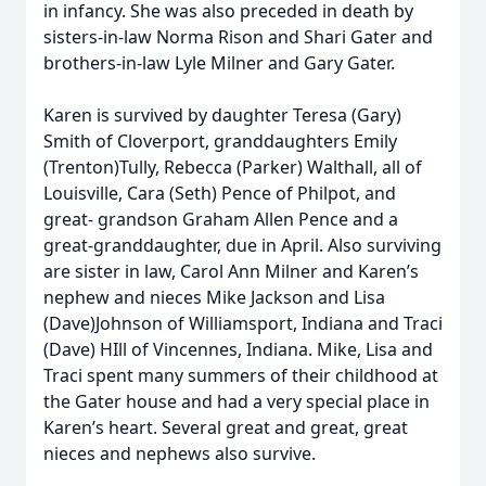
in infancy. She was also preceded in death by
sisters-in-law Norma Rison and Shari Gater and
brothers-in-law Lyle Milner and Gary Gater.
Karen is survived by daughter Teresa (Gary)
Smith of Cloverport, granddaughters Emily
(Trenton)Tully, Rebecca (Parker) Walthall, all of
Louisville, Cara (Seth) Pence of Philpot, and
great- grandson Graham Allen Pence and a
great-granddaughter, due in April. Also surviving
are sister in law, Carol Ann Milner and Karen’s
nephew and nieces Mike Jackson and Lisa
(Dave)Johnson of Williamsport, Indiana and Traci
(Dave) HIll of Vincennes, Indiana. Mike, Lisa and
Traci spent many summers of their childhood at
the Gater house and had a very special place in
Karen’s heart. Several great and great, great
nieces and nephews also survive.