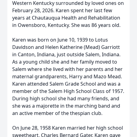
Western Kentucky surrounded by loved ones on
February 28, 2026. Karen spent her last few
years at Chautauqua Health and Rehabilitation
in Owensboro, Kentucky. She was 86 years old.
Karen was born on June 10, 1939 to Lotus
Davidson and Helen Katherine (Mead) Garriott
in Canton, Indiana, just outside Salem, Indiana.
As a young child she and her family moved to
Salem where she lived with her parents and her
maternal grandparents, Harry and Mazo Mead.
Karen attended Salem Grade School and was a
member of the Salem High School Class of 1957.
During high school she had many friends, and
she was a majorette in the marching band and
an active member of the thespian club.
On June 28, 1958 Karen married her high school
sweetheart, Charles Bernard Gater. Karen gave