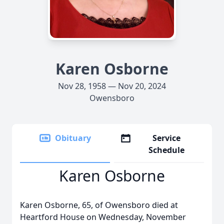
Karen Osborne
Nov 28, 1958 — Nov 20, 2024
Owensboro
Obituary
Service
Schedule
Karen Osborne
Karen Osborne, 65, of Owensboro died at
Heartford House on Wednesday, November