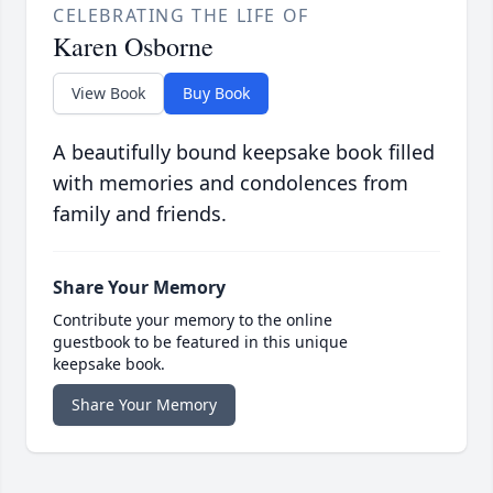
CELEBRATING THE LIFE OF
Karen Osborne
View Book
Buy Book
A beautifully bound keepsake book filled
with memories and condolences from
family and friends.
Share Your Memory
Contribute your memory to the online
guestbook to be featured in this unique
keepsake book.
Share Your Memory