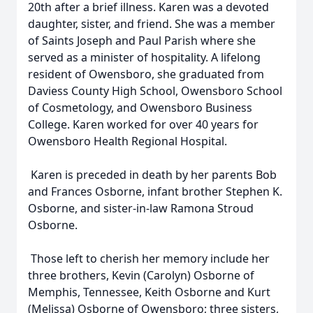
20th after a brief illness. Karen was a devoted
daughter, sister, and friend. She was a member
of Saints Joseph and Paul Parish where she
served as a minister of hospitality. A lifelong
resident of Owensboro, she graduated from
Daviess County High School, Owensboro School
of Cosmetology, and Owensboro Business
College. Karen worked for over 40 years for
Owensboro Health Regional Hospital.
Karen is preceded in death by her parents Bob
and Frances Osborne, infant brother Stephen K.
Osborne, and sister-in-law Ramona Stroud
Osborne.
Those left to cherish her memory include her
three brothers, Kevin (Carolyn) Osborne of
Memphis, Tennessee, Keith Osborne and Kurt
(Melissa) Osborne of Owensboro; three sisters,