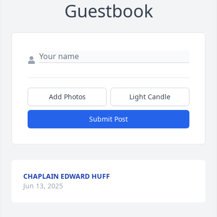
Guestbook
Add Photos
Light Candle
Submit Post
CHAPLAIN EDWARD HUFF
Jun 13, 2025