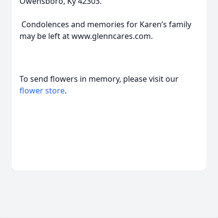
Owensboro, Ky 42303.
Condolences and memories for Karen’s family
may be left at www.glenncares.com.
To send flowers in memory, please visit our
flower store
.