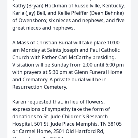
Kathy (Bryan) Hockman of Russellville, Kentucky,
Karla (Jay) Bell, and Kellie Pfeiffer (Dean Behnke)
of Owensboro; six nieces and nephews, and five
great nieces and nephews.
A Mass of Christian Burial will take place 10:00
am Monday at Saints Joseph and Paul Catholic
Church with Father Carl McCarthy presiding.
Visitation will be Sunday from 2:00 until 6:00 pm
with prayers at 5:30 pm at Glenn Funeral Home
and Crematory. A private burial will be in
Resurrection Cemetery.
Karen requested that, in lieu of flowers,
expressions of sympathy take the form of
donations to St. Jude Children’s Research
Hospital, 501 St. Jude Place Memphis, TN 38105
or Carmel Home, 2501 Old Hartford Rd,