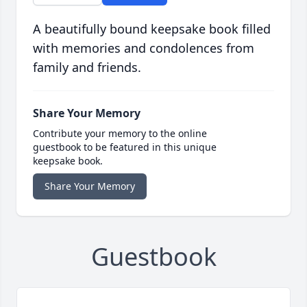
A beautifully bound keepsake book filled
with memories and condolences from
family and friends.
Share Your Memory
Contribute your memory to the online
guestbook to be featured in this unique
keepsake book.
Share Your Memory
Guestbook