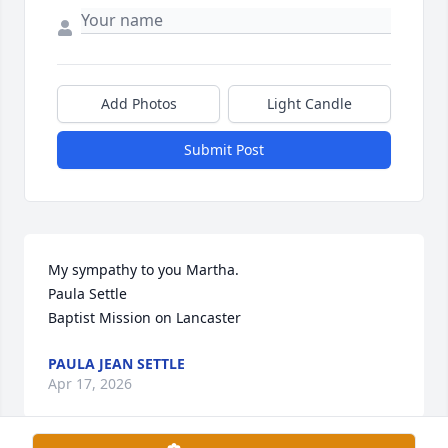
Add Photos
Light Candle
Submit Post
My sympathy to you Martha.

Paula Settle

Baptist Mission on Lancaster
PAULA JEAN SETTLE
Apr 17, 2026