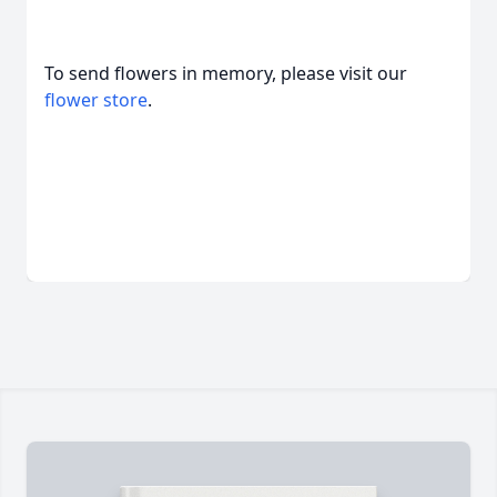
To send flowers in memory, please visit our
flower store
.