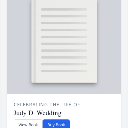
CELEBRATING THE LIFE OF
Judy D. Wedding
View Book
Buy Book