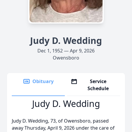
Judy D. Wedding
Dec 1, 1952 — Apr 9, 2026
Owensboro
Obituary
Service
Schedule
Judy D. Wedding
Judy D. Wedding, 73, of Owensboro, passed
away Thursday, April 9, 2026 under the care of