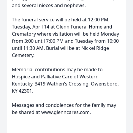
and several nieces and nephews.
The funeral service will be held at 12:00 PM,
Tuesday, April 14 at Glenn Funeral Home and
Crematory where visitation will be held Monday
from 3:00 until 7:00 PM and Tuesday from 10:00
until 11:30 AM. Burial will be at Nickel Ridge
Cemetery.
Memorial contributions may be made to
Hospice and Palliative Care of Western
Kentucky, 3419 Wathen’s Crossing, Owensboro,
KY 42301.
Messages and condolences for the family may
be shared at www.glenncares.com.