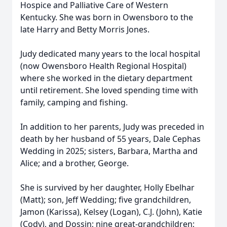
Hospice and Palliative Care of Western
Kentucky. She was born in Owensboro to the
late Harry and Betty Morris Jones.
Judy dedicated many years to the local hospital
(now Owensboro Health Regional Hospital)
where she worked in the dietary department
until retirement. She loved spending time with
family, camping and fishing.
In addition to her parents, Judy was preceded in
death by her husband of 55 years, Dale Cephas
Wedding in 2025; sisters, Barbara, Martha and
Alice; and a brother, George.
She is survived by her daughter, Holly Ebelhar
(Matt); son, Jeff Wedding; five grandchildren,
Jamon (Karissa), Kelsey (Logan), C.J. (John), Katie
(Cody), and Dossin; nine great-grandchildren;