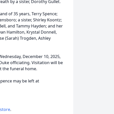
ath by a sister, Dorothy Gullet.
and of 35 years, Terry Spence;
nsboro; a sister, Shirley Koontz;
 Bell, and Tammy Hayden; and her
yan Hamilton, Krystal Donnell,
se (Sarah) Trogden, Ashley
m. Wednesday, December 10, 2025,
e officiating. Visitation will be
at the funeral home.
pence may be left at
 store
.