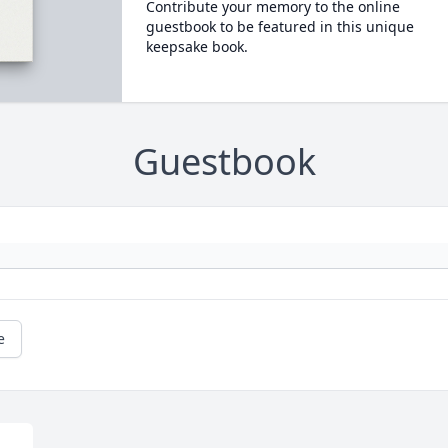
Contribute your memory to the online
guestbook to be featured in this unique
keepsake book.
Guestbook
e