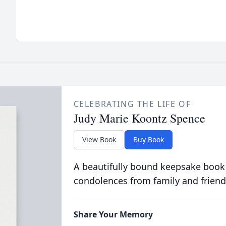
CELEBRATING THE LIFE OF
Judy Marie Koontz Spence
View Book
Buy Book
A beautifully bound keepsake book
condolences from family and friend
Share Your Memory