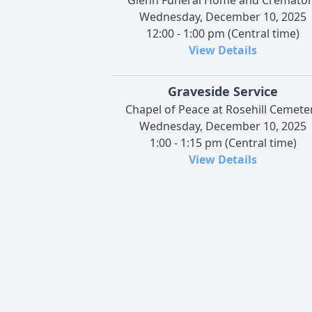
Wednesday, December 10, 2025
12:00 - 1:00 pm (Central time)
View Details
Graveside Service
Chapel of Peace at Rosehill Cemete
Wednesday, December 10, 2025
1:00 - 1:15 pm (Central time)
View Details