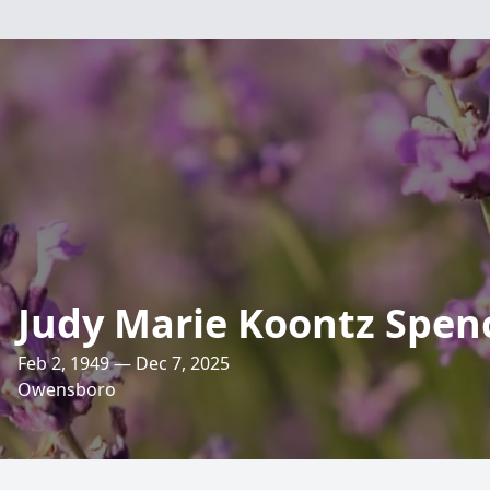
Judy Marie Koontz Spen
Feb 2, 1949 — Dec 7, 2025
Owensboro