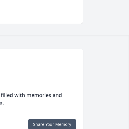
 filled with memories and
s.
Share Your Memory