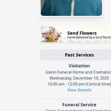
Send Flowers
Hand delivered by a local florist
Past Services
Visitation
Glenn Funeral Home and Cremato
Wednesday, December 10, 2025
10:00 am - 12:00 pm (Central time
View Details
Funeral Service
Glenn Funeral Home and Cremato