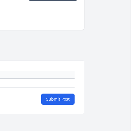
Submit Post