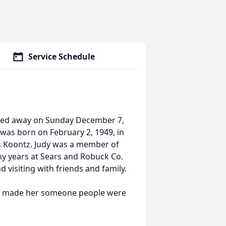
Service Schedule
ssed away on Sunday December 7,
was born on February 2, 1949, in
ms Koontz. Judy was a member of
y years at Sears and Robuck Co.
 visiting with friends and family.
ess made her someone people were