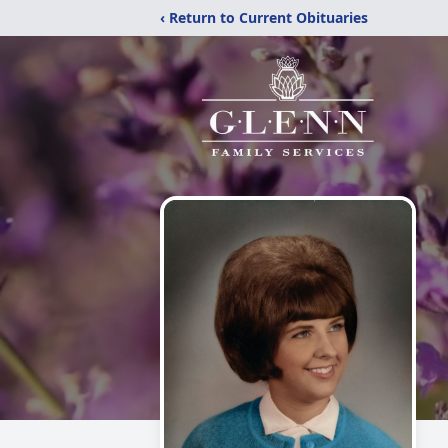
‹ Return to Current Obituaries