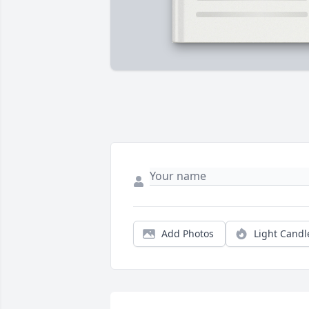
Add Photos
Light Candl