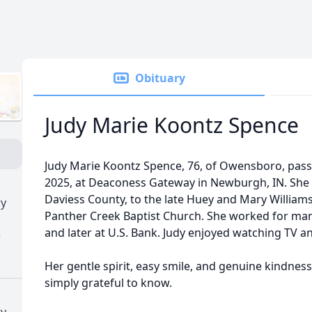
Obituary
Judy Marie Koontz Spence
Judy Marie Koontz Spence, 76, of Owensboro, pa
2025, at Deaconess Gateway in Newburgh, IN. She 
Daviess County, to the late Huey and Mary Willia
ry
Panther Creek Baptist Church. She worked for man
and later at U.S. Bank. Judy enjoyed watching TV and
)
Her gentle spirit, easy smile, and genuine kindn
simply grateful to know.
ry