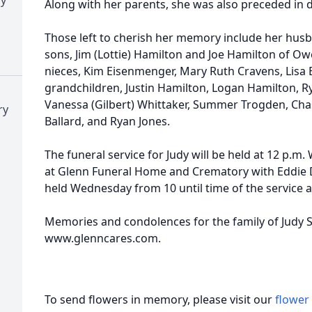
Along with her parents, she was also preceded in de
Those left to cherish her memory include her husb
sons, Jim (Lottie) Hamilton and Joe Hamilton of Owe
nieces, Kim Eisenmenger, Mary Ruth Cravens, Lisa
grandchildren, Justin Hamilton, Logan Hamilton, R
Vanessa (Gilbert) Whittaker, Summer Trogden, Cha
ry
Ballard, and Ryan Jones.
The funeral service for Judy will be held at 12 p.
at Glenn Funeral Home and Crematory with Eddie Duk
held Wednesday from 10 until time of the service 
Memories and condolences for the family of Judy S
www.glenncares.com.
To send flowers in memory, please visit our
flower