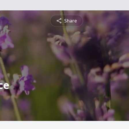
Share
ce